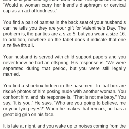
“Would a woman carry her friend’s diaphragm or cervical
cap as an act of kindness.”
You find a pair of panties in the back seat of your husband’s
car; he tells you they are your gift for Valentine’s Day. The
problem is, the panties are a size 5, but you wear a size 16.
In addition, nowhere on the label does it indicate that one
size five fits all.
Your husband is served with child support papers and you
never knew he had an offspring. His response is, “We were
separated during that period, but you were still legally
married.
You find a shoebox hidden in the basement. In that box are
risqué photos of him posing nude with another woman. You
confront him, and his response is, “That is not me baby.” You
say, “It is you.” He says, “Who are you going to believe, me
or your lying eyes?” When he makes that remark, he has a
great big grin on his face.
It is late at night, and you wake up to noises coming from the