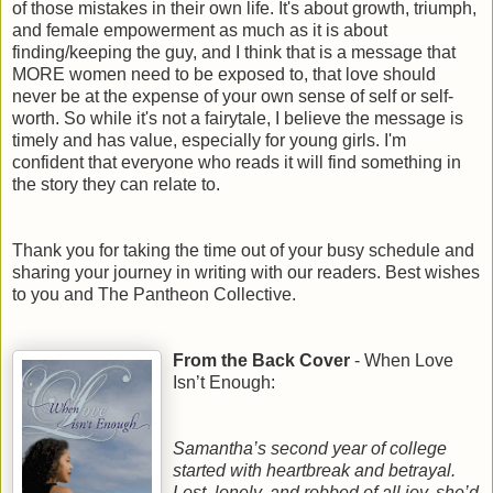
of those mistakes in their own life. It's about growth, triumph,
and female empowerment as much as it is about
finding/keeping the guy, and I think that is a message that
MORE women need to be exposed to, that love should
never be at the expense of your own sense of self or self-
worth. So while it's not a fairytale, I believe the message is
timely and has value, especially for young girls. I'm
confident that everyone who reads it will find something in
the story they can relate to.
Thank you for taking the time out of your busy schedule and
sharing your journey in writing with our readers. Best wishes
to you and The Pantheon Collective.
From the Back Cover
- When Love
Isn’t Enough:
Samantha’s second year of college
started with heartbreak and betrayal.
Lost, lonely, and robbed of all joy, she’d