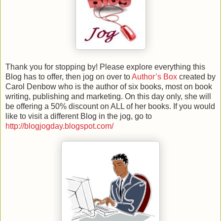
Thank you for stopping by! Please explore everything this
Blog has to offer, then jog on over to
Author’s Box
created by
Carol Denbow who is the author of six books, most on book
writing, publishing and marketing. On this day only, she will
be offering a 50% discount on ALL of her books.
If you would
like to visit a different Blog in the jog, go to
http://blogjogday.blogspot.com/