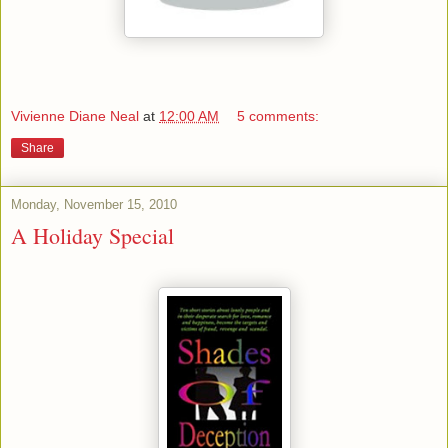
Vivienne Diane Neal
at
12:00 AM
5 comments:
Share
Monday, November 15, 2010
A Holiday Special