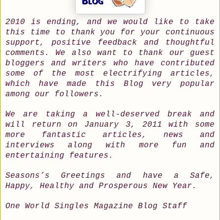
2010 is ending, and we would like to take
this time to thank you for your continuous
support, positive feedback and thoughtful
comments. We also want to thank our guest
bloggers and writers who have contributed
some of the most electrifying articles,
which have made this Blog very popular
among our followers.
We are taking a well-deserved break and
will return on January 3, 2011 with some
more fantastic articles, news and
interviews along with more fun and
entertaining features.
Seasons’s Greetings and have a Safe,
Happy, Healthy and Prosperous New Year.
One World Singles Magazine Blog Staff