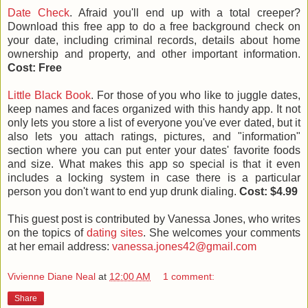
Date Check
. Afraid you'll end up with a total creeper?
Download this free app to do a free background check on
your date, including criminal records, details about home
ownership and property, and other important information.
Cost: Free
Little Black Book
. For those of you who like to juggle dates,
keep names and faces organized with this handy app. It not
only lets you store a list of everyone you've ever dated, but it
also lets you attach ratings, pictures, and "information"
section where you can put enter your dates' favorite foods
and size. What makes this app so special is that it even
includes a locking system in case there is a particular
person you don't want to end yup drunk dialing.
Cost: $4.99
This guest post is contributed by Vanessa Jones, who writes
on the topics of
dating sites
. She welcomes your comments
at her email address:
vanessa.jones42@gmail.com
Vivienne Diane Neal
at
12:00 AM
1 comment:
Share