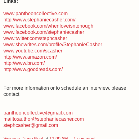
Links:
www.pantheoncollective.com
http://www.stephaniecasher.com/
www.facebook.com/whenloveisntenough
www.facebook.com/stephaniecasher
www.twitter.com/stephcasher
www.shewrites.com/profile/StephanieCasher
www.youtube.com/scasher
http://www.amazon.com/
http://www.bn.com/
http://www.goodreads.com/
For more information or to schedule an interview, please
contact
pantheoncollective@gmail.com
mailto:author@stephaniecasher.com
stephcasher@gmail.com
Vivienne Diane Neal
at
12:00 AM
1 comment: