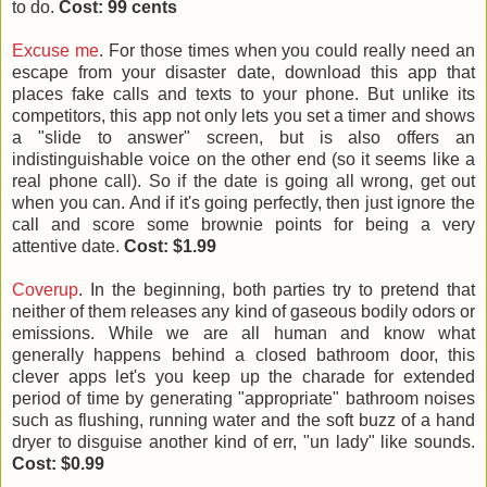
to do.
Cost: 99 cents
Excuse me
. For those times when you could really need an
escape from your disaster date, download this app that
places fake calls and texts to your phone. But unlike its
competitors, this app not only lets you set a timer and shows
a "slide to answer" screen, but is also offers an
indistinguishable voice on the other end (so it seems like a
real phone call). So if the date is going all wrong, get out
when you can. And if it's going perfectly, then just ignore the
call and score some brownie points for being a very
attentive date.
Cost: $1.99
Coverup
. In the beginning, both parties try to pretend that
neither of them releases any kind of gaseous bodily odors or
emissions. While we are all human and know what
generally happens behind a closed bathroom door, this
clever apps let's you keep up the charade for extended
period of time by generating "appropriate" bathroom noises
such as flushing, running water and the soft buzz of a hand
dryer to disguise another kind of err, "un lady" like sounds.
Cost: $0.99