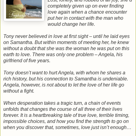
completely given up on ever finding
love again when a chance encounter
put her in contact with the man who
would change her life.
Tony never believed in love at first sight – until he laid eyes
on Samantha. But within moments of meeting her, he knew
without a doubt that she was the woman he was put on this
earth to love. There was only one problem – Angela, his
girlfriend of five years.
Tony doesn’t want to hurt Angela, with whom he shares a
rich history, but his connection to Samantha is undeniable.
Angela, however, is not about to let the love of her life go
without a fight.
When desperation takes a tragic turn, a chain of events
unfolds that changes the course of all three of their lives
forever. It is a heartbreaking tale of true love, terrible timing,
impossible choices, and how you find the strength to go on
when you discover that, sometimes, love just isn’t enough…