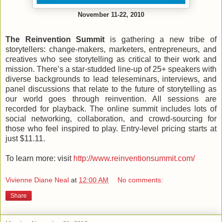
November 11-22, 2010
The Reinvention Summit
is gathering a new tribe of
storytellers: change-makers, marketers, entrepreneurs, and
creatives who see storytelling as critical to their work and
mission. There’s a star-studded line-up of 25+ speakers with
diverse backgrounds to lead teleseminars, interviews, and
panel discussions that relate to the future of storytelling as
our world goes through reinvention. All sessions are
recorded for playback. The online summit includes lots of
social networking, collaboration, and crowd-sourcing for
those who feel inspired to play. Entry-level pricing starts at
just $11.11.
To learn more: visit
http://www.reinventionsummit.com/
Vivienne Diane Neal
at
12:00 AM
No comments:
Share