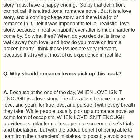
story "must have a happy ending." So by that definition, I
cannot call this a traditional romance novel. But it is a love
story, and a coming-of-age story, and there is a lot of
romance in it. I felt it was important to tell a "realistic" love
story, because in reality, happily ever after is much harder to
come by. So what then? When do you decide its time to
walk away from love, and how do you move on from a
broken heart? I think these issues are very relevant,
because that is what most of us experience in real life.
Q. Why should romance lovers pick up this book?
A.
Because at the end of the day, WHEN LOVE ISN’T
ENOUGH is a love story. The characters believe in true
love, and yearn for true love, and pursue it with every breath
they take. While people usually pick up a romance novel as
some form of escapism, WHEN LOVE ISN’T ENOUGH
provides a similar form of escape into someone else’s trials
and tribulations, but with the added benefit of being able to
learn from the characters’ mistakes, to possibly avoid some