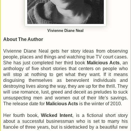
Vivienne Diane Neal
About The Author
Vivienne Diane Neal gets her story ideas from observing
people, places and things and watching true TV court cases.
She has just completed her third book
Malicious Acts
, an
anthology of five short stories that centers on people who
will stop at nothing to get what they want. If it means
disguising themselves as benevolent individuals and
destroying lives along the way, they are up for the thrill. They
will use romance, lust, greed and deceit as preludes to suck
unsuspecting men and women out of their life’s savings.
The release date for
Malicious Acts
is the winter of 2010.
Her fourth book,
Wicked Intent
, is a fictional short story
about a successful businessman who is set to marry his
fiancée of three years, but is sidetracked by a beautiful new