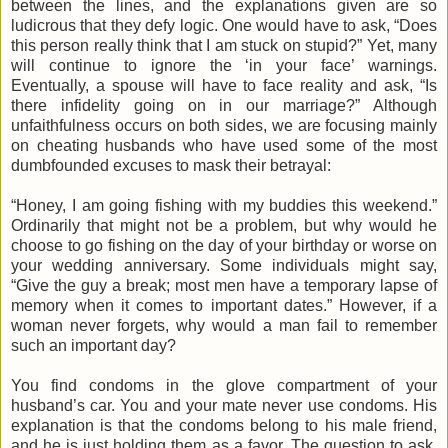
between the lines, and the explanations given are so
ludicrous that they defy logic. One would have to ask, “Does
this person really think that I am stuck on stupid?” Yet, many
will continue to ignore the ‘in your face’ warnings.
Eventually, a spouse will have to face reality and ask, “Is
there infidelity going on in our marriage?” Although
unfaithfulness occurs on both sides, we are focusing mainly
on cheating husbands who have used some of the most
dumbfounded excuses to mask their betrayal:
“Honey, I am going fishing with my buddies this weekend.”
Ordinarily that might not be a problem, but why would he
choose to go fishing on the day of your birthday or worse on
your wedding anniversary. Some individuals might say,
“Give the guy a break; most men have a temporary lapse of
memory when it comes to important dates.” However, if a
woman never forgets, why would a man fail to remember
such an important day?
You find condoms in the glove compartment of your
husband’s car. You and your mate never use condoms. His
explanation is that the condoms belong to his male friend,
and he is just holding them as a favor. The question to ask,