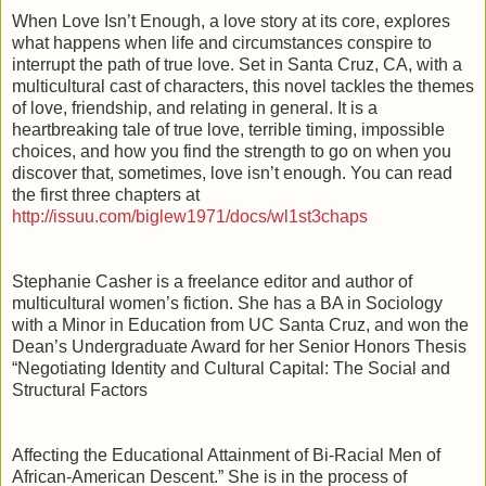
When Love Isn’t Enough, a love story at its core, explores
what happens when life and circumstances conspire to
interrupt the path of true love. Set in Santa Cruz, CA, with a
multicultural cast of characters, this novel tackles the themes
of love, friendship, and relating in general. It is a
heartbreaking tale of true love, terrible timing, impossible
choices, and how you find the strength to go on when you
discover that, sometimes, love isn’t enough. You can read
the first three chapters at
http://issuu.com/biglew1971/docs/wl1st3chaps
Stephanie Casher is a freelance editor and author of
multicultural women’s fiction. She has a BA in Sociology
with a Minor in Education from UC Santa Cruz, and won the
Dean’s Undergraduate Award for her Senior Honors Thesis
“Negotiating Identity and Cultural Capital: The Social and
Structural Factors
Affecting the Educational Attainment of Bi-Racial Men of
African-American Descent.” She is in the process of