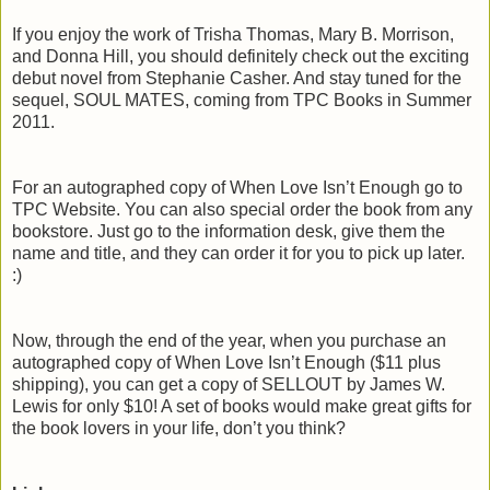
If you enjoy the work of Trisha Thomas, Mary B. Morrison,
and Donna Hill, you should definitely check out the exciting
debut novel from Stephanie Casher. And stay tuned for the
sequel, SOUL MATES, coming from TPC Books in Summer
2011.
For an autographed copy of When Love Isn’t Enough go to
TPC Website. You can also special order the book from any
bookstore. Just go to the information desk, give them the
name and title, and they can order it for you to pick up later.
:)
Now, through the end of the year, when you purchase an
autographed copy of When Love Isn’t Enough ($11 plus
shipping), you can get a copy of SELLOUT by James W.
Lewis for only $10! A set of books would make great gifts for
the book lovers in your life, don’t you think?