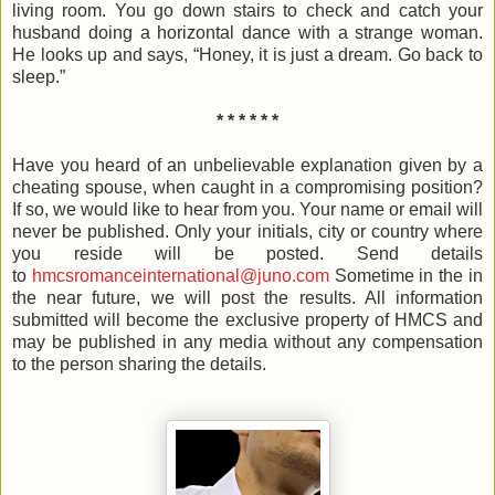
living room. You go down stairs to check and catch your
husband doing a horizontal dance with a strange woman.
He looks up and says, “Honey, it is just a dream. Go back to
sleep.”
* * * * * *
Have you heard of an unbelievable explanation given by a
cheating spouse, when caught in a compromising position?
If so, we would like to hear from you. Your name or email will
never be published. Only your initials, city or country where
you reside will be posted. Send details
to
hmcsromanceinternational@juno.com
Sometime in the in
the near future, we will post the results. All information
submitted will become the exclusive property of HMCS and
may be published in any media without any compensation
to the person sharing the details.