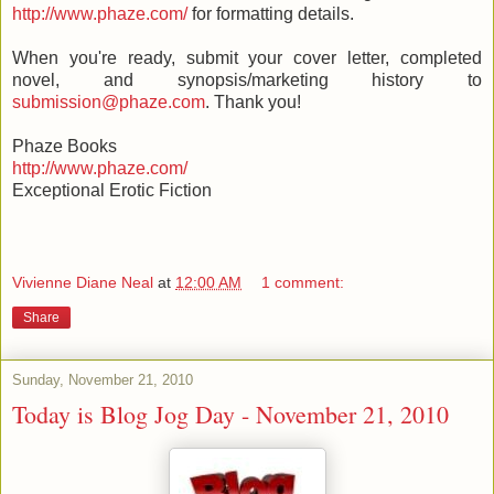
http://www.phaze.com/
for formatting details.
When you're ready, submit your cover letter, completed
novel, and synopsis/marketing history to
submission@phaze.com
. Thank you!
Phaze Books
http://www.phaze.com/
Exceptional Erotic Fiction
Vivienne Diane Neal
at
12:00 AM
1 comment:
Share
Sunday, November 21, 2010
Today is Blog Jog Day - November 21, 2010