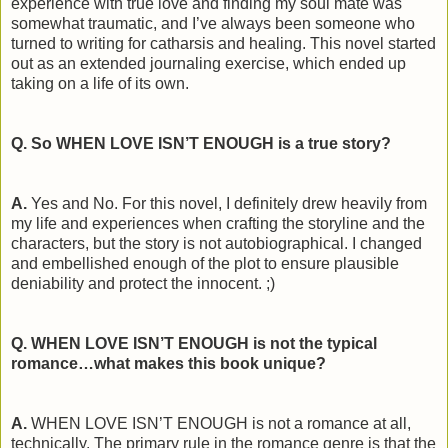
experience with true love and finding my soul mate was
somewhat traumatic, and I’ve always been someone who
turned to writing for catharsis and healing. This novel started
out as an extended journaling exercise, which ended up
taking on a life of its own.
Q. So WHEN LOVE ISN’T ENOUGH is a true story?
A.
Yes and No. For this novel, I definitely drew heavily from
my life and experiences when crafting the storyline and the
characters, but the story is not autobiographical. I changed
and embellished enough of the plot to ensure plausible
deniability and protect the innocent. ;)
Q. WHEN LOVE ISN’T ENOUGH is not the typical
romance…what makes this book unique?
A.
WHEN LOVE ISN’T ENOUGH is not a romance at all,
technically. The primary rule in the romance genre is that the