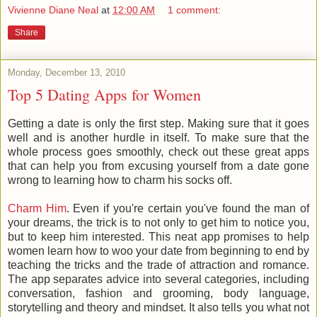
Vivienne Diane Neal
at
12:00 AM
1 comment:
Share
Monday, December 13, 2010
Top 5 Dating Apps for Women
Getting a date is only the first step. Making sure that it goes
well and is another hurdle in itself. To make sure that the
whole process goes smoothly, check out these great apps
that can help you from excusing yourself from a date gone
wrong to learning how to charm his socks off.
Charm Him
. Even if you're certain you've found the man of
your dreams, the trick is to not only to get him to notice you,
but to keep him interested. This neat app promises to help
women learn how to woo your date from beginning to end by
teaching the tricks and the trade of attraction and romance.
The app separates advice into several categories, including
conversation, fashion and grooming, body language,
storytelling and theory and mindset. It also tells you what not