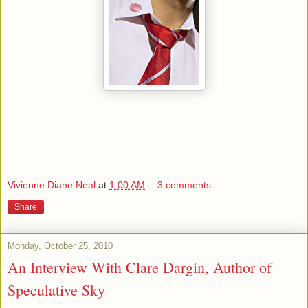
Vivienne Diane Neal
at
1:00 AM
3 comments:
Share
Monday, October 25, 2010
An Interview With Clare Dargin, Author of
Speculative Sky