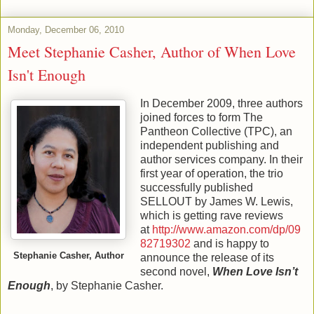
Monday, December 06, 2010
Meet Stephanie Casher, Author of When Love
Isn't Enough
In December 2009, three authors
joined forces to form The
Pantheon Collective (TPC), an
independent publishing and
author services company. In their
first year of operation, the trio
successfully published
SELLOUT by James W. Lewis,
which is getting rave reviews
at
http://www.amazon.com/dp/09
82719302
and is happy to
Stephanie Casher, Author
announce the release of its
second novel,
When Love Isn’t
Enough
, by Stephanie Casher.