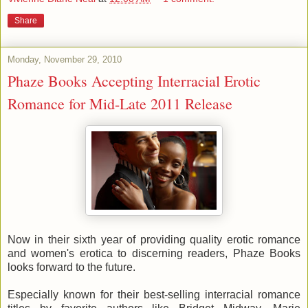
Share
Monday, November 29, 2010
Phaze Books Accepting Interracial Erotic
Romance for Mid-Late 2011 Release
Now in their sixth year of providing quality erotic romance
and women's erotica to discerning readers, Phaze Books
looks forward to the future.
Especially known for their best-selling interracial romance