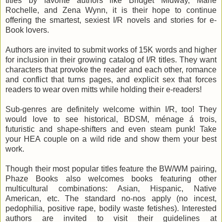
titles by favorite authors like Bridget Midway, Marie
Rochelle, and Zena Wynn, it is
their hope to continue
offering the smartest, sexiest I/R novels and stories for e-
Book lovers.
Authors are invited to submit works of 15K words and higher
for inclusion in their growing catalog of I/R titles. They want
characters that provoke the reader and each other, romance
and conflict that turns pages, and explicit sex that forces
readers to wear oven mitts while holding their e-readers!
Sub-genres are definitely welcome within I/R, too! They
would love to see historical, BDSM, ménage á trois,
futuristic and shape-shifters and even steam punk! Take
your HEA couple on a wild ride and show them your best
work.
Though their most popular titles feature the BW/WM pairing,
Phaze Books also welcomes books featuring other
multicultural combinations: Asian, Hispanic, Native
American, etc. The standard no-nos apply (no incest,
pedophilia, positive rape, bodily waste fetishes). Interested
authors are invited to visit their guidelines at