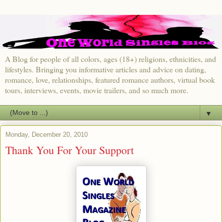
A Blog for people of all colors, ages (18+) religions, ethnicities, and
lifestyles. Bringing you informative articles and advice on dating,
romance, love, relationships, featured romance authors, virtual book
tours, interviews, events, movie trailers, and so much more.
▼
Monday, December 20, 2010
Thank You For Your Support