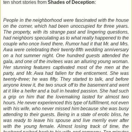
ten short stories from
Shades of Deception
:
People in the neighborhood were fascinated with the house
on the corner, which had been unoccupied for three years.
The property, with its strange past and lingering questions,
had neighbors speculating as to what really happened to the
couple who once lived there. Rumor had it that Mr. and Mrs.
Awa were celebrating their twenty-fifth wedding anniversary
on a hot summer night. One hundred guests attended the
gala, and one of the invitees was an alluring young woman.
Her stunning features captivated most of the men at the
party, and Mr. Awa had fallen for the enticement. She was
twenty-three; he was fifty. They started to talk, and before
anyone knew it, the two snuck off to the basement and went
at it like a heifer and a bull in heated passion. She had such
a grip on him that the lovemaking lasted for almost two
hours. He never experienced this type of fulfillment, not even
with his wife, who never missed him because she was busy
attending to their guests. Being in a state of erotic bliss, he
was ready to leave his spouse and live merrily ever after
with the young female. Almost losing track of time, the