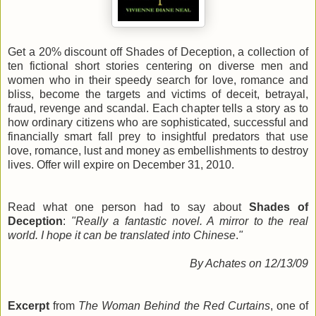
Get a 20% discount off Shades of Deception, a collection of
ten fictional short stories centering on diverse men and
women who in their speedy search for love, romance and
bliss, become the targets and victims of deceit, betrayal,
fraud, revenge and scandal. Each chapter tells a story as to
how ordinary citizens who are sophisticated, successful and
financially smart fall prey to insightful predators that use
love, romance, lust and money as embellishments to destroy
lives. Offer will expire on December 31, 2010.
Read what one person had to say about
Shades of
Deception
:
"Really a fantastic novel. A mirror to the real
world. I hope it can be translated into Chinese
.
"
By Achates on 12/13/09
Excerpt
from
The Woman Behind the Red Curtains
, one of