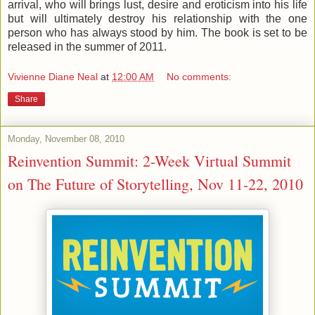
arrival, who will brings lust, desire and eroticism into his life
but will ultimately destroy his relationship with the one
person who has always stood by him. The book is set to be
released in the summer of 2011.
Vivienne Diane Neal
at
12:00 AM
No comments:
Share
Monday, November 08, 2010
Reinvention Summit: 2-Week Virtual Summit
on The Future of Storytelling, Nov 11-22, 2010