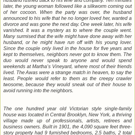
husband rushed back to his wife and company. Ten minutes
later, the young woman followed like a silkworm coming out
of her cocoon. When the party was over, the husband
announced to his wife that he no longer loved her, wanted a
divorce and was gone the next day. One week later, his wife
vanished. It was a mystery as to where the couple went.
Many surmised that the wife might have done away with her
husband, or he might have run off with his young lover.
Since the couple only lived in the house for five years and
kept to themselves, neighbors never got to know them. The
duo would never speak to anyone and would spend
weekends at Martha’s Vineyard, where most of their friends
lived. The Awas were a strange match in heaven, to say the
least. People would refer to them as the creepy crawler
twosome, because they would sneak out of their house to
avoid running into the neighbors.
The one hundred year old Victorian style single-family
house was located in Central Brooklyn, New York, a thriving
village made up of professionals, artists, retirees and
business owners. Built in 1901, the 4,090 square feet three-
story property had 9 furnished bedrooms, 2.5 baths, 2 total