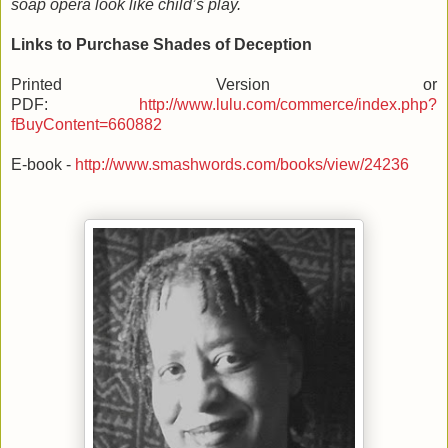
soap opera look like child’s play.
Links to Purchase Shades of Deception
Printed Version or
PDF:
http://www.lulu.com/commerce/index.php?
fBuyContent=660882
E-book -
http://www.smashwords.com/books/view/24236