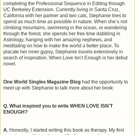
completing the Professional Sequence in Editing through
UC Berkeley Extension. Currently living in Santa Cruz,
California with her partner and two cats, Stephanie tries to
spend as much time as possible in nature. When she’s not
climbing mountains, swimming in the ocean, or wandering
through the forest, she spends her free time dabbling in
Astrology, hanging with her amazing nephews, and
meditating on how to make the world a better place. To
placate her inner gypsy, Stephanie travels extensively in
search of inspiration. When Love Isn’t Enough is her debut
novel.
One World Singles Magazine Blog
had the opportunity to
meet up with Stephanie to talk more about her book:
Q. What inspired you to write WHEN LOVE ISN’T
ENOUGH?
A.
Honestly, I started writing this book as therapy. My first