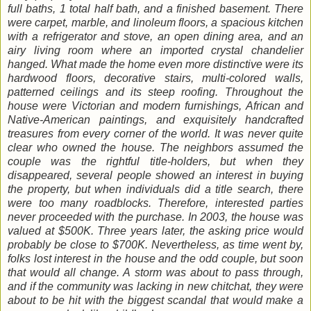
full baths, 1 total half bath, and a finished basement. There
were carpet, marble, and linoleum floors, a spacious kitchen
with a refrigerator and stove, an open dining area, and an
airy living room where an imported crystal chandelier
hanged. What made the home even more distinctive were its
hardwood floors, decorative stairs, multi-colored walls,
patterned ceilings and its steep roofing. Throughout the
house were Victorian and modern furnishings, African and
Native-American paintings, and exquisitely handcrafted
treasures from every corner of the world. It was never quite
clear who owned the house. The neighbors assumed the
couple was the rightful title-holders, but when they
disappeared, several people showed an interest in buying
the property, but when individuals did a title search, there
were too many roadblocks. Therefore, interested parties
never proceeded with the purchase. In 2003, the house was
valued at $500K. Three years later, the asking price would
probably be close to $700K. Nevertheless, as time went by,
folks lost interest in the house and the odd couple, but soon
that would all change. A storm was about to pass through,
and if the community was lacking in new chitchat, they were
about to be hit with the biggest scandal that would make a