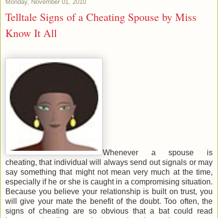
Monday, November 01, 2010
Telltale Signs of a Cheating Spouse by Miss
Know It All
Whenever a spouse is
cheating, that individual will always send out signals or may
say something that might not mean very much at the time,
especially if he or she is caught in a compromising situation.
Because you believe your relationship is built on trust, you
will give your mate the benefit of the doubt. Too often, the
signs of cheating are so obvious that a bat could read