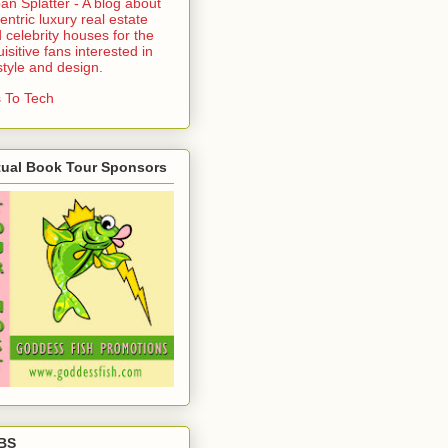
an Splatter - A blog about
entric luxury real estate
 celebrity houses for the
uisitive fans interested in
estyle and design.
 To Tech
tual Book Tour Sponsors
BS