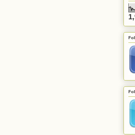
1
Fo
Fol