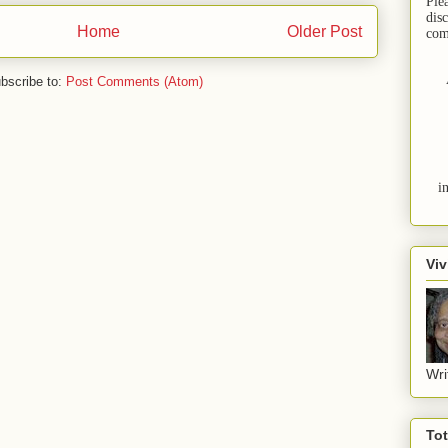
Ple
dis
Home
Older Post
com
bscribe to:
Post Comments (Atom)
i
Viv
Wri
To