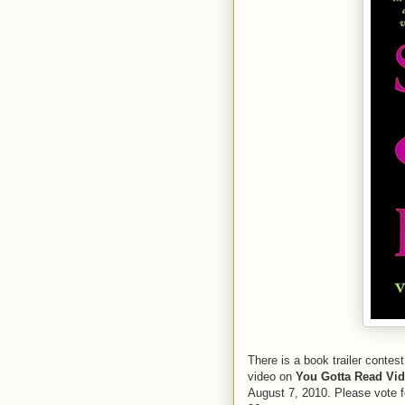
There is a book trailer contest
video on
You Gotta Read Vi
August 7, 2010. Please vote f