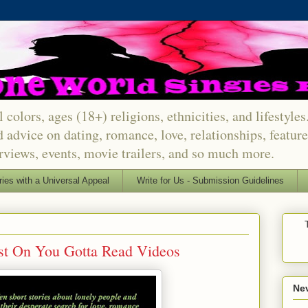
 colors, ages (18+) religions, ethnicities, and lifestyle
d advice on dating, romance, love, relationships, featu
erviews, events, movie trailers, and so much more.
ries with a Universal Appeal
Write for Us - Submission Guidelines
est On You Gotta Read Videos
Nev