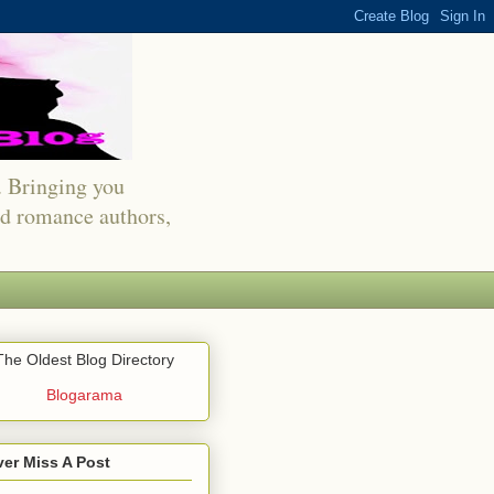
s. Bringing you
red romance authors,
The Oldest Blog Directory
Blogarama
er Miss A Post