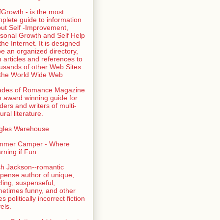
fGrowth - is the most
plete guide to information
ut Self -Improvement,
sonal Growth and Self Help
the Internet. It is designed
be an organized directory,
h articles and references to
usands of other Web Sites
the World Wide Web
ades of Romance Magazine
n award winning guide for
ders and writers of multi-
ural literature.
gles Warehouse
mmer Camper - Where
rning if Fun
sh Jackson--romantic
pense author of unique,
zling, suspenseful,
etimes funny, and other
es politically incorrect fiction
els.