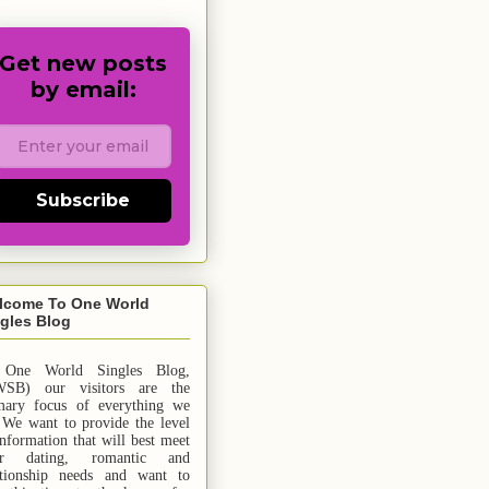
Get new posts
by email:
Subscribe
lcome To One World
gles Blog
 One World Singles Blog,
SB) our visitors are the
mary focus of everything we
 We want to provide the level
information that will best meet
ur dating, romantic and
ationship needs and
want
to