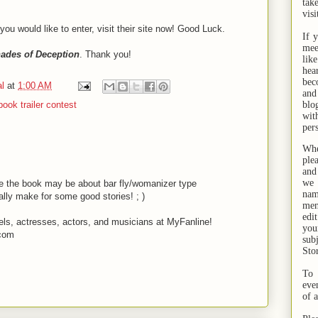
tak
visi
 you would like to enter, visit their site now! Good Luck.
If 
mee
ades of Deception
. Thank you!
lik
hea
bec
l
at
1:00 AM
and
ook trailer contest
bl
wit
per
Whe
ple
and
we 
ke the book may be about bar fly/womanizer type
na
lly make for some good stories! ; )
men
edi
els, actresses, actors, and musicians at MyFanline!
you
.com
sub
Sto
To 
eve
of 