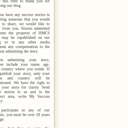
e this time to thank you for
ting our blog.
you have any success stories in
ting someone that you would
e to share, we would like to
r from you. Stories submitted
ome the property of HMCS
 may be republished on our
og or in any other media
hout any compensation to the
son submitting the story.
n submitting your story,
ase include your name,
age,
 country where you reside. If
publish your story, only your
me and country will be
tioned. We have the right to
t your story for clarity. Send
r stories
to us
and in the
ject area, write My Success
ry.
participate in any of our
nts, you must be over 18 years
age.