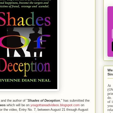
We
Sin
At
(OW
pri
do.
 and the author of "
Shades of Deception
," has submitted the
of 
deos
which will be on
yougottareadvideos.blogspot.com
on
yo
or the video, Entry No. 7, between August 21 through August
rel