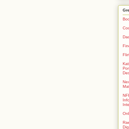
Gre
Bo
Coo
Da
Fin
Fli
Kat
Por
Des
Nex
Ma
NFR
Inf
Int
Onl
Rae
Dig