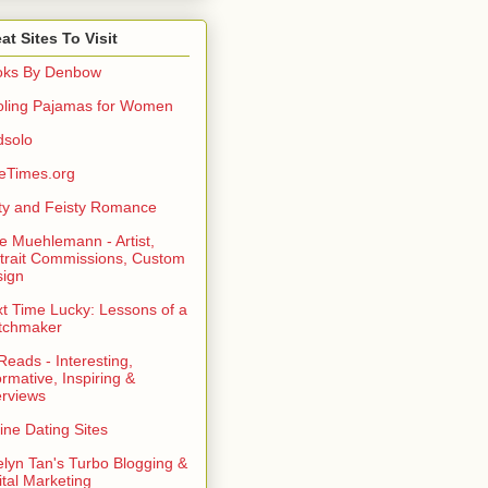
at Sites To Visit
oks By Denbow
ling Pajamas for Women
dsolo
eTimes.org
rty and Feisty Romance
e Muehlemann - Artist,
trait Commissions, Custom
ign
t Time Lucky: Lessons of a
tchmaker
eads - Interesting,
ormative, Inspiring &
erviews
ine Dating Sites
lyn Tan's Turbo Blogging &
ital Marketing