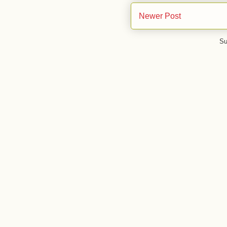
Newer Post
Su