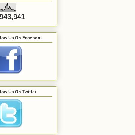
,943,941
llow Us On Facebook
low Us On Twitter