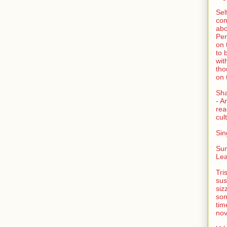
Sel
com
abo
Per
on 
to 
wit
tho
on 
Sh
- A
rea
cult
Sin
Su
Lea
Tri
sus
siz
som
tim
nov