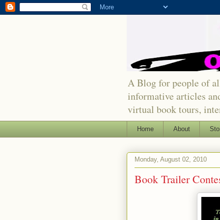
A Blog for people of all
informative articles an
virtual book tours, int
Home
About
Sto
Monday, August 02, 2010
Book Trailer Cont