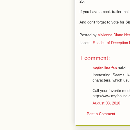
26.
If you have a book trailer that
And don't forget to vote for
Sh
Posted by
Vivienne Diane Nea
Labels:
Shades of Deception b
1 comment:
myfanline fan
said...
Interesting. Seems li
characters, which usua
Call your favorite mod
http://www.myfanline
August 03, 2010
Post a Comment