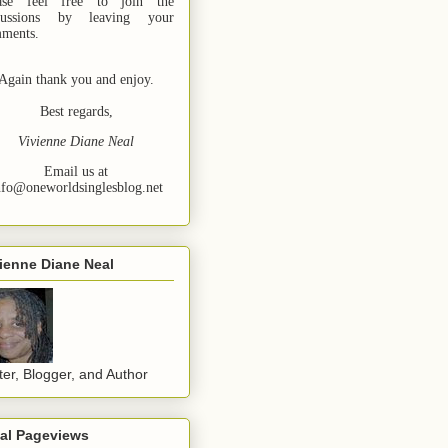
ase feel free to join the
cussions by leaving your
ments.
Again thank you and enjoy.
Best regards,
Vivienne Diane Neal
Email us at
nfo@oneworldsinglesblog.net
ienne Diane Neal
ter, Blogger, and Author
tal Pageviews