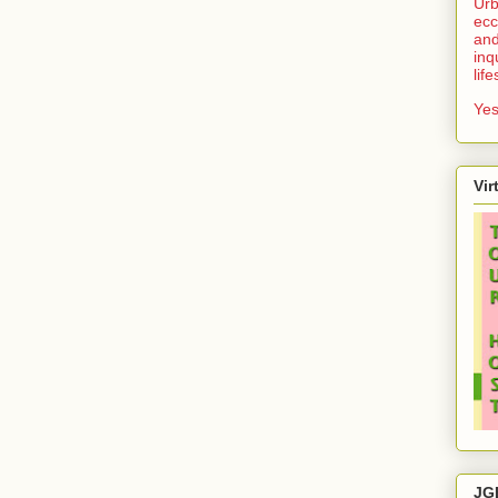
Urb
ecc
and
inq
lif
Yes
Vir
JG