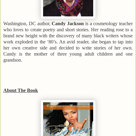
Washington
,
DC
author,
Candy Jackson
is a cosmetology teacher
who loves to create poetry and short stories. Her reading rose to a
brand new height with the discovery of many black writers whose
work exploded in the ‘80’s. An avid reader, she began to tap into
her own creative side and decided to write stories of her own.
Candy is the mother of three young adult children and one
grandson.
About The Book