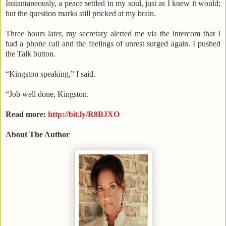
Instantaneously, a peace settled in my soul, just as I knew it would;
but the question marks still pricked at my brain.
Three hours later, my secretary alerted me via the intercom that I
had a phone call and the feelings of unrest surged again. I pushed
the Talk button.
“
Kingston
speaking,” I said.
“Job well done,
Kingston
.
Read more:
http://bit.ly/R8BJXO
About The Author