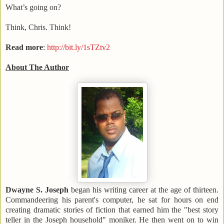
What’s going on?
Think, Chris. Think!
Read more
:
http://bit.ly/1sTZtv2
About The Author
Dwayne S. Joseph
began his writing career at the age of thirteen.
Commandeering his parent's computer, he sat for hours on end
creating dramatic stories of fiction that earned him the "best story
teller in the Joseph household" moniker. He then went on to win