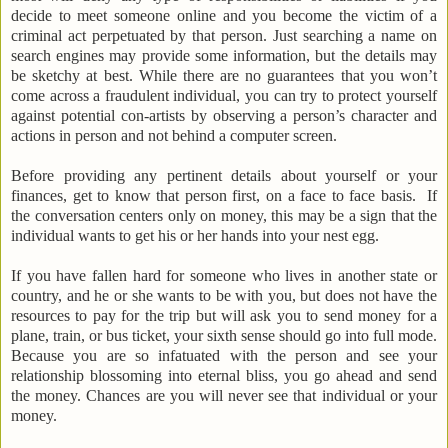
decide to meet someone online and you become the victim of a
criminal act perpetuated by that person.
Just searching a name on
search engines may provide some information, but the details may
be sketchy at best. While there are no guarantees that you won’t
come across a fraudulent individual, you can try to protect yourself
against potential con-artists by observing a person’s character and
actions in person and not behind a computer screen.
Before providing any pertinent details about yourself or your
finances, get to know that person first, on a face to face basis. If
the conversation centers only on money, this may be a sign that the
individual wants to get his or her hands into your nest egg.
If you have fallen hard for someone who lives in another state or
country, and he or she wants to be with you, but does not have the
resources to pay for the trip but will ask you to send money for a
plane, train, or bus ticket, your sixth sense should go into full mode.
Because you are so infatuated with the person and see your
relationship blossoming into eternal bliss, you go ahead and send
the money. Chances are you will never see that individual or your
money.