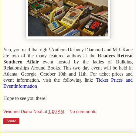
Yep, you read that right! Authors Delaney Diamond and M.J. Kane
are two of the many featured authors at the
Readers Retreat
Southern Affair
event hosted by the ladies of Building
Relationships Around Books. This two day event will be held in
Atlanta
,
Georgia
, October 10th and 11th. For ticket prices and
event information, visit the following link:
Ticket Prices and
EventInformation
Hope to see you there!
Vivienne Diane Neal
at
1:00 AM
No comments:
Share