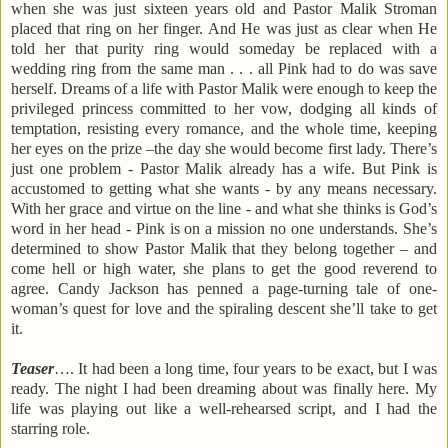
when she was just sixteen years old and Pastor Malik Stroman
placed that ring on her finger. And He was just as clear when He
told her that purity ring would someday be replaced with a
wedding ring from the same man . . . all Pink had to do was save
herself. Dreams of a life with Pastor Malik were enough to keep the
privileged princess committed to her vow, dodging all kinds of
temptation, resisting every romance, and the whole time, keeping
her eyes on the prize –the day she would become first lady. There’s
just one problem - Pastor Malik already has a wife. But Pink is
accustomed to getting what she wants - by any means necessary.
With her grace and virtue on the line - and what she thinks is God’s
word in her head - Pink is on a mission no one understands. She’s
determined to show Pastor Malik that they belong together – and
come hell or high water, she plans to get the good reverend to
agree. Candy Jackson has penned a page-turning tale of one-
woman’s quest for love and the spiraling descent she’ll take to get
it.
Teaser
…. It had been a long time, four years to be exact, but I was
ready. The night I had been dreaming about was finally here. My
life was playing out like a well-rehearsed script, and I had the
starring role.