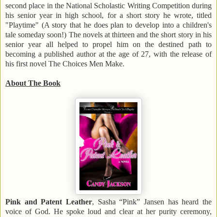
second place in the National Scholastic Writing Competition during
his senior year in high school, for a short story he wrote, titled
"Playtime" (A story that he does plan to develop into a children's
tale someday soon!) The novels at thirteen and the short story in his
senior year all helped to propel him on the destined path to
becoming a published author at the age of 27, with the release of
his first novel The Choices Men Make.
About The Book
Pink and Patent Leather
, Sasha “Pink” Jansen has heard the
voice of God. He spoke loud and clear at her purity ceremony,