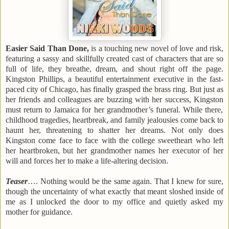
Easier Said Than Done,
is a touching new novel of love and risk,
featuring a sassy and skillfully created cast of characters that are so
full of life, they breathe, dream, and shout right off the page.
Kingston Phillips, a beautiful entertainment executive in the fast-
paced city of
Chicago
, has finally grasped the brass ring. But just as
her friends and colleagues are buzzing with her success,
Kingston
must return to
Jamaica
for her grandmother’s funeral. While there,
childhood tragedies, heartbreak, and family jealousies come back to
haunt her, threatening to shatter her dreams. Not only does
Kingston
come face to face with the college sweetheart who left
her heartbroken, but her grandmother names her executor of her
will and forces her to make a life-altering decision.
Teaser
…. Nothing would be the same again. That I knew for sure,
though the uncertainty of what exactly that meant sloshed inside of
me as I unlocked the door to my office and quietly asked my
mother for guidance.