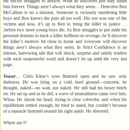
the doctor struggles to answer. What he discovers just may haunt
him forever. Things aren’t always what they seem… Detective Ben
McCallum is on a mission. Someone is viciously murdering little
boys and Ben knows the pain all too well. His son was one of the
victims and now, it’s up to Ben to bring the killer to justice . .
.before two more young boys die. As Ben struggles to put aside his
personal demons to track a killer hellbent on revenge, he’ll discover
the killer’s motives hit close to home and everyone will discover
things aren’t always what they seem. In Strict Confidence is an
intense, harrowing tale that will shock, surprise and satisfy readers
with each suspenseful word and doesn’t let up until the very last
page.
Teaser
… Chris Kline’s eyes fluttered open and he saw only
darkness. He was lying on a cold, hard ground—concrete, he
thought, naked—no wait, not naked. He still had his boxer briefs
on. He sat up and as he did, a wave of unsteadiness came over him.
Whoa. He shook his head, trying to clear cobwebs, and when his
equilibrium settled enough, he tried to stand, but couldn’t because
of a manacle fastened around his right ankle. He shivered.
Where am I?