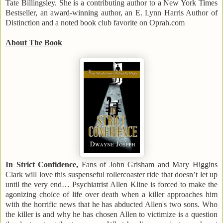
Tate Billingsley. She is a contributing author to a New York Times
Bestseller, an award-winning author, an E. Lynn Harris Author of
Distinction and a noted book club favorite on Oprah.com
About The Book
In Strict Confidence,
Fans of John Grisham and Mary Higgins
Clark will love this suspenseful rollercoaster ride that doesn’t let up
until the very end… Psychiatrist Allen Kline is forced to make the
agonizing choice of life over death when a killer approaches him
with the horrific news that he has abducted Allen's two sons. Who
the killer is and why he has chosen Allen to victimize is a question