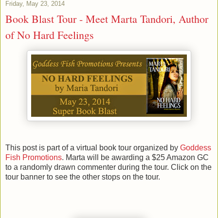
Friday, May 23, 2014
Book Blast Tour - Meet Marta Tandori, Author
of No Hard Feelings
This post is part of a virtual book tour organized by
Goddess
Fish Promotions
. Marta will be awarding a $25 Amazon GC
to a randomly drawn commenter during the tour. Click on the
tour banner to see the other stops on the tour.