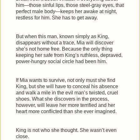
him—those sinful lips, those steel-gray eyes, that
perfect male body—keeps her awake at night,
restless for him. She has to get away.
But when this man, known simply as King,
disappears without a trace, Mia will discover
she’s not home free. Because the only thing
keeping her safe from King’s ruthless, depraved,
power-hungry social circle had been him.
If Mia wants to survive, not only must she find
King, but she will have to conceal his absence
and walk a mile in the evil man’s twisted, cruel
shoes. What she discovers in the process,
however, will leave her more terrified and her
heart more conflicted than she ever imagined.
King is not who she thought. She wasn’t even
close.