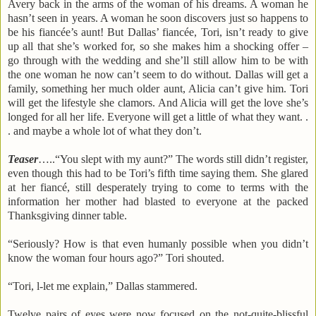
Avery back in the arms of the woman of his dreams. A woman he
hasn’t seen in years. A woman he soon discovers just so happens to
be his fiancée’s aunt! But
Dallas
’ fiancée, Tori, isn’t ready to give
up all that she’s worked for, so she makes him a shocking offer –
go through with the wedding and she’ll still allow him to be with
the one woman he now can’t seem to do without.
Dallas
will get a
family, something her much older aunt, Alicia can’t give him. Tori
will get the lifestyle she clamors. And Alicia will get the love she’s
longed for all her life. Everyone will get a little of what they want. .
. and maybe a whole lot of what they don’t.
Teaser
…..“You slept with my aunt?”
The words still didn’t register,
even though this had to be Tori’s fifth time saying them. She glared
at her fiancé, still desperately trying to come to terms with the
information her mother had blasted to everyone at the packed
Thanksgiving dinner table.
“Seriously? How is that even humanly possible when you didn’t
know the woman four hours ago?” Tori shouted.
“Tori, l-let me explain,”
Dallas
stammered.
Twelve pairs of eyes were now focused on the not-quite-blissful