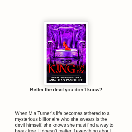
Better the devil you don’t know?
When Mia Turner’s life becomes tethered to a
mysterious billionaire who she swears is the
devil himself, she knows she must find a way to
break free. It doesn’t matter if everything about