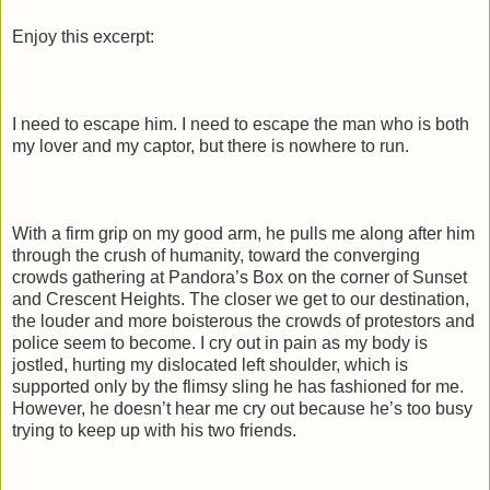
Enjoy this excerpt:
I need to escape him. I need to escape the man who is both
my lover and my captor, but there is nowhere to run.
With a firm grip on my good arm, he pulls me along after him
through the crush of humanity, toward the converging
crowds gathering at Pandora’s Box on the corner of Sunset
and Crescent Heights. The closer we get to our destination,
the louder and more boisterous the crowds of protestors and
police seem to become. I cry out in pain as my body is
jostled, hurting my dislocated left shoulder, which is
supported only by the flimsy sling he has fashioned for me.
However, he doesn’t hear me cry out because he’s too busy
trying to keep up with his two friends.