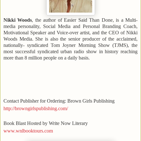
Nikki Woods
, the author of Easier Said Than Done, is a Multi-
media personality, Social Media and Personal Branding Coach,
Motivational Speaker and Voice-over artist, and the CEO of Nikki
Woods Media. She is also the senior producer of the acclaimed,
nationally- syndicated Tom Joyner Morning Show (TJMS), the
most successful syndicated urban radio show in history reaching
more than 8 million people on a daily basis.
Contact Publisher for Ordering: Brown Girls Publishing
http://browngirlspublishing.com/
Book Blast Hosted by Write Now Literary
www.wnlbooktours.com