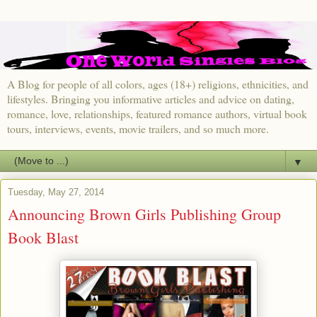
A Blog for people of all colors, ages (18+) religions, ethnicities, and
lifestyles. Bringing you informative articles and advice on dating,
romance, love, relationships, featured romance authors, virtual book
tours, interviews, events, movie trailers, and so much more.
▼
Tuesday, May 27, 2014
Announcing Brown Girls Publishing Group
Book Blast