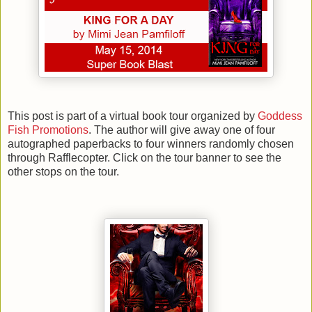
This post is part of a virtual book tour organized by
Goddess
Fish Promotions
. The author will give away one of four
autographed paperbacks to four winners randomly chosen
through Rafflecopter. Click on the tour banner to see the
other stops on the tour.