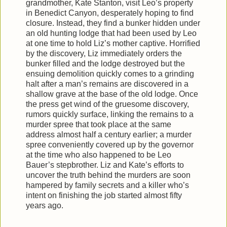
grandmother, Kate Stanton, visit Leo’s property
in Benedict Canyon, desperately hoping to find
closure. Instead, they find a bunker hidden under
an old hunting lodge that had been used by Leo
at one time to hold Liz’s mother captive. Horrified
by the discovery, Liz immediately orders the
bunker filled and the lodge destroyed but the
ensuing demolition quickly comes to a grinding
halt after a man’s remains are discovered in a
shallow grave at the base of the old lodge. Once
the press get wind of the gruesome discovery,
rumors quickly surface, linking the remains to a
murder spree that took place at the same
address almost half a century earlier; a murder
spree conveniently covered up by the governor
at the time who also happened to be Leo
Bauer’s stepbrother. Liz and Kate’s efforts to
uncover the truth behind the murders are soon
hampered by family secrets and a killer who’s
intent on finishing the job started almost fifty
years ago.