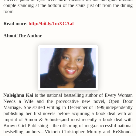
couple standing at the bottom of the stairs just off from the dining
room.
Read more
:
http://bit.ly/1mXCAaf
About The Author
Naleighna Kai
is the national bestselling author of Every Woman
Needs a Wife and the provocative new novel, Open Door
Marriage. She started writing in December of 1999,independently
publishing her first novels before acquiring a book deal with an
imprint of Simon & Schuster,and most recently a book deal with
Brown Girl Publishing—the offspring of mega-successful national
bestselling authors—Victoria Christopher Murray and ReShonda