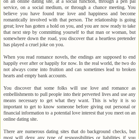
on an online dating site, at a social function, through a pen pal
service, on a social medium, or through a chance meeting. You
believe you have found true love and happiness and become
romantically involved with that person. The relationship is going
great; love has gotten a hold on you, and you are now ready to take
that next step by committing yourself to that man or woman, but
somewhere down the road, you discover that a heartless pretender
has played a cruel joke on you.
When you read romance novels, the endings are supposed to end
happily ever after or happily for now. In the real world, the two do
not always come into fruition and can sometimes lead to broken
hearts and empty bank accounts.
You discover that some folks will use love and romance as
embellishments to pull people into their perverted lives and use any
means necessary to get what they want. This is why it is so
important to get to know someone before giving out personal or
financial information to a potential love interest that you meet on an
online dating site.
There are numerous dating sites that do background checks, but
most will deny any type of responsibilities or liabilities if you