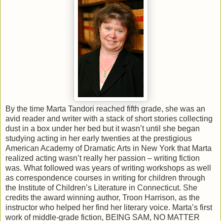
By the time Marta Tandori reached fifth grade, she was an
avid reader and writer with a stack of short stories collecting
dust in a box under her bed but it wasn’t until she began
studying acting in her early twenties at the prestigious
American Academy of Dramatic Arts in New York that Marta
realized acting wasn’t really her passion – writing fiction
was. What followed was years of writing workshops as well
as correspondence courses in writing for children through
the Institute of Children’s Literature in Connecticut. She
credits the award winning author, Troon Harrison, as the
instructor who helped her find her literary voice. Marta’s first
work of middle-grade fiction, BEING SAM, NO MATTER