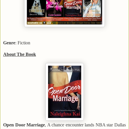
Genre
: Fiction
About The Book
Open Door Marriage
, A chance encounter lands NBA star Dallas