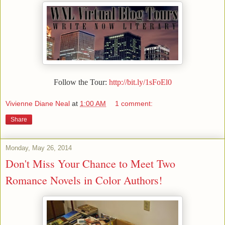
Follow the Tour:
http://bit.ly/1sFoEl0
Vivienne Diane Neal
at
1:00 AM
1 comment:
Share
Monday, May 26, 2014
Don't Miss Your Chance to Meet Two
Romance Novels in Color Authors!