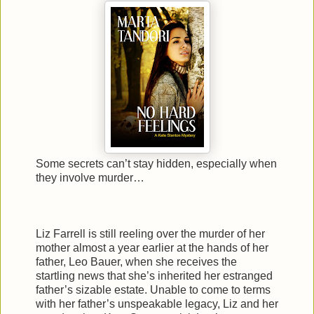
Some secrets can’t stay hidden, especially when
they involve murder…
Liz Farrell is still reeling over the murder of her
mother almost a year earlier at the hands of her
father, Leo Bauer, when she receives the
startling news that she’s inherited her estranged
father’s sizable estate. Unable to come to terms
with her father’s unspeakable legacy, Liz and her