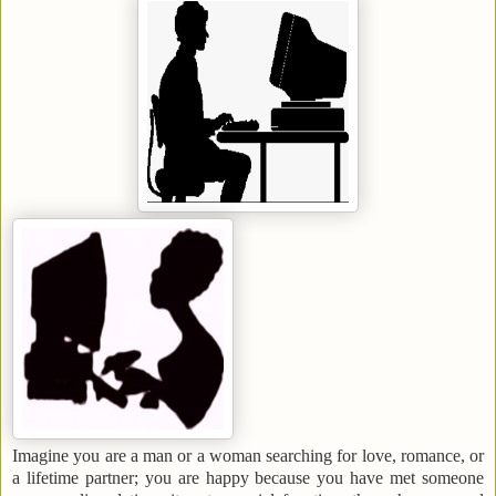
Imagine you are a man or a woman searching for
love, romance, or
a lifetime partner; you are happy because you have met someone