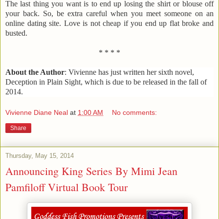
The last thing you want is to end up losing the shirt or blouse off
your back. So, be extra careful when you meet someone on an
online dating site. Love is not cheap if you end up flat broke and
busted.
* * * *
About the Author
:
Vivienne has just written her sixth novel,
Deception in Plain Sight
, which is due to be released in the fall of
2014.
Vivienne Diane Neal
at
1:00 AM
No comments:
Share
Thursday, May 15, 2014
Announcing King Series By Mimi Jean
Pamfiloff Virtual Book Tour