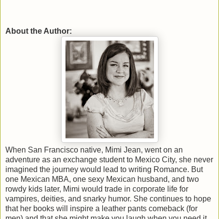
About the Author:
When San Francisco native, Mimi Jean, went on an
adventure as an exchange student to Mexico City, she never
imagined the journey would lead to writing Romance. But
one Mexican MBA, one sexy Mexican husband, and two
rowdy kids later, Mimi would trade in corporate life for
vampires, deities, and snarky humor. She continues to hope
that her books will inspire a leather pants comeback (for
men) and that she might make you laugh when you need it