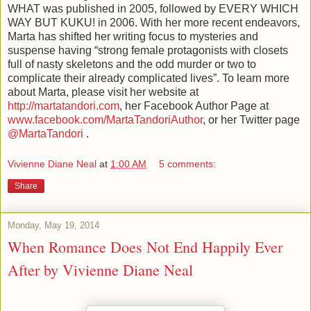
WHAT was published in 2005, followed by EVERY WHICH
WAY BUT KUKU! in 2006. With her more recent endeavors,
Marta has shifted her writing focus to mysteries and
suspense having “strong female protagonists with closets
full of nasty skeletons and the odd murder or two to
complicate their already complicated lives”. To learn more
about Marta, please visit her website at
http://martatandori.com
, her Facebook Author Page at
www.facebook.com/MartaTandoriAuthor
, or her Twitter page
@MartaTandori
.
Vivienne Diane Neal
at
1:00 AM
5 comments:
Share
Monday, May 19, 2014
When Romance Does Not End Happily Ever
After by Vivienne Diane Neal