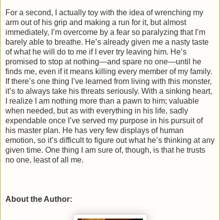
For a second, I actually toy with the idea of wrenching my
arm out of his grip and making a run for it, but almost
immediately, I’m overcome by a fear so paralyzing that I’m
barely able to breathe. He’s already given me a nasty taste
of what he will do to me if I ever try leaving him. He’s
promised to stop at nothing—and spare no one—until he
finds me, even if it means killing every member of my family.
If there’s one thing I’ve learned from living with this monster,
it’s to always take his threats seriously. With a sinking heart,
I realize I am nothing more than a pawn to him; valuable
when needed, but as with everything in his life, sadly
expendable once I’ve served my purpose in his pursuit of
his master plan. He has very few displays of human
emotion, so it’s difficult to figure out what he’s thinking at any
given time. One thing I am sure of, though, is that he trusts
no one, least of all me.
About the Author: