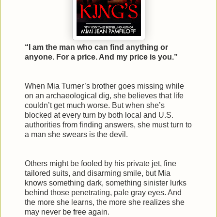
“I am the man who can find anything or
anyone. For a price. And my price is you.”
When Mia Turner’s brother goes missing while
on an archaeological dig, she believes that life
couldn’t get much worse. But when she’s
blocked at every turn by both local and U.S.
authorities from finding answers, she must turn to
a man she swears is the devil.
Others might be fooled by his private jet, fine
tailored suits, and disarming smile, but Mia
knows something dark, something sinister lurks
behind those penetrating, pale gray eyes. And
the more she learns, the more she realizes she
may never be free again.