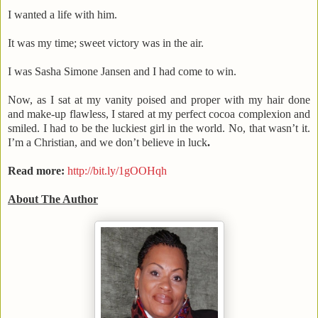
I wanted a life with him.
It was my time; sweet victory was in the air.
I was Sasha Simone Jansen and I had come to win.
Now, as I sat at my vanity poised and proper with my hair done
and make-up flawless, I stared at my perfect cocoa complexion and
smiled. I had to be the luckiest girl in the world. No, that wasn’t it.
I’m a Christian, and we don’t believe in luck
.
Read more:
http://bit.ly/1gOOHqh
About The Author