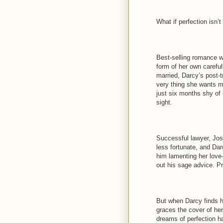
What if perfection isn’t
Best-selling romance wri
form of her own careful
married, Darcy’s post-
very thing she wants mo
just six months shy of 
sight.
Successful lawyer, Josh
less fortunate, and Dar
him lamenting her love-
out his sage advice. Pr
But when Darcy finds h
graces the cover of he
dreams of perfection h