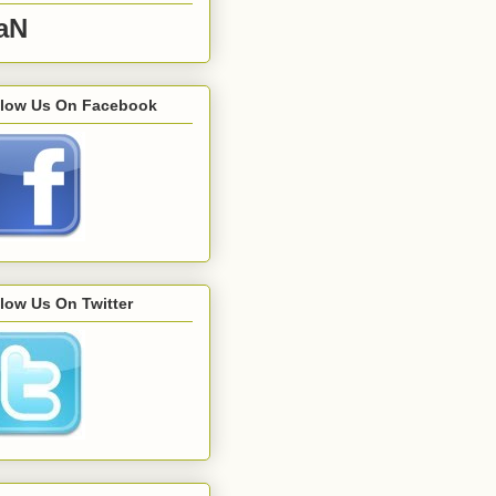
aN
llow Us On Facebook
low Us On Twitter