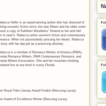
N
Fo
ebecca Heflin is an award-winning author who has dreamed of
riting romantic fiction since she was fifteen and her older sister
nuck a copy of Kathleen Woodiwiss' Shanna to her and told
er to read it. Rebecca writes women's fiction and contemporary
omance. When not passionately pursuing her dream, Rebecca
s busy with her day-job as a practicing attorney.
ebecca is a member of Romance Writers of America (RWA),
lorida Romance Writers, RWA Contemporary Romance, and
lorida Writers Association. She and her mountain-climbing
Fol
usband live at sea level in sunny Florida.
ion Royal Palm Literary Award Finalist (Rescuing Lacey)
rs Award of Excellence Winner (Rescuing Lacey)