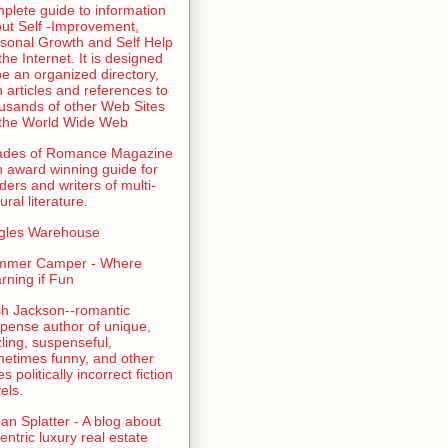
plete guide to information
ut Self -Improvement,
sonal Growth and Self Help
the Internet. It is designed
be an organized directory,
h articles and references to
usands of other Web Sites
the World Wide Web
ades of Romance Magazine
n award winning guide for
ders and writers of multi-
ural literature.
gles Warehouse
mmer Camper - Where
rning if Fun
sh Jackson--romantic
pense author of unique,
zling, suspenseful,
etimes funny, and other
es politically incorrect fiction
els.
an Splatter - A blog about
entric luxury real estate