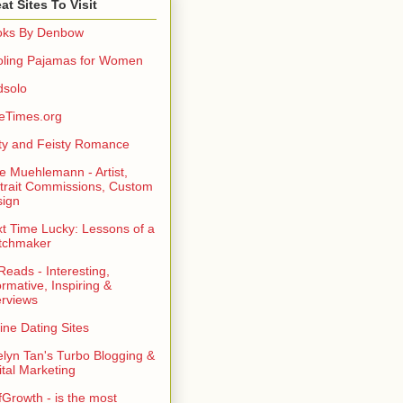
at Sites To Visit
oks By Denbow
ling Pajamas for Women
dsolo
eTimes.org
rty and Feisty Romance
e Muehlemann - Artist,
trait Commissions, Custom
ign
t Time Lucky: Lessons of a
tchmaker
eads - Interesting,
ormative, Inspiring &
erviews
ine Dating Sites
lyn Tan's Turbo Blogging &
ital Marketing
fGrowth - is the most