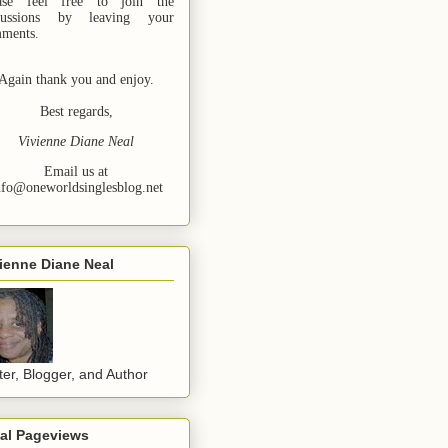
ase feel free to join the
cussions by leaving your
ments.
Again thank you and enjoy.
Best regards,
Vivienne Diane Neal
Email us at
nfo@oneworldsinglesblog.net
ienne Diane Neal
ter, Blogger, and Author
tal Pageviews