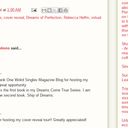
com
abo
l
at
1:00 AM
Per
on 
e
,
cover reveal
,
Dreams of Perfection
,
Rebecca Helfin
,
virtual
to 
wit
tho
on 
Sh
tions
said...
- A
rea
cult
Sin
.
Su
Lea
hank One Wolrd Singles Magazine Blog for hosting my
reat opportunity.
Tri
is the first book in my Dreams Come True Series. I am
sus
the second book, Ship of Dreams.
siz
som
tim
nov
.
 hosting my cover reveal tour!! Greatly appreciated!
Urb
ecc