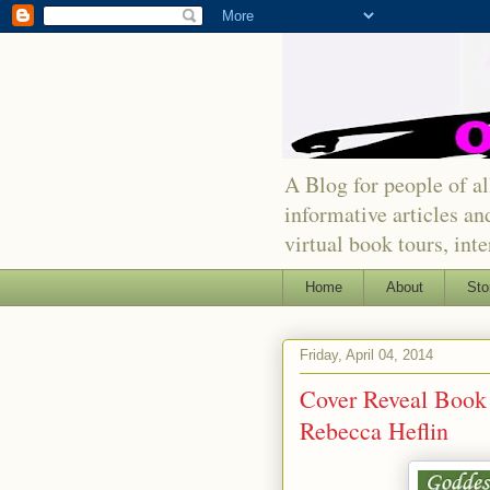
A Blog for people of all
informative articles an
virtual book tours, int
Home
About
Sto
Friday, April 04, 2014
Cover Reveal Book 
Rebecca Heflin