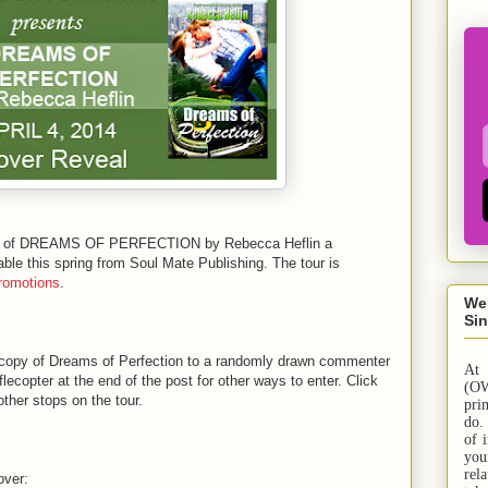
al of DREAMS OF PERFECTION by Rebecca Heflin a
e this spring from Soul Mate Publishing. The tour is
romotions
.
We
Sin
copy of Dreams of Perfection to a randomly drawn commenter
At
lecopter at the end of the post for other ways to enter. Click
(OW
other stops on the tour.
pri
do.
of 
yo
rel
over: