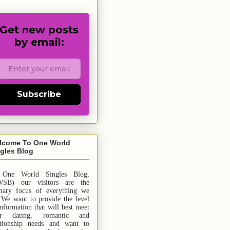
Get new posts
by email:
Subscribe
lcome To One World
gles Blog
 One World Singles Blog,
SB) our visitors are the
mary focus of everything we
 We want to provide the level
information that will best meet
ur dating, romantic and
ationship needs and
want
to