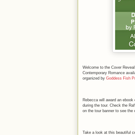
Welcome to the Cover Reve
Contemporary Romance availabl
organized by
Goddess Fish P
Rebecca will award an ebook 
during the tour. Check the Raff
on the tour banner to see the 
Take a look at this beautiful c