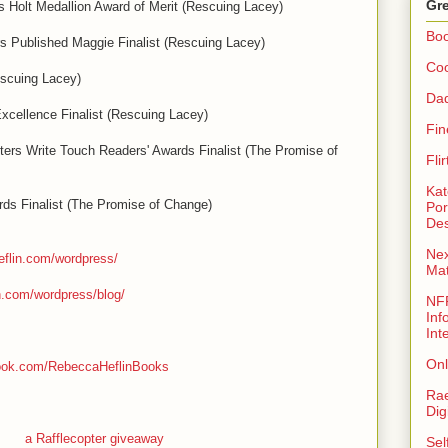
Gre
s Holt Medallion Award of Merit (Rescuing Lacey)
Bo
 Published Maggie Finalist (Rescuing Lacey)
Coo
escuing Lacey)
Da
xcellence Finalist (Rescuing Lacey)
Fin
rs Write Touch Readers' Awards Finalist (The Promise of
Fli
Kat
rds Finalist (The Promise of Change)
Por
Des
Nex
eflin.com/wordpress/
Ma
n.com/wordpress/blog/
NFR
Inf
Int
Onl
book.com/RebeccaHeflinBooks
Rae
Dig
a Rafflecopter giveaway
Sel