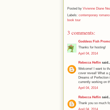
Posted by
Vivienne Diane Nea
Labels:
contemporary romanc
book tour
3 comments:
Goddess Fish Promo
Thanks for hosting!
April 04, 2014
Rebecca Heflin
said..
Welcome! I want to t
cover reveal! What a g
Dreams of Perfection 
currently working on 
April 04, 2014
Rebecca Heflin
said..
Thank you so much for
April 04, 2014