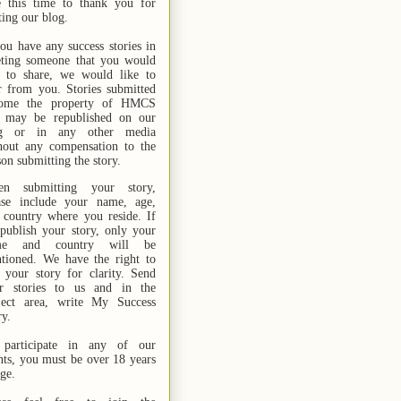
e this time to thank you for
ting our blog.
you have any success stories in
ting someone that you would
e to share, we would like to
r from you. Stories submitted
ome the property of HMCS
 may be republished on our
og or in any other media
hout any compensation to the
son submitting the story.
n submitting your story,
ase include your name,
age,
 country where you reside. If
publish your story, only your
me and country will be
tioned. We have the right to
t your story for clarity. Send
r stories
to us
and in the
ject area, write My Success
ry.
participate in any of our
nts, you must be over 18 years
age.