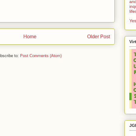
and
inq
lif
Yes
Home
Older Post
Vir
bscribe to:
Post Comments (Atom)
JG