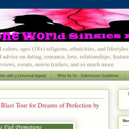
 colors, ages (18+) religions, ethnicities, and lifestyle
d advice on dating, romance, love, relationships, featu
erviews, events, movie trailers, and so much more.
ries with a Universal Appeal
Write for Us - Submission Guidelines
Blast Tour for Dreams of Perfection by
Nev