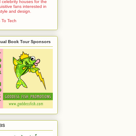
 celebrity houses for the
uisitive fans interested in
estyle and design.
 To Tech
tual Book Tour Sponsors
BS