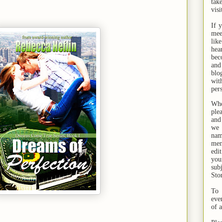
tak
visi
If 
mee
lik
hea
bec
and
bl
wit
per
Whe
ple
and
we 
na
men
edi
you
sub
Sto
To 
eve
of 