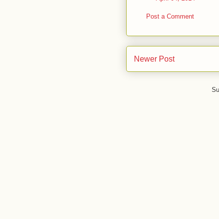
Post a Comment
Newer Post
Su