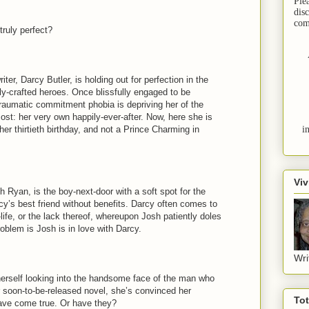
Ple
dis
com
 truly perfect?
ter, Darcy Butler, is holding out for perfection in the
ly-crafted heroes. Once blissfully engaged to be
traumatic commitment phobia is depriving her of the
st: her very own happily-ever-after. Now, here she is
her thirtieth birthday, and not a Prince Charming in
i
Viv
 Ryan, is the boy-next-door with a soft spot for the
cy’s best friend without benefits. Darcy often comes to
life, or the lack thereof, whereupon Josh patiently doles
oblem is Josh is in love with Darcy.
Wri
erself looking into the handsome face of the man who
r soon-to-be-released novel, she’s convinced her
To
ave come true. Or have they?