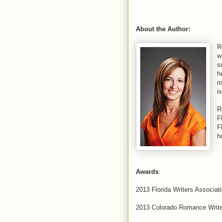
About the Author:
R
w
s
h
r
i
R
F
F
h
Awards
:
2013 Florida Writers Associat
2013 Colorado Romance Write