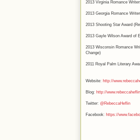
2013 Virginia Romance Writer
2013 Georgia Romance Writers
2013 Shooting Star Award (R
2013 Gayle Wilson Award of E
2013 Wisconsin Romance Write
Change)
2011 Royal Palm Literary Awa
Website:
http://www.rebeccah
Blog:
http://www.rebeccahefli
Twitter:
@RebeccaHeflin
Facebook:
https://www.face