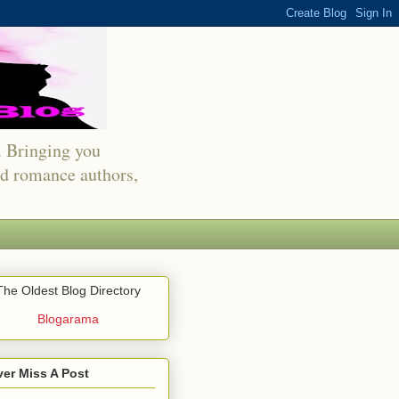
s. Bringing you
red romance authors,
The Oldest Blog Directory
Blogarama
er Miss A Post