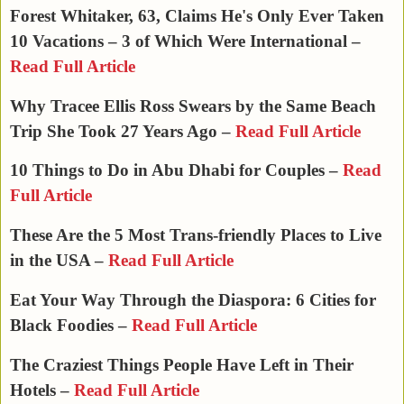
Forest Whitaker, 63, Claims He's Only Ever Taken
10 Vacations – 3 of Which Were International –
Read Full Article
Why Tracee Ellis Ross Swears by the Same Beach
Trip She Took 27 Years Ago –
Read Full Article
10 Things to Do in Abu Dhabi for Couples –
Read
Full Article
These Are the 5 Most Trans-friendly Places to Live
in the USA –
Read Full Article
Eat Your Way Through the Diaspora: 6 Cities for
Black Foodies –
Read Full Article
The Craziest Things People Have Left in Their
Hotels –
Read Full Article