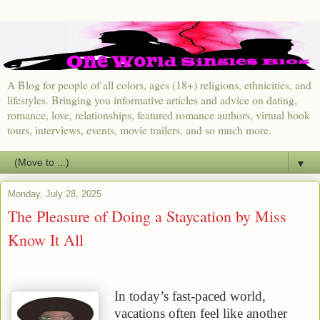
A Blog for people of all colors, ages (18+) religions, ethnicities, and
lifestyles. Bringing you informative articles and advice on dating,
romance, love, relationships, featured romance authors, virtual book
tours, interviews, events, movie trailers, and so much more.
▼
Monday, July 28, 2025
The Pleasure of Doing a Staycation by Miss
Know It All
In today’s fast-paced world,
vacations often feel like another