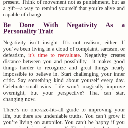
present. Think of movement not as punishment, but as
a gift—a way to remind yourself that you’re alive and
capable of change.
Be Done With Negativity As a
Personality Trait
Negativity isn’t insight. It’s not realism, either. If
you’ve been living in a cloud of complaint, sarcasm, or
defeatism,
it’s time to reevaluate
. Negativity creates
distance between you and possibility—it makes good
things harder to recognize and great things nearly
impossible to believe in. Start challenging your inner
critic. Say something kind about yourself every day.
Celebrate small wins. Life won’t magically improve
overnight, but your perspective? That can start
changing now.
There’s no one-size-fits-all guide to improving your
life, but there are undeniable truths. You can’t grow if
you’re living on autopilot. You can’t be happy if you