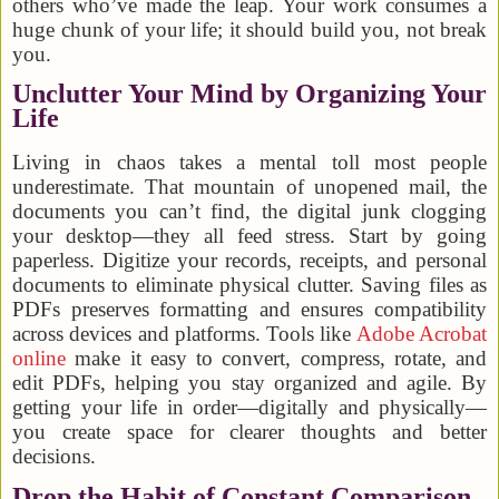
others who’ve made the leap. Your work consumes a
huge chunk of your life; it should build you, not break
you.
Unclutter Your Mind by Organizing Your
Life
Living in chaos takes a mental toll most people
underestimate. That mountain of unopened mail, the
documents you can’t find, the digital junk clogging
your desktop—they all feed stress. Start by going
paperless. Digitize your records, receipts, and personal
documents to eliminate physical clutter. Saving files as
PDFs preserves formatting and ensures compatibility
across devices and platforms. Tools like
Adobe Acrobat
online
make it easy to convert, compress, rotate, and
edit PDFs, helping you stay organized and agile. By
getting your life in order—digitally and physically—
you create space for clearer thoughts and better
decisions.
Drop the Habit of Constant Comparison