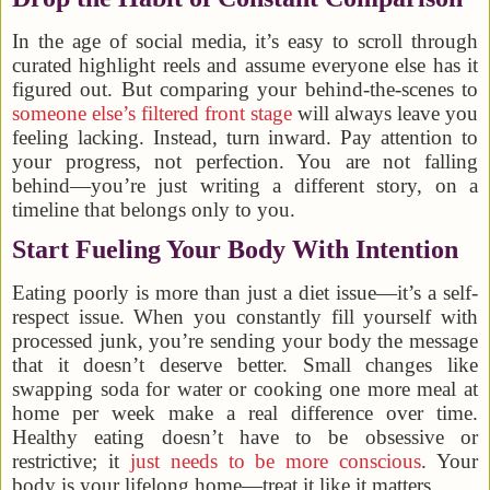
In the age of social media, it’s easy to scroll through
curated highlight reels and assume everyone else has it
figured out. But comparing your behind-the-scenes to
someone else’s filtered front stage
will always leave you
feeling lacking. Instead, turn inward. Pay attention to
your progress, not perfection. You are not falling
behind—you’re just writing a different story, on a
timeline that belongs only to you.
Start Fueling Your Body With Intention
Eating poorly is more than just a diet issue—it’s a self-
respect issue. When you constantly fill yourself with
processed junk, you’re sending your body the message
that it doesn’t deserve better. Small changes like
swapping soda for water or cooking one more meal at
home per week make a real difference over time.
Healthy eating doesn’t have to be obsessive or
restrictive; it
just needs to be more conscious
. Your
body is your lifelong home—treat it like it matters.