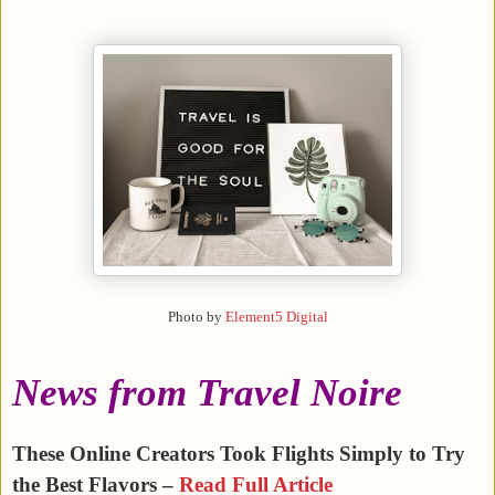
Photo by
Element5 Digital
News from Travel Noire
These Online Creators Took Flights Simply to Try
the Best Flavors –
Read Full Article