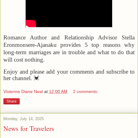
Romance Author and Relationship Advisor Stella
Eronmonsere-Ajanaku provides 5 top reasons why
long-term marriages are in trouble and what to do that
will cost nothing.
Enjoy and please add your comments and subscribe to
her channel. 💓
Vivienne Diane Neal
at
12:00 AM
2 comments:
Share
Monday, July 14, 2025
News for Travelers