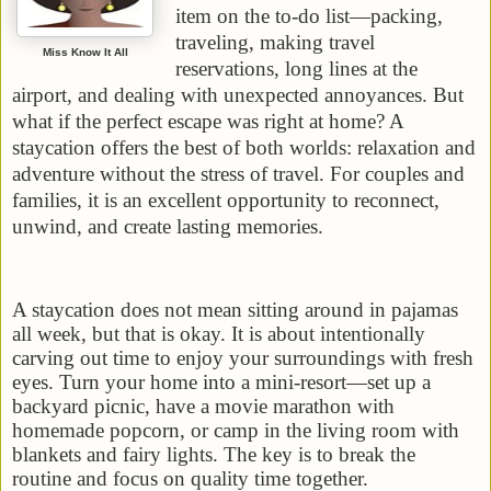
item on the to-do list—packing,
traveling, making travel
Miss Know It All
reservations, long lines at the
airport, and dealing with unexpected annoyances. But
what if the perfect escape was right at home? A
staycation offers the best of both worlds: relaxation and
adventure without the stress of travel. For couples and
families, it is an excellent opportunity to reconnect,
unwind, and create lasting memories.
A staycation does not mean sitting around in pajamas
all week, but that is okay. It is about intentionally
carving out time to enjoy your surroundings with fresh
eyes. Turn your home into a mini-resort—set up a
backyard picnic, have a movie marathon with
homemade popcorn, or camp in the living room with
blankets and fairy lights. The key is to break the
routine and focus on quality time together.