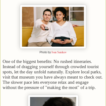
Photo by
Ivan Samkov
One of the biggest benefits: No rushed itineraries.
Instead of dragging yourself through crowded tourist
spots, let the day unfold naturally. Explore local parks,
visit that museum you have always meant to check out.
The slower pace lets everyone relax and engage
without the pressure of "making the most" of a trip.