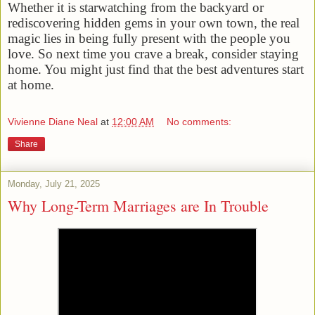
Whether it is starwatching from the backyard or
rediscovering hidden gems in your own town, the real
magic lies in being fully present with the people you
love. So next time you crave a break, consider staying
home. You might just find that the best adventures start
at home.
Vivienne Diane Neal
at
12:00 AM
No comments:
Share
Monday, July 21, 2025
Why Long-Term Marriages are In Trouble