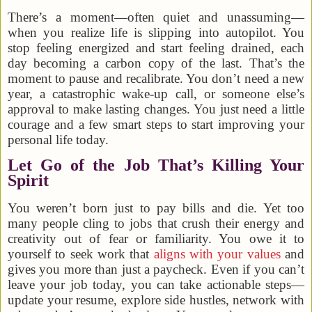
There’s a moment—often quiet and unassuming—
when you realize life is slipping into autopilot. You
stop feeling energized and start feeling drained, each
day becoming a carbon copy of the last. That’s the
moment to pause and recalibrate. You don’t need a new
year, a catastrophic wake-up call, or someone else’s
approval to make lasting changes. You just need a little
courage and a few smart steps to start improving your
personal life today.
Let Go of the Job That’s Killing Your
Spirit
You weren’t born just to pay bills and die. Yet too
many people cling to jobs that crush their energy and
creativity out of fear or familiarity. You owe it to
yourself to seek work that
aligns with your values
and
gives you more than just a paycheck. Even if you can’t
leave your job today, you can take actionable steps—
update your resume, explore side hustles, network with