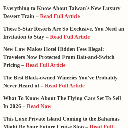
Everything to Know About Taiwan's New Luxury
Dessert Train –
Read Full Article
These 5-Star Resorts Are So Exclusive, You Need an
Invitation to Stay –
Read Full Article
New Law Makes Hotel Hidden Fees Illegal:
Travelers Now Protected From Bait-and-Switch
Pricing –
Read Full Article
The Best Black-owned Wineries You've Probably
Never Heard of –
Read Full Article
What To Know About The Flying Cars Set To Sell
In 2026 –
Read Now
This Luxe Private Island Coming to the Bahamas
Might Be Your Future Cruise Stop –
Read Full