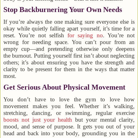
Stop Backburnering Your Own Needs
If you’re always the one making sure everyone else is
okay while quietly falling apart yourself, it’s time for a
reset. You’re not selfish
for saying no
. You’re not
wrong for needing space. You can’t pour from an
empty cup—and pretending otherwise only deepens
the burnout. Putting yourself first isn’t about neglecting
others; it’s about ensuring you have the strength and
clarity to be present for them in the ways that matter
most.
Get Serious About Physical Movement
You don’t have to love the gym to love how
movement makes you feel. Whether it’s walking,
stretching, dancing, or swimming, regular exercise
boosts not just your health
but your mental clarity,
mood, and sense of purpose. It gets you out of your
head and back into your body, grounding you in the