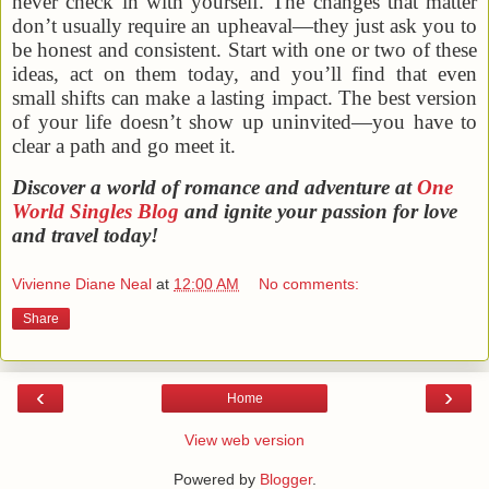
never check in with yourself. The changes that matter
don’t usually require an upheaval—they just ask you to
be honest and consistent. Start with one or two of these
ideas, act on them today, and you’ll find that even
small shifts can make a lasting impact. The best version
of your life doesn’t show up uninvited—you have to
clear a path and go meet it.
Discover a world of romance and adventure at
One
World Singles Blog
and ignite your passion for love
and travel today!
Vivienne Diane Neal
at
12:00 AM
No comments:
Share
‹
›
Home
View web version
Powered by
Blogger
.