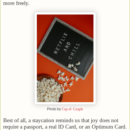
more freely.
Photo by
Cup of Couple
Best of all, a staycation reminds us that joy does not
require a passport, a real ID Card, or an Optimum Card.