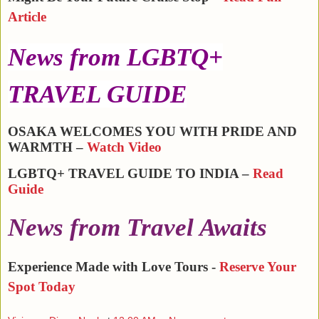
Article
News from LGBTQ+
TRAVEL GUIDE
OSAKA WELCOMES YOU WITH PRIDE AND
WARMTH –
Watch Video
LGBTQ+ TRAVEL GUIDE TO INDIA –
Read
Guide
News from Travel Awaits
Experience Made with Love Tours -
Reserve Your
Spot Today