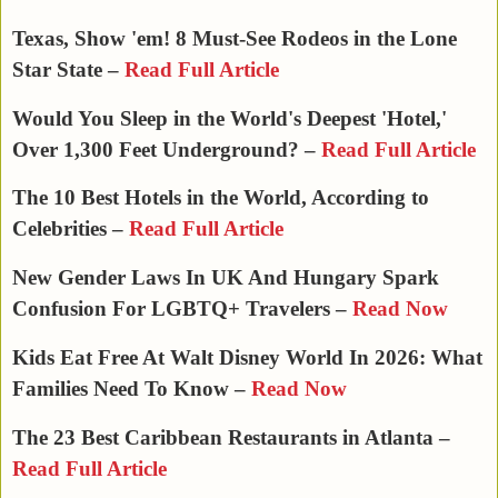
Texas, Show 'em! 8 Must-See Rodeos in the Lone
Star State –
Read Full Article
Would You Sleep in the World's Deepest 'Hotel,'
Over 1,300 Feet Underground? –
Read Full Article
The 10 Best Hotels in the World, According to
Celebrities –
Read Full Article
New Gender Laws In UK And Hungary Spark
Confusion For LGBTQ+ Travelers –
Read Now
Kids Eat Free At Walt Disney World In 2026: What
Families Need To Know​ –
Read Now
The 23 Best Caribbean Restaurants in Atlanta –
Read Full Article