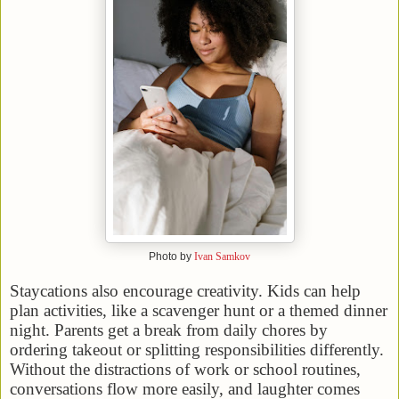
Photo by
Ivan Samkov
Staycations also encourage creativity. Kids can help
plan activities, like a scavenger hunt or a themed dinner
night. Parents get a break from daily chores by
ordering takeout or splitting responsibilities differently.
Without the distractions of work or school routines,
conversations flow more easily, and laughter comes