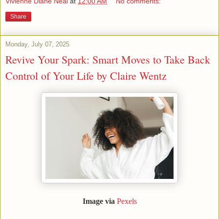
Vivienne Diane Neal
at
12:00 AM
No comments:
Share
Monday, July 07, 2025
Revive Your Spark: Smart Moves to Take Back
Control of Your Life by Claire Wentz
Image via
Pexels