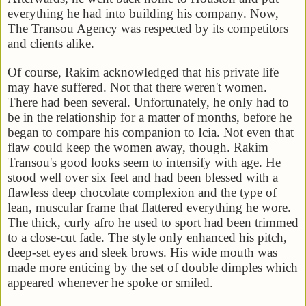
everything he had into building his company. Now,
The Transou Agency was respected by its competitors
and clients alike.
Of course, Rakim acknowledged that his private life
may have suffered. Not that there weren't women.
There had been several. Unfortunately, he only had to
be in the relationship for a matter of months, before he
began to compare his companion to Icia. Not even that
flaw could keep the women away, though. Rakim
Transou's good looks seem to intensify with age. He
stood well over six feet and had been blessed with a
flawless deep chocolate complexion and the type of
lean, muscular frame that flattered everything he wore.
The thick, curly afro he used to sport had been trimmed
to a close-cut fade. The style only enhanced his pitch,
deep-set eyes and sleek brows. His wide mouth was
made more enticing by the set of double dimples which
appeared whenever he spoke or smiled.