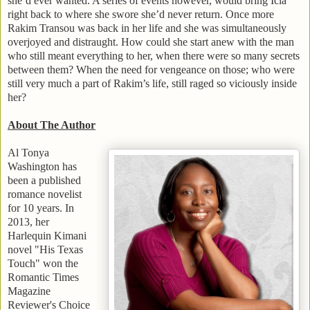
she’d ever wanted. A series of events however, would bring Icia
right back to where she swore she’d never return. Once more
Rakim Transou was back in her life and she was simultaneously
overjoyed and distraught. How could she start anew with the man
who still meant everything to her, when there were so many secrets
between them? When the need for vengeance on those; who were
still very much a part of Rakim’s life, still raged so viciously inside
her?
About The Author
Al Tonya
Washington
has
been a published
romance novelist
for 10 years. In
2013, her
Harlequin Kimani
novel "His Texas
Touch" won the
Romantic Times
Magazine
Reviewer's Choice