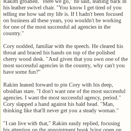
Rakim groaned. "Here we go," he said, leaning back in
his leather swivel chair. "You know I get tired of you
telling me how sad my life is. If I hadn't been focused
on business all these years, you wouldn't be working
for one of the most successful ad agencies in the
country."
Cory nodded, familiar with the speech. He cleared his
throat and braced his hands on top of the polished
cherry wood desk. "And given that you own one of the
most successful agencies in the country, why can't you
have some fun?"
Rakim leaned forward to pin Cory with his deep,
obsidian stare. "I don't want one of the most successful
agencies. I want the most successful agency, period."
Cory slapped a hand against his bald head. "Man,
thinking like that'll never get you a steady woman."
"I can live with that," Rakim easily replied, focusing
his attention on the appointment book lying open on