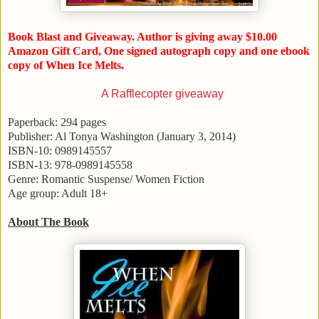
Book Blast and Giveaway. Author is giving away $10.00
Amazon Gift Card, One signed autograph copy and one ebook
copy of When Ice Melts.
A Rafflecopter giveaway
Paperback: 294 pages
Publisher: Al Tonya Washington (
January 3, 2014
)
ISBN-10: 0989145557
ISBN-13: 978-0989145558
Genre: Romantic Suspense/ Women Fiction
Age group: Adult 18+
About The Book