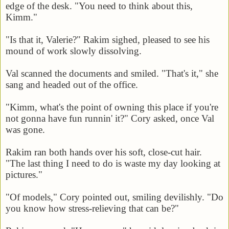
edge of the desk. "You need to think about this,
Kimm."
"Is that it, Valerie?" Rakim sighed, pleased to see his
mound of work slowly dissolving.
Val scanned the documents and smiled. "That's it," she
sang and headed out of the office.
"Kimm, what's the point of owning this place if you're
not gonna have fun runnin' it?" Cory asked, once Val
was gone.
Rakim ran both hands over his soft, close-cut hair.
"The last thing I need to do is waste my day looking at
pictures."
"Of models," Cory pointed out, smiling devilishly. "Do
you know how stress-relieving that can be?"