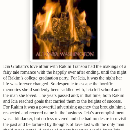
Icia Graham’s love affair with Rakim Transou had the makings of a
fairy tale romance with the happily ever after ending, until the night
of Rakim’s college graduation party. For Icia, it was the night her
life was forever changed. So desperate to escape the horrific
memories she’d suddenly been saddled with, Icia left school and
the man she loved. The years passed and; in that time, both Rakim
and Icia reached goals that carried them to the heights of success.
For Rakim it was a powerful advertising agency that brought him a
respected and revered name in the business. Icia’s accomplishment
was a bit darker, but no less revered and she had no desire to revisit
the past and be tortured by thoughts of love lost with the only man