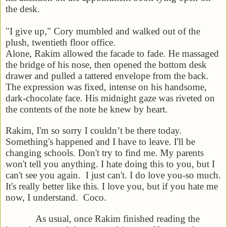
the desk.
"I give up," Cory mumbled and walked out of the
plush, twentieth floor office.
Alone, Rakim allowed the facade to fade. He massaged
the bridge of his nose, then opened the bottom desk
drawer and pulled a tattered envelope from the back.
The expression was fixed, intense on his handsome,
dark-chocolate face. His
midnight
gaze was riveted on
the contents of the note he knew by heart.
Rakim,
I'm so sorry I couldn’t be there today.
Something's happened and I have to leave. I'll be
changing schools. Don't try to find me. My parents
won't tell you anything. I hate doing this to you, but I
can't see you again. I just can't. I do love you-so much.
It's really better like this. I love you, but if you hate me
now, I understand.
Coco
.
As usual, once Rakim finished reading the