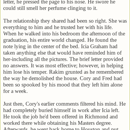
letter, he pressed the page to his nose. He swore he
could still smell her perfume clinging to it.
The relationship they shared had been so right. She was
everything to him and he trusted her with his life.
When he walked into his bedroom the afternoon of the
graduation, his entire world changed. He found the
note lying in the center of the bed. Icia Graham had
taken anything else that would have reminded him of
her-including all the pictures. The brief letter provided
no answers. It was most effective; however, in helping
him lose his temper. Rakim grunted as he remembered
the way he demolished the house. Cory and Fred had
been so spooked by his mood that they left him alone
for a week.
Just then, Cory's earlier comments filtered his mind. He
had completely buried himself in work after Icia left.
He took the job he'd been offered in
Richmond
and
worked there while obtaining his Masters degree.
Afterwards, he went back home to
Houston
and put