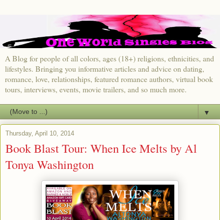
A Blog for people of all colors, ages (18+) religions, ethnicities, and
lifestyles. Bringing you informative articles and advice on dating,
romance, love, relationships, featured romance authors, virtual book
tours, interviews, events, movie trailers, and so much more.
▼
Thursday, April 10, 2014
Book Blast Tour: When Ice Melts by Al
Tonya Washington