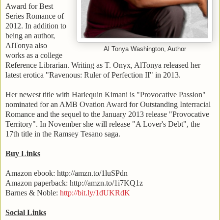
Award for Best
Series Romance of
2012. In addition to
being an author,
AlTonya also
Al Tonya Washington, Author
works as a college
Reference Librarian. Writing as T. Onyx, AlTonya released her
latest erotica "Ravenous: Ruler of Perfection II" in 2013.
Her newest title with Harlequin Kimani is "Provocative Passion"
nominated for an
AMB
Ovation Award for Outstanding Interracial
Romance and the sequel to the January 2013 release "
Provocative
Territory
". In November she will release "A Lover's Debt", the
17th title in the Ramsey Tesano saga.
Buy Links
Amazon ebook: http://amzn.to/1luSPdn
Amazon paperback: http://amzn.to/1i7KQ1z
Barnes & Noble:
http://bit.ly/1dUKRdK
Social Links