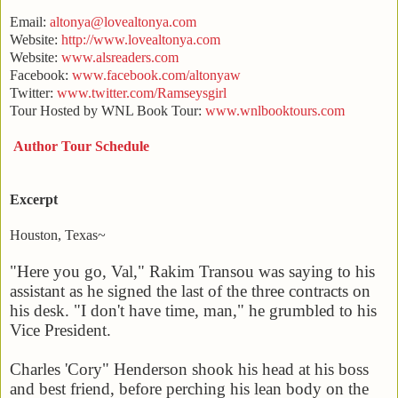
Email:
altonya@lovealtonya.com
Website:
http://www.lovealtonya.com
Website:
www.alsreaders.com
Facebook:
www.facebook.com/altonyaw
Twitter:
www.twitter.com/Ramseysgirl
Tour Hosted by WNL Book Tour:
www.wnlbooktours.com
Author Tour Schedule
Excerpt
Houston
,
Texas
~
"Here you go, Val," Rakim Transou was saying to his
assistant as he signed the last of the three contracts on
his desk. "I don't have time, man," he grumbled to his
Vice President.
Charles 'Cory" Henderson shook his head at his boss
and best friend, before perching his lean body on the