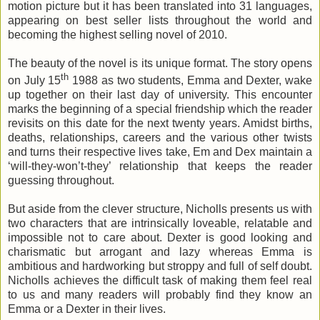
motion picture but it has been translated into 31 languages,
appearing on best seller lists throughout the world and
becoming the highest selling novel of 2010.
The beauty of the novel is its unique format. The story opens
th
on
July 15
1988
as two students, Emma and Dexter, wake
up together on their last day of university. This encounter
marks the beginning of a special friendship which the reader
revisits on this date for the next twenty years. Amidst births,
deaths, relationships, careers and the various other twists
and turns their respective lives take, Em and Dex maintain a
‘will-they-won’t-they’ relationship that keeps the reader
guessing throughout.
But aside from the clever structure, Nicholls presents us with
two characters that are intrinsically loveable, relatable and
impossible not to care about. Dexter is good looking and
charismatic but arrogant and lazy whereas Emma is
ambitious and hardworking but stroppy and full of self doubt.
Nicholls achieves the difficult task of making them feel real
to us and many readers will probably find they know an
Emma or a Dexter in their lives.