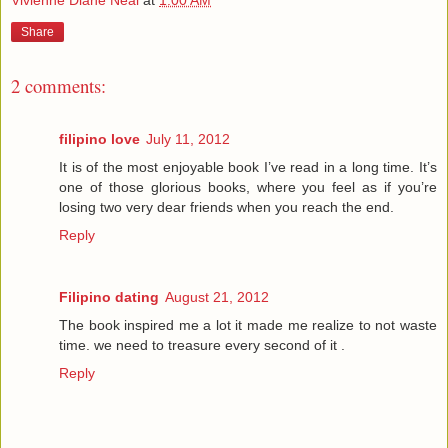
Share
2 comments:
filipino love
July 11, 2012
It is of the most enjoyable book I’ve read in a long time. It’s
one of those glorious books, where you feel as if you’re
losing two very dear friends when you reach the end.
Reply
Filipino dating
August 21, 2012
The book inspired me a lot it made me realize to not waste
time. we need to treasure every second of it .
Reply