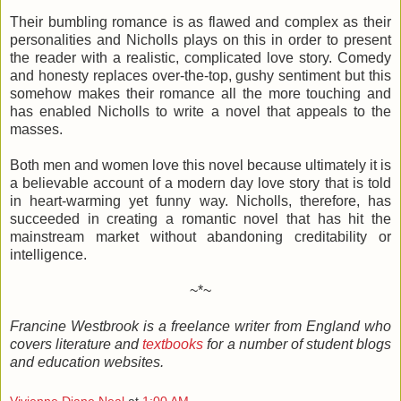
Their bumbling romance is as flawed and complex as their
personalities and Nicholls plays on this in order to present
the reader with a realistic, complicated love story. Comedy
and honesty replaces over-the-top, gushy sentiment but this
somehow makes their romance all the more touching and
has enabled Nicholls to write a novel that appeals to the
masses.
Both men and women love this novel because ultimately it is
a believable account of a modern day love story that is told
in heart-warming yet funny way. Nicholls, therefore, has
succeeded in creating a romantic novel that has hit the
mainstream market without abandoning creditability or
intelligence.
~*~
Francine Westbrook is a freelance writer from
England
who
covers literature and
textbooks
for a number of student blogs
and education websites.
Vivienne Diane Neal
at
1:00 AM