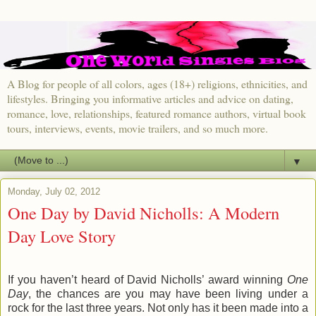
A Blog for people of all colors, ages (18+) religions, ethnicities, and
lifestyles. Bringing you informative articles and advice on dating,
romance, love, relationships, featured romance authors, virtual book
tours, interviews, events, movie trailers, and so much more.
▼
Monday, July 02, 2012
One Day by David Nicholls: A Modern
Day Love Story
If you haven’t heard of David Nicholls’ award winning
One
Day
, the chances are you may have been living under a
rock for the last three years. Not only has it been made into a