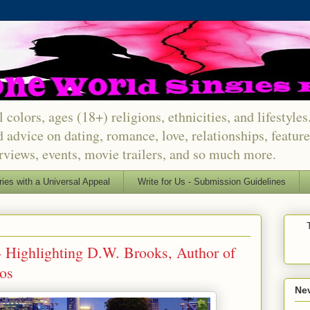
 colors, ages (18+) religions, ethnicities, and lifestyle
d advice on dating, romance, love, relationships, featu
erviews, events, movie trailers, and so much more.
ries with a Universal Appeal
Write for Us - Submission Guidelines
- Highlighting D.W. Brooks, Author of
os
Nev