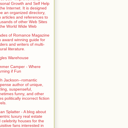
sonal Growth and Self Help
the Internet. It is designed
be an organized directory,
h articles and references to
usands of other Web Sites
the World Wide Web
ades of Romance Magazine
n award winning guide for
ders and writers of multi-
ural literature.
gles Warehouse
mmer Camper - Where
rning if Fun
sh Jackson--romantic
pense author of unique,
zling, suspenseful,
etimes funny, and other
es politically incorrect fiction
els.
an Splatter - A blog about
entric luxury real estate
 celebrity houses for the
uisitive fans interested in