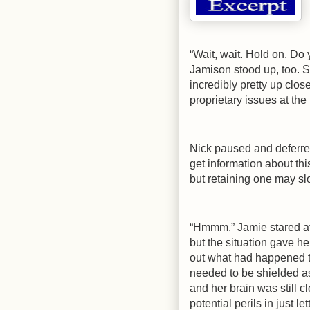
“Wait, wait. Hold on. D
Jamison stood up, too. S
incredibly pretty up clos
proprietary issues at the
Nick paused and deferred
get information about th
but retaining one may sl
“Hmmm.” Jamie stared at 
but the situation gave h
out what had happened t
needed to be shielded a
and her brain was still 
potential perils in just l