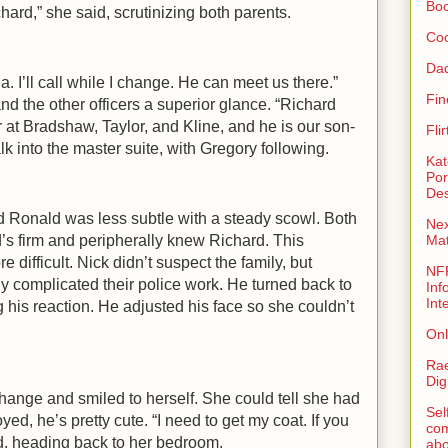
Bo
ard,” she said, scrutinizing both parents.
Coo
Da
. I’ll call while I change. He can meet us there.”
Fin
nd the other officers a superior glance. “Richard
 at Bradshaw, Taylor, and Kline, and he is our son-
Fli
lk into the master suite, with Gregory following.
Kat
Por
Des
d Ronald was less subtle with a steady scowl. Both
Nex
s firm and peripherally knew Richard. This
Ma
re difficult. Nick didn’t suspect the family, but
NFR
ly complicated their police work. He turned back to
Inf
Int
his reaction. He adjusted his face so she couldn’t
Onl
Rae
Dig
hange and smiled to herself. She could tell she had
Sel
d, he’s pretty cute. “I need to get my coat. If you
com
d, heading back to her bedroom.
abo