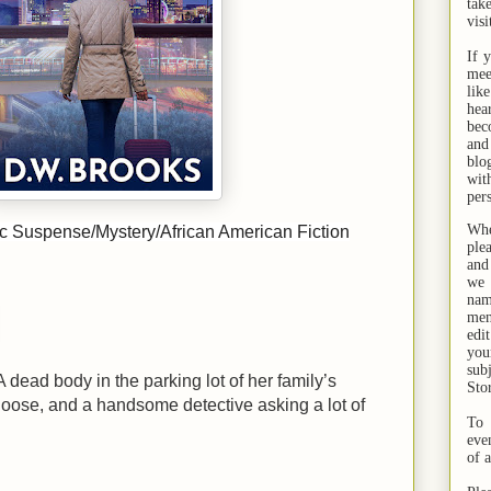
tak
visi
If 
mee
lik
hea
bec
and
bl
wit
per
Whe
 Suspense/Mystery/African American Fiction
ple
and
we 
na
men
edi
you
sub
A dead body in the parking lot of her family’s
Sto
 loose, and a handsome detective asking a lot of
To 
eve
of 