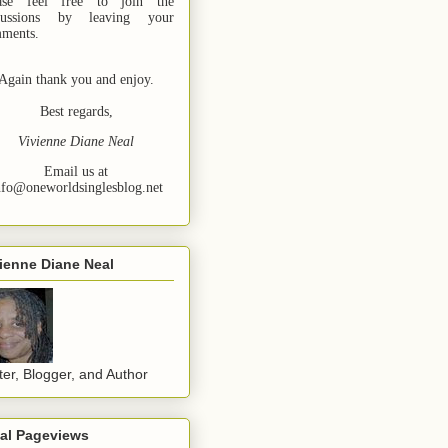
ase feel free to join the
cussions by leaving your
ments.
Again thank you and enjoy.
Best regards,
Vivienne Diane Neal
Email us at
nfo@oneworldsinglesblog.net
ienne Diane Neal
ter, Blogger, and Author
tal Pageviews