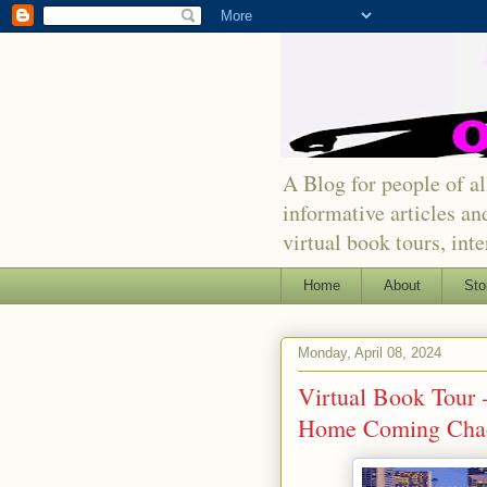
A Blog for people of all
informative articles an
virtual book tours, int
Home
About
Sto
Monday, April 08, 2024
Virtual Book Tour 
Home Coming Cha