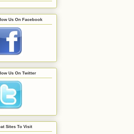
llow Us On Facebook
low Us On Twitter
at Sites To Visit