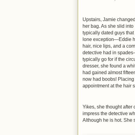
Upstairs, Jamie changed 
her bag. As she slid int
typically dated guys that
lone exception—Eddie ha
hair, nice lips, and a
detective had in spades—
typically go for if the ci
dresser, she found a wh
had gained almost fifteen
now had boobs! Placing 
appointment at the hair s
Yikes, she thought after c
impress the detective who
Although he is hot. She