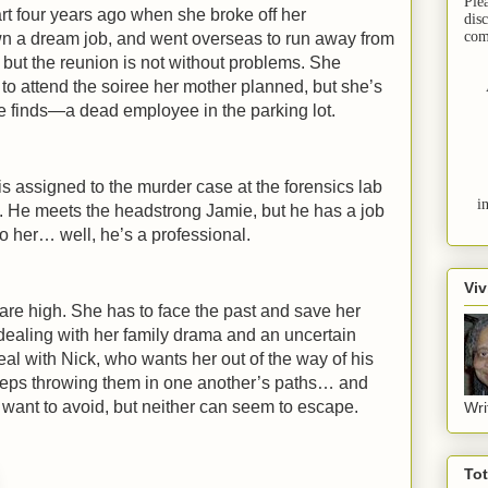
Ple
part four years ago when she broke off her
dis
com
 a dream job, and went overseas to run away from
 but the reunion is not without problems. She
 to attend the soiree her mother planned, but she’s
e finds—a dead employee in the parking lot.
is assigned to the murder case at the forensics lab
i
. He meets the headstrong Jamie, but he has a job
 to her… well, he’s a professional.
Viv
re high. She has to face the past and save her
dealing with her family drama and an uncertain
eal with Nick, who wants her out of the way of his
keeps throwing them in one another’s paths… and
h want to avoid, but neither can seem to escape.
Wri
To