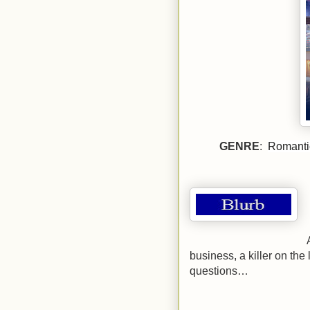
GENRE
:
Romantic
business, a killer on the
questions…