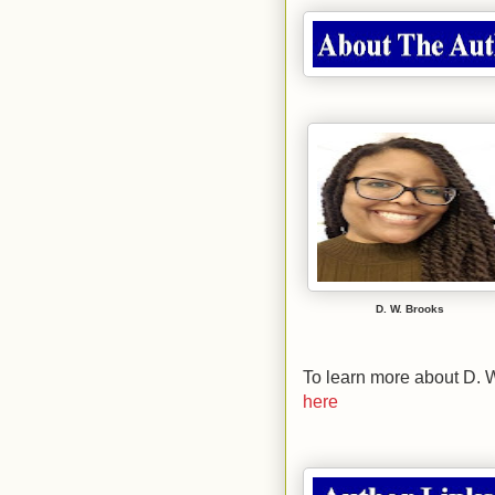
D. W. Brooks
To learn more about D. W
here