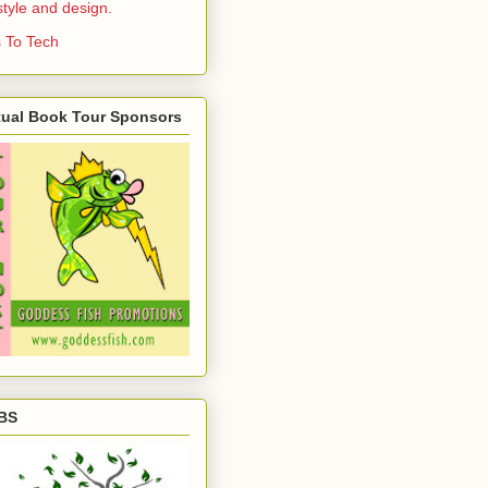
estyle and design.
 To Tech
tual Book Tour Sponsors
BS