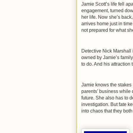
Jamie Scott’s life fell a
engagement, turned down
her life. Now she’s back,
arrives home just in time
not prepared for what sh
Detective Nick Marshall 
owned by Jamie’s family
to do. And his attraction
Jamie knows the stakes a
parents’ business while 
future. She also has to d
investigation. But fate 
into chaos that they bot