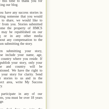
e this time to thank you for
ting our blog.
you have any success stories in
ting someone that you would
e to share, we would like to
r from you. Stories submitted
ome the property of HMCS
 may be republished on our
og or in any other media
hout any compensation to the
son submitting the story.
n submitting your story,
ase include your name,
age,
 country where you reside. If
publish your story, only your
me and country will be
tioned. We have the right to
t your story for clarity. Send
r stories
to us
and in the
ject area, write My Success
ry.
participate in any of our
nts, you must be over 18 years
age.