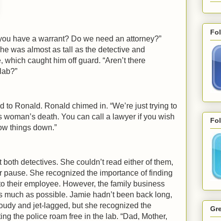
Fo
o you have a warrant? Do we need an attorney?”
he was almost as tall as the detective and
e, which caught him off guard. “Aren’t there
 lab?”
 to Ronald. Ronald chimed in. “We’re just trying to
is woman’s death. You can call a lawyer if you wish
Fol
ow things down.”
both detectives. She couldn’t read either of them,
er pause. She recognized the importance of finding
o their employee. However, the family business
s much as possible. Jamie hadn’t been back long,
cloudy and jet-lagged, but she recognized the
Gre
etting the police roam free in the lab. “Dad, Mother,