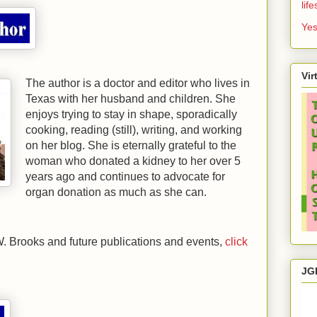
lif
Yes
Vir
The author is a doctor and editor who lives in
Texas
with her husband and children. She
enjoys trying to stay in shape, sporadically
cooking, reading (still), writing, and working
on her blog. She is eternally grateful to the
woman who donated a kidney to her over 5
years ago and continues to advocate for
organ donation as much as she can.
. Brooks and future publications and events,
click
JG