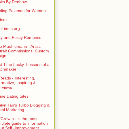
oks By Denbow
ling Pajamas for Women
dsolo
eTimes.org
rty and Feisty Romance
e Muehlemann - Artist,
trait Commissions, Custom
ign
t Time Lucky: Lessons of a
tchmaker
eads - Interesting,
ormative, Inspiring &
erviews
ine Dating Sites
lyn Tan's Turbo Blogging &
ital Marketing
fGrowth - is the most
plete guide to information
ut Self -Improvement,