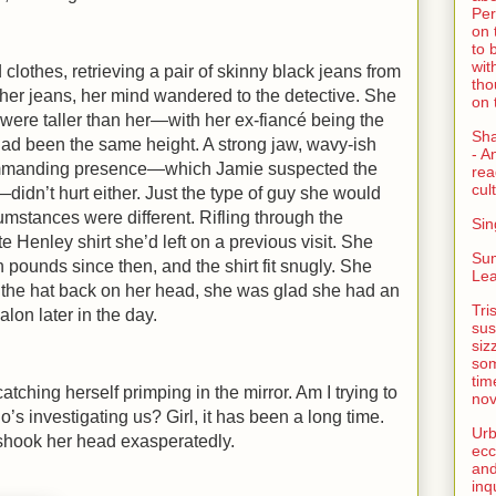
Per
on 
to 
wit
clothes, retrieving a pair of skinny black jeans from
tho
o her jeans, her mind wandered to the detective. She
on 
 were taller than her—with her ex-fiancé being the
Sh
d been the same height. A strong jaw, wavy-ish
- A
 commanding presence—which Jamie suspected the
rea
cult
didn’t hurt either. Just the type of guy she would
rcumstances were different. Rifling through the
Sin
ite
Henley
shirt she’d left on a previous visit. She
Su
 pounds since then, and the shirt fit snugly. She
Lea
the hat back on her head, she was glad she had an
Tri
alon later in the day.
sus
siz
som
tim
atching herself primping in the mirror. Am I trying to
nov
’s investigating us? Girl, it has been a long time.
Urb
 shook her head exasperatedly.
ecc
and
inq