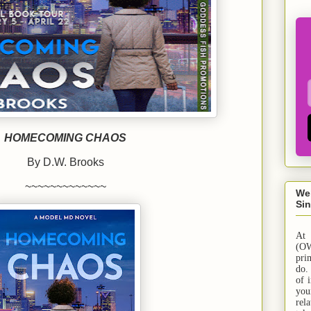
HOMECOMING CHAOS
By D.W. Brooks
~~~~~~~~~~~~~
We
Sin
At
(OW
pri
do.
of 
yo
rel