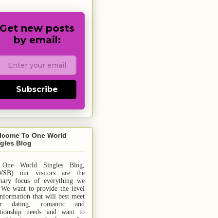
Get new posts
by email:
Subscribe
lcome To One World
gles Blog
 One World Singles Blog,
SB) our visitors are the
mary focus of everything we
 We want to provide the level
information that will best meet
ur dating, romantic and
ationship needs and
want
to