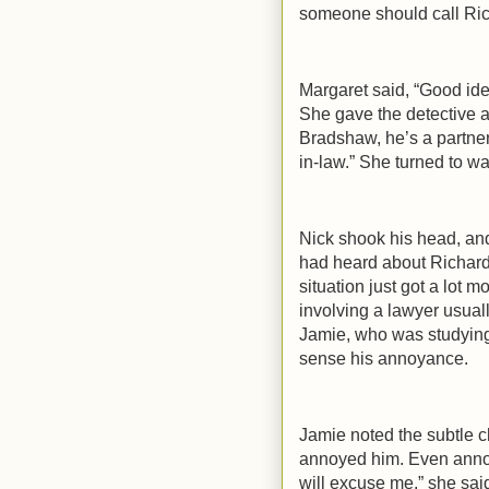
someone should call Rich
Margaret said, “Good idea
She gave the detective a
Bradshaw, he’s a partner
in-law.” She turned to wa
Nick shook his head, an
had heard about Richard’
situation just got a lot mo
involving a lawyer usual
Jamie, who was studying 
sense his annoyance.
Jamie noted the subtle c
annoyed him. Even annoye
will excuse me,” she sai