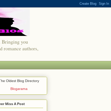
s. Bringing you
red romance authors,
The Oldest Blog Directory
Blogarama
er Miss A Post