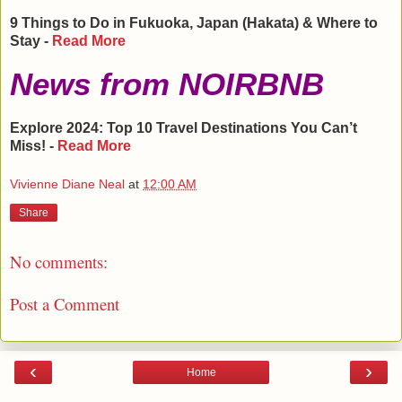
9 Things to Do in
Fukuoka
,
Japan
(Hakata) & Where to
Stay -
Read More
News from NOIRBNB
Explore 2024: Top 10 Travel Destinations You Can’t
Miss! -
Read More
Vivienne Diane Neal
at
12:00 AM
Share
No comments:
Post a Comment
‹
›
Home