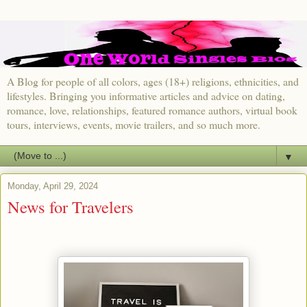
A Blog for people of all colors, ages (18+) religions, ethnicities, and
lifestyles. Bringing you informative articles and advice on dating,
romance, love, relationships, featured romance authors, virtual book
tours, interviews, events, movie trailers, and so much more.
▼
Monday, April 29, 2024
News for Travelers