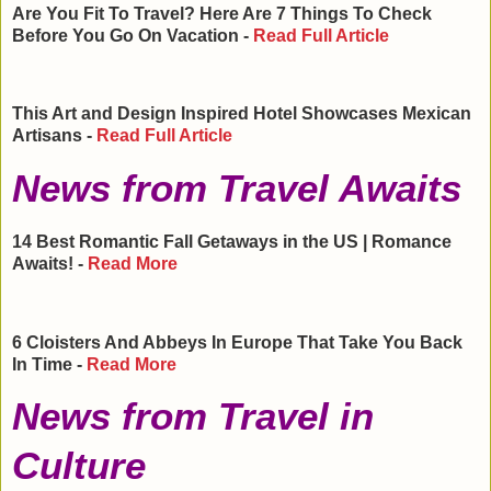
Are You Fit To Travel? Here Are 7 Things To Check
Before You Go On Vacation -
Read Full Article
This Art and Design Inspired Hotel Showcases Mexican
Artisans -
Read Full Article
News from Travel Awaits
14 Best Romantic Fall Getaways in the
US
| Romance
Awaits! -
Read More
6 Cloisters And Abbeys In
Europe
That Take You Back
In Time -
Read More
News from Travel in
Culture