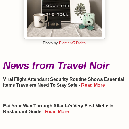
Photo by
Element5 Digital
News from Travel Noir
Viral Flight Attendant Security Routine Shows Essential
Items Travelers Need To Stay Safe -
Read More
Eat Your Way Through Atlanta’s Very First Michelin
Restaurant Guide -
Read More