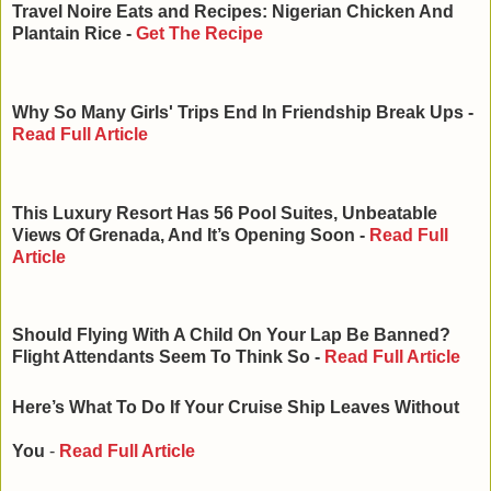
Travel Noire Eats and Recipes: Nigerian Chicken And
Plantain Rice -
Get The Recipe
Why So Many Girls' Trips End In Friendship Break Ups -
Read Full Article
This Luxury Resort Has 56 Pool Suites, Unbeatable
Views Of Grenada, And It’s Opening Soon -
Read Full
Article
Should Flying With A Child On Your Lap Be Banned?
Flight Attendants Seem To Think So -
Read Full Article
Here’s What To Do If Your Cruise Ship Leaves Without
You
-
Read Full Article