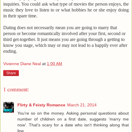
inquiries. You could ask what type of movies the person enjoys, the
music they love to listen to or what hobbies he or she enjoy doing
in their spare time.
Dating does not necessarily mean you are going to marry that
person or become romantically involved after your first, second or
third get-together. It just means you are going through a getting to
know you stage, which may or may not lead to a happily ever after
ending.
Vivienne Diane Neal
at
1:00 AM
Share
1 comment:
Flirty & Feisty Romance
March 21, 2014
You're so on the money. Asking personal questions about
number of children on a first date, suggests 'marry me
now'. That's scary for a date who isn't thinking along that
line.