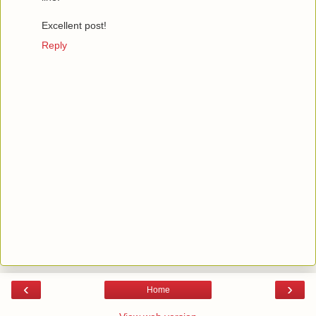
Excellent post!
Reply
‹
›
Home