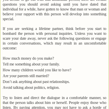
questions you should avoid asking until you have dated that
individual for a while, have gotten to know that man or woman and
believe your rapport with this person will develop into something
special.
If you are seeking a lifetime partner, think before you start to
bombard the person with personal inquiries. Unless you want to
scare your date away, never ask the following questions or engage
in certain conversations, which may result in an uncomfortable
outcome:
How much money do you make?
Tell me something about your family.
How many children would you like to have?
Are your parents still married?
Don’t ask anything about past relationships.
Avoid talking about politics, religion.
Try to listen and direct the dialogue in a comfortable manner, so
that the person talks about him or herself. People enjoy those who
listen. By paying attention, you may not have to ask a horde of