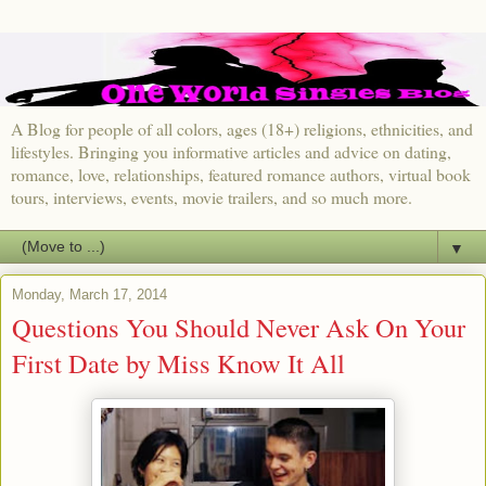
A Blog for people of all colors, ages (18+) religions, ethnicities, and
lifestyles. Bringing you informative articles and advice on dating,
romance, love, relationships, featured romance authors, virtual book
tours, interviews, events, movie trailers, and so much more.
▼
Monday, March 17, 2014
Questions You Should Never Ask On Your
First Date by Miss Know It All