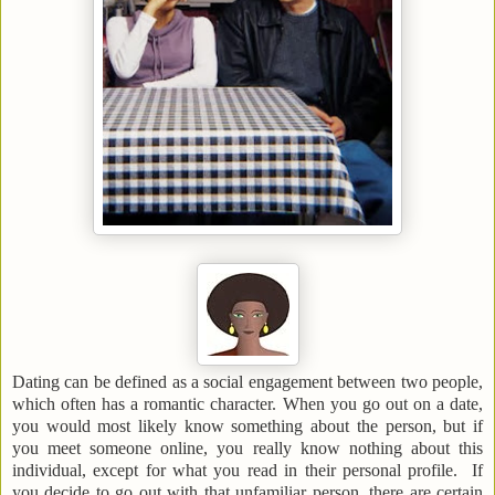
Dating can be defined as a social engagement between two people,
which often has a romantic character. When you go out on a date,
you would most likely know something about the person, but if
you meet someone online, you really know nothing about this
individual, except for what you read in their personal profile. If
you decide to go out with that unfamiliar person, there are certain