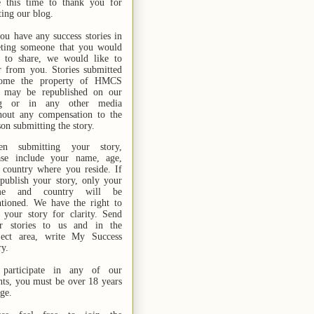
e this time to thank you for
ting our blog.
you have any success stories in
ting someone that you would
e to share, we would like to
r from you. Stories submitted
ome the property of HMCS
 may be republished on our
og or in any other media
hout any compensation to the
son submitting the story.
n submitting your story,
ase include your name,
age,
 country where you reside. If
publish your story, only your
me and country will be
tioned. We have the right to
t your story for clarity. Send
r stories
to us
and in the
ject area, write My Success
ry.
participate in any of our
nts, you must be over 18 years
age.