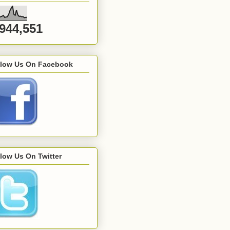
,944,551
llow Us On Facebook
low Us On Twitter