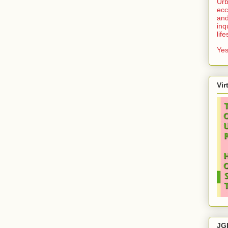
Urb
ecc
and
inq
lif
Yes
Vir
JG