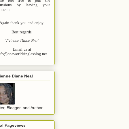
ase feel free to join the
cussions by leaving your
ments.
Again thank you and enjoy.
Best regards,
Vivienne Diane Neal
Email us at
nfo@oneworldsinglesblog.net
ienne Diane Neal
ter, Blogger, and Author
tal Pageviews