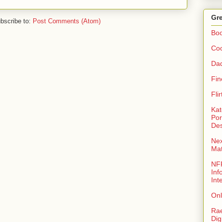
Gre
bscribe to:
Post Comments (Atom)
Bo
Coo
Da
Fin
Fli
Kat
Por
Des
Nex
Ma
NFR
Inf
Int
Onl
Rae
Dig