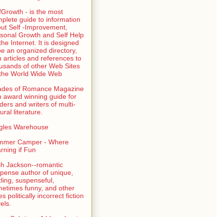
fGrowth - is the most
plete guide to information
ut Self -Improvement,
sonal Growth and Self Help
the Internet. It is designed
be an organized directory,
h articles and references to
usands of other Web Sites
the World Wide Web
ades of Romance Magazine
n award winning guide for
ders and writers of multi-
ural literature.
gles Warehouse
mmer Camper - Where
rning if Fun
sh Jackson--romantic
pense author of unique,
zling, suspenseful,
etimes funny, and other
es politically incorrect fiction
els.