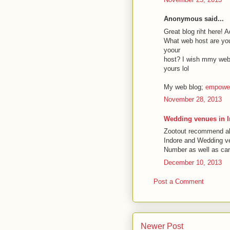
Anonymous said...
Great blog riht here! 
What web host are you 
yoour
host? I wish mmy webs
yours lol
My web blog;
empower
November 28, 2013
Wedding venues in 
Zootout recommend all
Indore and Wedding ven
Number as well as can 
December 10, 2013
Post a Comment
Newer Post