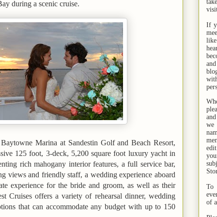
tak
Bay
during a scenic cruise.
visi
If 
mee
lik
hea
bec
and
bl
wit
per
Whe
ple
and
we 
na
men
e Baytowne Marina at Sandestin Golf and Beach Resort,
edi
ive 125 foot, 3-deck, 5,200 square foot luxury yacht in
you
enting rich mahogany interior features, a full service bar,
sub
Sto
ing views and friendly staff, a wedding experience aboard
te experience for the bride and groom, as well as their
To 
eve
t Cruises offers a variety of rehearsal dinner, wedding
of 
ptions that can accommodate any budget with up to 150