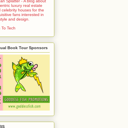
an Splatter - A blog about
entric luxury real estate
 celebrity houses for the
uisitive fans interested in
estyle and design.
 To Tech
tual Book Tour Sponsors
BS