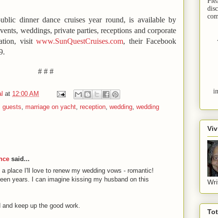
Ple
dis
com
ublic dinner dance cruises year round, is available by
events, weddings, private parties, receptions and corporate
ation, visit
www.SunQuestCruises.com
, their Facebook
9.
# # #
i
l
at
12:00 AM
,
guests
,
marriage on yacht
,
reception
,
wedding
,
wedding
Viv
nce
said...
a place I'll love to renew my wedding vows - romantic!
rteen years. I can imagine kissing my husband on this
Wri
 and keep up the good work.
To