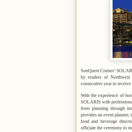
SunQuest Cruises’ SOLARI
by readers of
Northwest 
consecutive year to receive 
With the experience of hos
SOLARIS with professional s
from planning through im
provides an event planner, t
food and beverage directo
officiate the ceremony to 