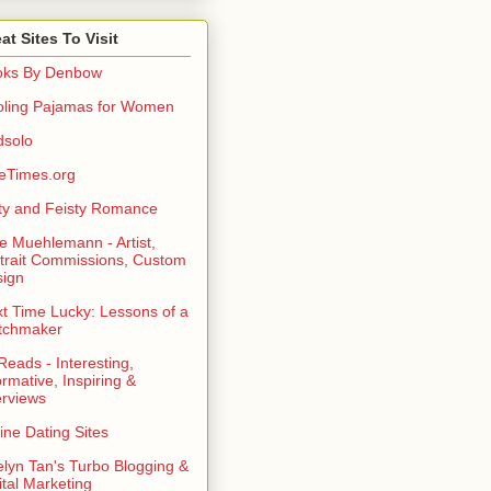
at Sites To Visit
oks By Denbow
ling Pajamas for Women
dsolo
eTimes.org
rty and Feisty Romance
e Muehlemann - Artist,
trait Commissions, Custom
ign
t Time Lucky: Lessons of a
tchmaker
eads - Interesting,
ormative, Inspiring &
erviews
ine Dating Sites
lyn Tan's Turbo Blogging &
ital Marketing