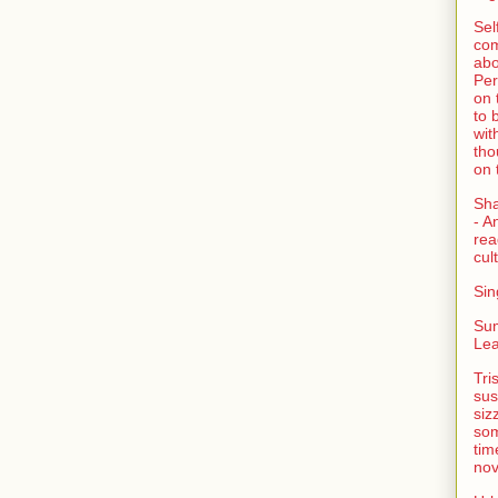
Sel
com
abo
Per
on 
to 
wit
tho
on 
Sh
- A
rea
cult
Sin
Su
Lea
Tri
sus
siz
som
tim
nov