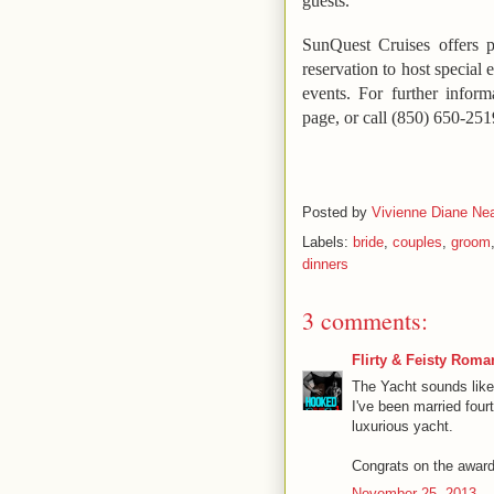
guests.
SunQuest Cruises offers p
reservation to host special 
events.
For further inform
page, or call (850) 650-251
Posted by
Vivienne Diane Nea
Labels:
bride
,
couples
,
groom
dinners
3 comments:
Flirty & Feisty Roma
The Yacht sounds like 
I've been married fou
luxurious yacht.
Congrats on the award
November 25, 2013