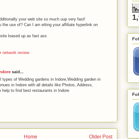
1
Additionally your web site so much uup very fast!
the use of? Can I am etting your affiliate hyperlink on
ite loased up as fast ass
Fo
 network review
Indore
said...
 types of Wedding gardens in Indore,Wedding garden in
ues in Indore with all details like Photos, Address,
help to find best restaurants in Indore
Fol
Home
Older Post