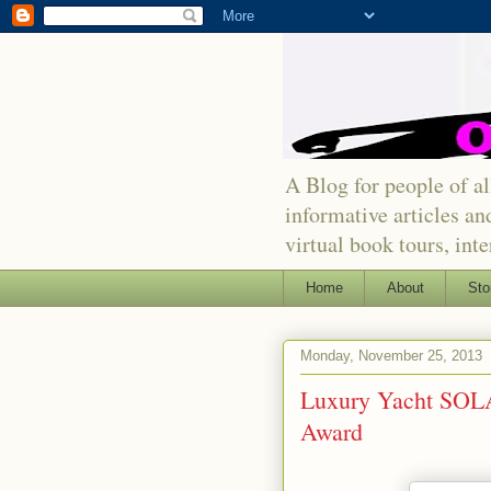
A Blog for people of all
informative articles an
virtual book tours, int
Home
About
Sto
Monday, November 25, 2013
Luxury Yacht SOL
Award