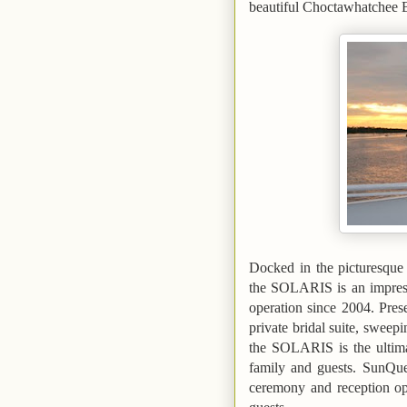
beautiful
Choctawhatchee
Docked in the picturesqu
the SOLARIS is an impress
operation since 2004.
Pres
private bridal suite, sweep
the SOLARIS is the ultima
family and guests. SunQues
ceremony and reception o