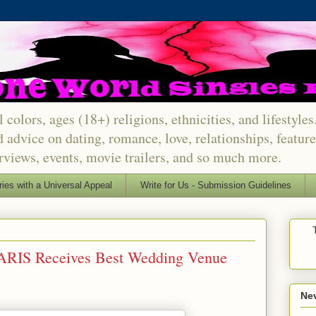
 colors, ages (18+) religions, ethnicities, and lifestyle
d advice on dating, romance, love, relationships, featu
erviews, events, movie trailers, and so much more.
ries with a Universal Appeal
Write for Us - Submission Guidelines
ARIS Receives Best Wedding Venue
Nev