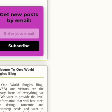
Get new posts
by email:
Subscribe
lcome To One World
gles Blog
 One World Singles Blog,
SB) our visitors are the
mary focus of everything we
 We want to provide the level
information that will best meet
ur dating, romantic and
ationship needs and
want
to