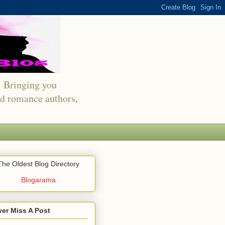
s. Bringing you
red romance authors,
The Oldest Blog Directory
Blogarama
er Miss A Post