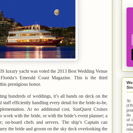
S luxury yacht was voted the 2013 Best Wedding Venue
Florida
’s Emerald Coast Magazine. This is the third
We
this prestigious honor.
Sin
ting hundreds of weddings, it’s all hands on deck on the
At
taff efficiently handling every detail for the bride-to-be,
(OW
plementation. At no additional cost, SunQuest Cruises
pri
do.
o work with the bride, or with the bride’s event planner; a
of 
r; on-board chefs and servers. The ship’s Captain can
yo
marry the bride and groom on the sky deck overlooking the
rel