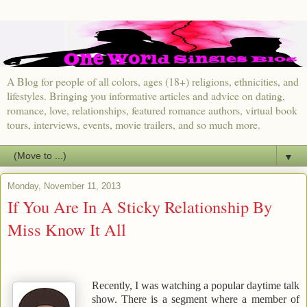
A Blog for people of all colors, ages (18+) religions, ethnicities, and
lifestyles. Bringing you informative articles and advice on dating,
romance, love, relationships, featured romance authors, virtual book
tours, interviews, events, movie trailers, and so much more.
▼
Monday, November 11, 2013
If You Are In A Sticky Relationship By
Miss Know It All
Recently, I was watching a popular daytime talk
show. There is a segment where a member of