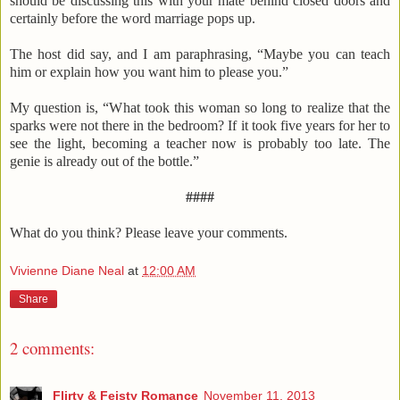
should be discussing this with your mate behind closed doors and
certainly before the word marriage pops up.
The host did say, and I am paraphrasing, “Maybe you can teach
him or explain how you want him to please you.”
My question is, “What took this woman so long to realize that the
sparks were not there in the bedroom? If it took five years for her to
see the light, becoming a teacher now is probably too late. The
genie is already out of the bottle.”
####
What do you think? Please leave your comments.
Vivienne Diane Neal
at
12:00 AM
Share
2 comments:
Flirty & Feisty Romance
November 11, 2013