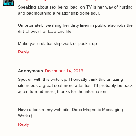
Speaking about sex being 'bad' on TV is her way of hurting
and badmouthing a relationship gone sour.
Unfortunately, washing her dirty linen in public also robs the
dirt all over her face and life!
Make your relationship work or pack it up.
Reply
Anonymous
December 14, 2013
Spot on with this write-up, I honestly think this amazing
site needs a great deal more attention. I'll probably be back
again to read more, thanks for the information!
Have a look at my web site; Does Magnetic Messaging
Work (
)
Reply