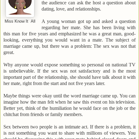
the audience can ask the host a question about
dating, love, and relationships.
A young woman got up and asked a question
Miss Know It All
regarding her mate. She has been living with
this man for five years and emphasized he was a great man, good-
looking, everything you would want in a mate. The subject of
marriage came up, but there was a problem: The sex was not that
great.
Why anyone would expose something so personal on national TV
is unbelievable. If the sex was not satisfactory and is the most
important part of the relationship, she should have talk about it with
her mate, right from the start and not five years later.
Maybe things were okay until the word
marriage
came up. You can
imagine how the man felt when he saw this event on his television.
Better yet, think of the humiliation he would face on the job or the
chitchat from friends or family members.
Sex between two people is an intimate act. If there is a problem, it
is not something you want to share with millions of viewers. You