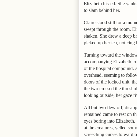
Elizabeth
hissed. She yanke
to slam behind her.
Claire stood still for a mom
swept through the room.
El
shaken. She drew a deep br
picked up her tea, noticing
Turning toward the window,
accompanying
Elizabeth
to 
of the hospital compound. A
overhead, seeming to follow
doors of the locked unit, th
the two crossed the thresho
looking outside, her gaze ri
All but two flew off, disapp
remained came to rest on the
eyes boring into
Elizabeth
.
at the creatures, yelled som
screeching curses to ward of