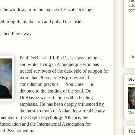
Ple
dis
om the window, from the impact of
Elizabeth
’s rage.
com
eth
roughly by the arm and pulled her inside.
, then flew away.
i
Paul DeBlassie
III
, Ph.D., is a psychologist
and writer living in
Albuquerque
who has
treated survivors of the dark side of religion for
more than 30 years. His professional
Viv
consultation practice — SoulCare — is
devoted to the tending of the soul. Dr.
DeBlassie writes fiction with a healing
emphasis. He has been deeply influenced by
the mestizo myth of Aztlan, its surreal beauty
Wri
 member of the Depth Psychology Alliance, the
sociation and the International Association for
and Psychotherapy.
To