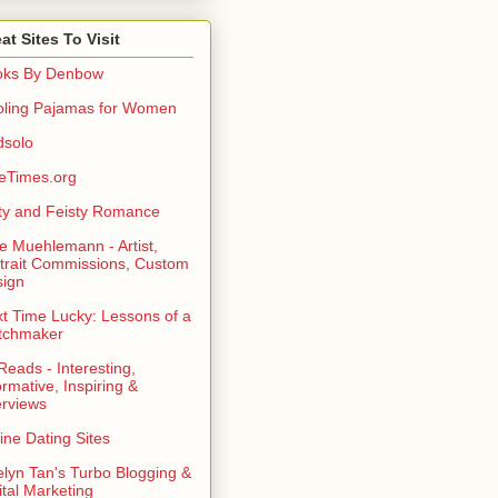
at Sites To Visit
oks By Denbow
ling Pajamas for Women
dsolo
eTimes.org
rty and Feisty Romance
e Muehlemann - Artist,
trait Commissions, Custom
ign
t Time Lucky: Lessons of a
tchmaker
eads - Interesting,
ormative, Inspiring &
erviews
ine Dating Sites
lyn Tan's Turbo Blogging &
ital Marketing