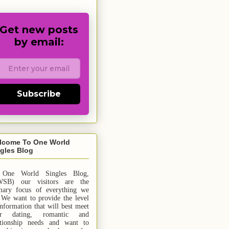
Get new posts
by email:
Subscribe
lcome To One World
gles Blog
 One World Singles Blog,
SB) our visitors are the
mary focus of everything we
 We want to provide the level
information that will best meet
ur dating, romantic and
ationship needs and
want
to