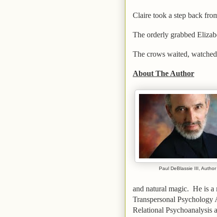
Claire took a step back fr
The orderly grabbed
Elizab
The crows waited, watched
About The Author
Paul DeBlassie III, Author
and natural magic. He is a
Transpersonal Psychology As
Relational Psychoanalysis 