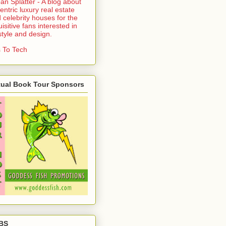
an Splatter - A blog about
entric luxury real estate
 celebrity houses for the
uisitive fans interested in
estyle and design.
 To Tech
tual Book Tour Sponsors
BS