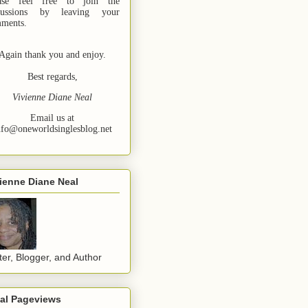
ase feel free to join the
cussions by leaving your
ments.
Again thank you and enjoy.
Best regards,
Vivienne Diane Neal
Email us at
nfo@oneworldsinglesblog.net
ienne Diane Neal
ter, Blogger, and Author
tal Pageviews