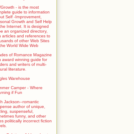
fGrowth - is the most
plete guide to information
ut Self -Improvement,
sonal Growth and Self Help
the Internet. It is designed
be an organized directory,
h articles and references to
usands of other Web Sites
the World Wide Web
ades of Romance Magazine
n award winning guide for
ders and writers of multi-
ural literature.
gles Warehouse
mmer Camper - Where
rning if Fun
sh Jackson--romantic
pense author of unique,
zling, suspenseful,
etimes funny, and other
es politically incorrect fiction
els.