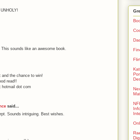
E UNHOLY!
Gre
Bo
Coo
Da
. This sounds like an awesome book.
Fin
Fli
Kat
Por
t and the chance to win!
Des
ood read!!
 hotmail dot com
Nex
Ma
NFR
nce
said...
Inf
Int
pt. Sounds intriguing. Best wishes.
Onl
Rae
Dig