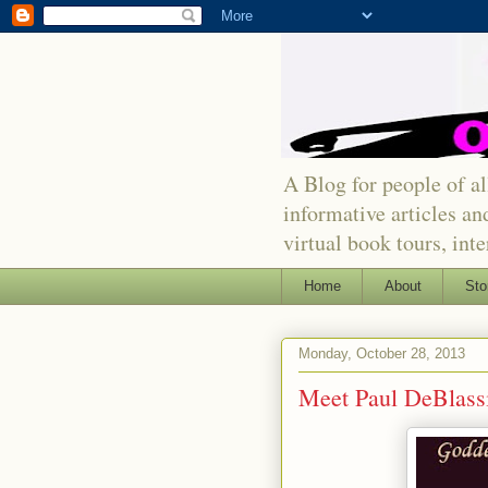
A Blog for people of all
informative articles an
virtual book tours, int
Home
About
Sto
Monday, October 28, 2013
Meet Paul DeBlass