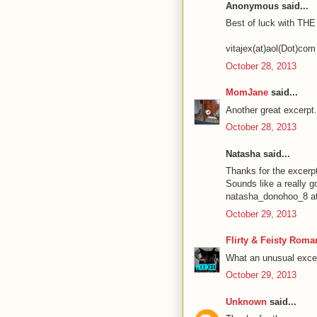
Anonymous said...
Best of luck with TH
vitajex(at)aol(Dot)com
October 28, 2013
MomJane
said...
Another great excerpt
October 28, 2013
Natasha said...
Thanks for the excerp
Sounds like a really g
natasha_donohoo_8 at
October 29, 2013
Flirty & Feisty Roma
What an unusual excer
October 29, 2013
Unknown
said...