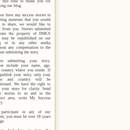
e this time to thank you for
ting our blog.
you have any success stories in
ting someone that you would
e to share, we would like to
r from you. Stories submitted
ome the property of HMCS
 may be republished on our
og or in any other media
hout any compensation to the
son submitting the story.
n submitting your story,
ase include your name,
age,
 country where you reside. If
publish your story, only your
me and country will be
tioned. We have the right to
t your story for clarity. Send
r stories
to us
and in the
ject area, write My Success
ry.
participate in any of our
nts, you must be over 18 years
age.