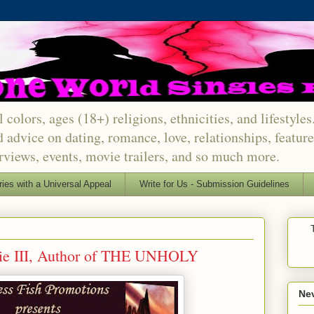
 colors, ages (18+) religions, ethnicities, and lifestyle
d advice on dating, romance, love, relationships, featu
erviews, events, movie trailers, and so much more.
ries with a Universal Appeal
Write for Us - Submission Guidelines
ie III, Author of THE UNHOLY
Nev