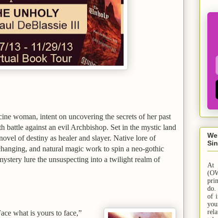
ine woman, intent on uncovering the secrets of her past
ath battle against an evil Archbishop. Set in the mystic
land
We
novel of destiny as healer and slayer. Native lore of
Sin
changing, and natural magic work to spin a neo-gothic
stery lure the unsuspecting into a twilight realm of
At
(OW
pri
do.
of 
yo
rel
ace what is yours to face,”