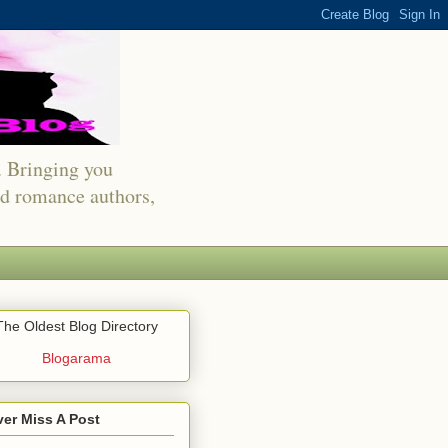
s. Bringing you
red romance authors,
The Oldest Blog Directory
Blogarama
er Miss A Post