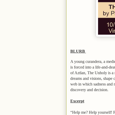
BLURB
A young curandera, a medic
is forced into a life-and-de
of
Aztlan
, The Unholy is a 
dreams and visions, shape 
web in which sadness and my
discovery and decision.
Excerpt
“Help me? Help yourself! F