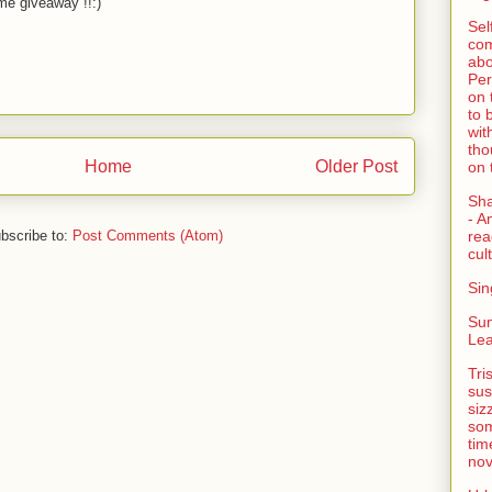
e giveaway !!:)
Sel
com
abo
Per
on 
to 
wit
tho
Home
Older Post
on 
Sh
- A
bscribe to:
Post Comments (Atom)
rea
cult
Sin
Su
Lea
Tri
sus
siz
som
tim
nov