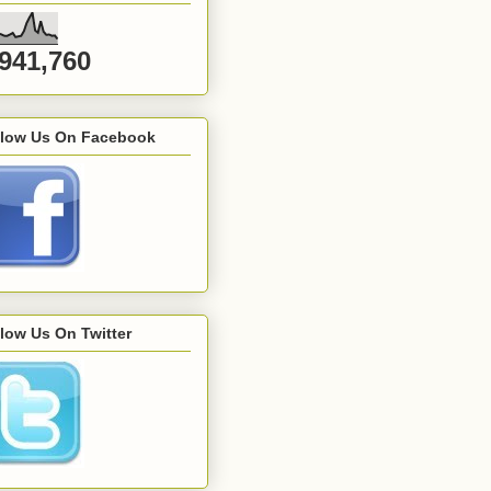
,941,760
llow Us On Facebook
low Us On Twitter