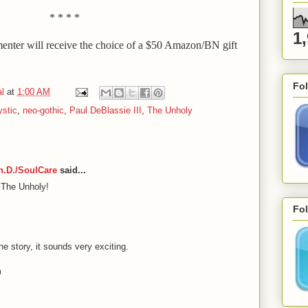
* * * *
1
ter will receive the choice of a $50 Amazon/BN gift
Fo
l
at
1:00 AM
stic
,
neo-gothic
,
Paul DeBlassie III
,
The Unholy
Ph.D./SoulCare
said...
 The Unholy!
Fol
he story, it sounds very exciting.
m