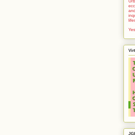
Urb
ecc
and
inq
lif
Yes
Vir
JG