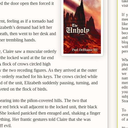
tak
d the door open then forced it
visi
If 
mee
ent, feeling as if a tornado had
lik
izabeth
’s demand had left her
hea
bec
eath, then went to her desk and
and
 her trembling hands.
bl
wit
 Claire saw a muscular orderly
per
the locked ward at the far end
Whe
 flock of crows circled high
ple
and
 the two receding figures. As they arrived at the outer
we 
e orderly reached for his keys. The crows circled while
na
ld of the unit, Elizabeth suddenly pausing, turning, and
men
edi
veted on the flock of birds.
you
sub
earing into the piñon-covered hills. The two that
Sto
 red brick wall adjacent to the locked unit, their black
To 
 She looked panicked then enraged and, shaking a finger
eve
ething. Her frantic gestures told Claire that she was
of 
f evil.