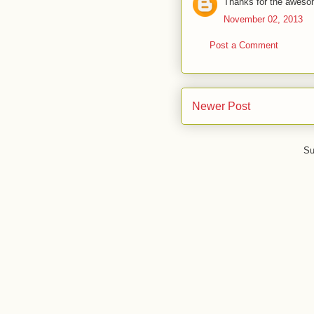
Thanks for the awesom
November 02, 2013
Post a Comment
Newer Post
Su