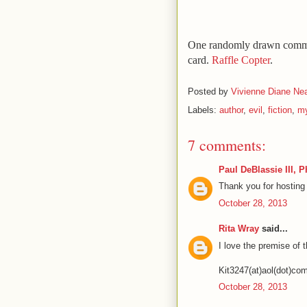
One randomly drawn commen
card.
Raffle Copter
.
Posted by
Vivienne Diane Nea
Labels:
author
,
evil
,
fiction
,
my
7 comments:
Paul DeBlassie III, 
Thank you for hosting
October 28, 2013
Rita Wray
said...
I love the premise of t
Kit3247(at)aol(dot)co
October 28, 2013