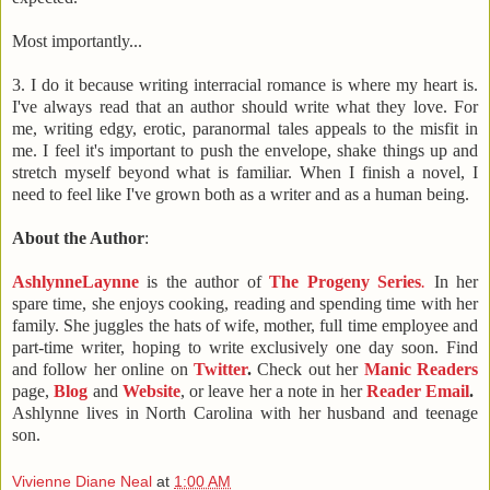
Most importantly...
3. I do it because
writing interracial romance
is where my heart is.
I've always read that an author should write what they love. For
me, writing edgy, erotic, paranormal tales appeals to the misfit in
me. I feel it's important to push the envelope, shake things up and
stretch myself beyond what is familiar. When I finish a novel, I
need to feel like I've grown both as a writer and as a human being.
About the Author
:
AshlynneLaynne
is the author of
The Progeny Series
.
In her
spare time, she enjoys cooking, reading and spending time with her
family. She juggles the hats of wife, mother, full time employee and
part-time writer, hoping to write exclusively one day soon. Find
and follow her online on
Twitter
.
Check out her
Manic Readers
page,
Blog
and
Website
, or leave her a note in her
Reader Email
.
Ashlynne lives in
North Carolina
with her husband and teenage
son.
Vivienne Diane Neal
at
1:00 AM