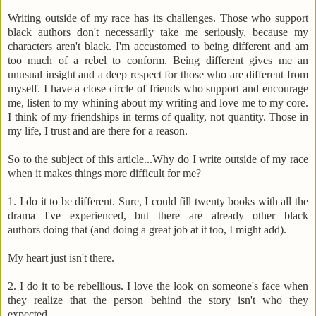
Writing outside of my race has its challenges. Those who support
black authors don't necessarily take me seriously, because my
characters aren't black. I'm accustomed to being different and am
too much of a rebel to conform. Being different gives me an
unusual insight and a deep respect for those who are different from
myself. I have a close circle of friends who support and encourage
me, listen to my whining about my writing and love me to my core.
I think of my friendships in terms of quality, not quantity. Those in
my life, I trust and are there for a reason.
So to the subject of this article...Why do I write outside of my race
when it makes things more difficult for me?
1. I do it to be different. Sure, I could fill twenty books with all the
drama I've experienced, but there are already other black
authors doing that (and doing a great job at it too, I might add).
My heart just isn't there.
2. I do it to be rebellious. I love the look on someone's face when
they realize that the person behind the story isn't who they
expected.