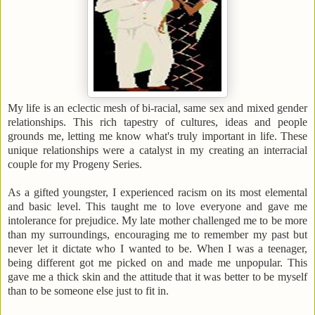
My life is an eclectic mesh of bi-racial, same sex and mixed gender
relationships. This rich tapestry of cultures, ideas and people
grounds me, letting me know what's truly important in life. These
unique relationships were a catalyst in my creating an interracial
couple for my Progeny Series.
As a gifted youngster, I experienced racism on its most elemental
and basic level. This taught me to love everyone and gave me
intolerance for prejudice. My late mother challenged me to be more
than my surroundings, encouraging me to remember my past but
never let it dictate who I wanted to be. When I was a teenager,
being different got me picked on and made me unpopular. This
gave me a thick skin and the attitude that it was better to be myself
than to be someone else just to fit in.