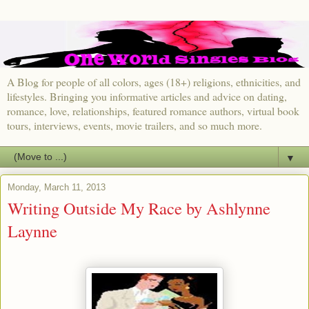
A Blog for people of all colors, ages (18+) religions, ethnicities, and
lifestyles. Bringing you informative articles and advice on dating,
romance, love, relationships, featured romance authors, virtual book
tours, interviews, events, movie trailers, and so much more.
▼
Monday, March 11, 2013
Writing Outside My Race by Ashlynne
Laynne