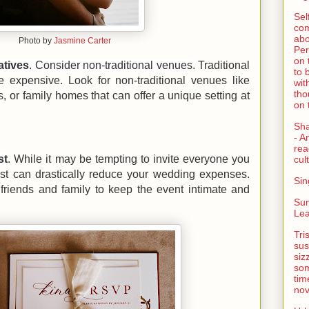
Sel
com
abo
Photo by
Jasmine Carter
Per
on 
atives
. Consider non-traditional venues
. Traditional
to 
expensive. Look for non-traditional venues like
wit
tho
es, or family homes that can offer a unique setting at
on 
Sh
- A
rea
st
. While it may be tempting to invite everyone you
cult
ist can drastically reduce your wedding expenses.
Sin
 friends and family to keep the event intimate and
Su
Lea
Tri
sus
siz
som
tim
nov