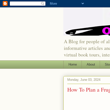
A Blog for people of all
informative articles an
virtual book tours, int
Home
About
Sto
Monday, June 03, 2024
How To Plan a Fru