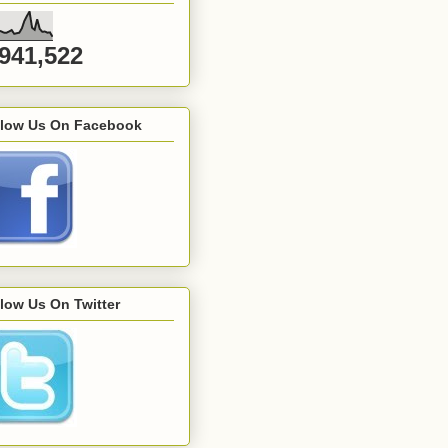
,941,522
llow Us On Facebook
low Us On Twitter