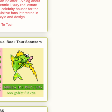
an Splatter - A blog about
entric luxury real estate
 celebrity houses for the
uisitive fans interested in
estyle and design.
 To Tech
tual Book Tour Sponsors
BS