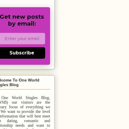
Get new posts
by email:
Subscribe
lcome To One World
gles Blog
 One World Singles Blog,
SB) our visitors are the
mary focus of everything we
 We want to provide the level
information that will best meet
ur dating, romantic and
ationship needs and
want
to