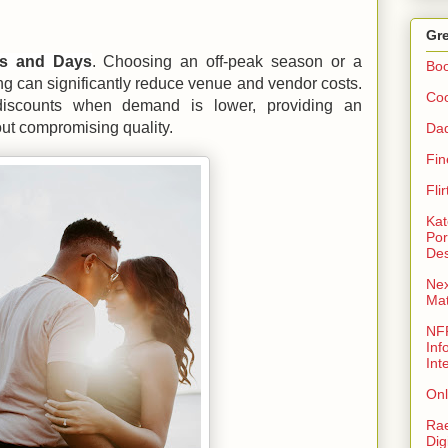
Gre
es and Days
. Choosing an off-peak season or a
Bo
g can significantly reduce venue and vendor costs.
Coo
discounts when demand is lower, providing an
out compromising quality.
Da
Fin
Fli
Kat
Por
Des
Nex
Ma
NFR
Inf
Int
Onl
Rae
Dig