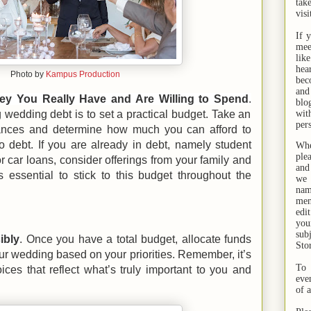
tak
visi
If 
mee
lik
hea
Photo by
Kampus Production
bec
and
 You Really Have and Are Willing to Spend
.
bl
g wedding debt is to set a practical budget. Take an
wit
per
nances and determine how much you can afford to
o debt. If you are already in debt, namely student
Whe
ple
or car loans, consider offerings from your family and
and
s essential to stick to this budget throughout the
we 
na
men
edi
you
sub
ibly
. Once you have a total budget, allocate funds
Sto
your wedding based on your priorities. Remember, it’s
To 
ces that reflect what’s truly important to you and
eve
of 