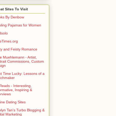
at Sites To Visit
oks By Denbow
ling Pajamas for Women
dsolo
eTimes.org
rty and Feisty Romance
e Muehlemann - Artist,
trait Commissions, Custom
ign
t Time Lucky: Lessons of a
tchmaker
eads - Interesting,
ormative, Inspiring &
erviews
ine Dating Sites
lyn Tan's Turbo Blogging &
ital Marketing