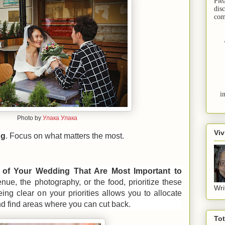
Ple
dis
com
i
Photo by
Улака Улака
Viv
ng
. Focus on what matters the most.
s of Your Wedding That Are Most Important to
enue, the photography, or the food, prioritize these
Wri
ing clear on your priorities allows you to allocate
nd find areas where you can cut back.
To