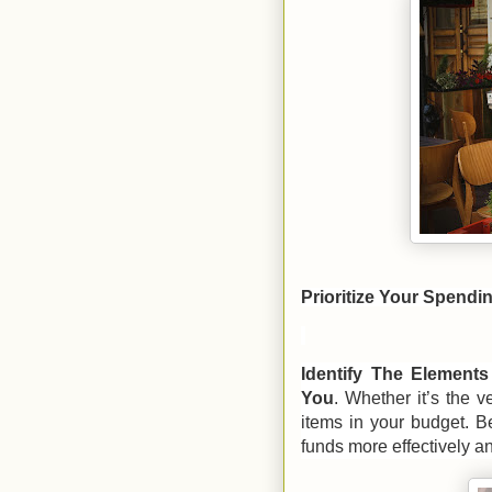
Prioritize Your Spendi
Identify The Element
You
. Whether it’s the v
items in your budget. Be
funds more effectively a