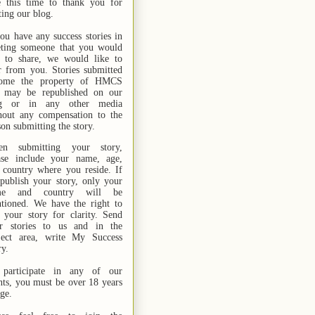
e this time to thank you for
ting our blog.
you have any success stories in
ting someone that you would
e to share, we would like to
r from you. Stories submitted
ome the property of HMCS
 may be republished on our
og or in any other media
hout any compensation to the
son submitting the story.
n submitting your story,
ase include your name,
age,
 country where you reside. If
publish your story, only your
me and country will be
tioned. We have the right to
t your story for clarity. Send
r stories
to us
and in the
ject area, write My Success
ry.
participate in any of our
nts, you must be over 18 years
age.