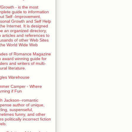
fGrowth - is the most
plete guide to information
ut Self -Improvement,
sonal Growth and Self Help
the Internet. It is designed
be an organized directory,
h articles and references to
usands of other Web Sites
the World Wide Web
ades of Romance Magazine
n award winning guide for
ders and writers of multi-
ural literature.
gles Warehouse
mmer Camper - Where
rning if Fun
sh Jackson--romantic
pense author of unique,
zling, suspenseful,
etimes funny, and other
es politically incorrect fiction
els.