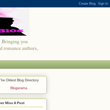
s. Bringing you
red romance authors,
The Oldest Blog Directory
Blogarama
er Miss A Post