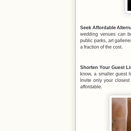
Seek Affordable Altern
wedding venues can be 
public parks, art galleri
a fraction of the cost.
Shorten Your Guest Li
know, a smaller guest l
Invite only your closest
affordable.