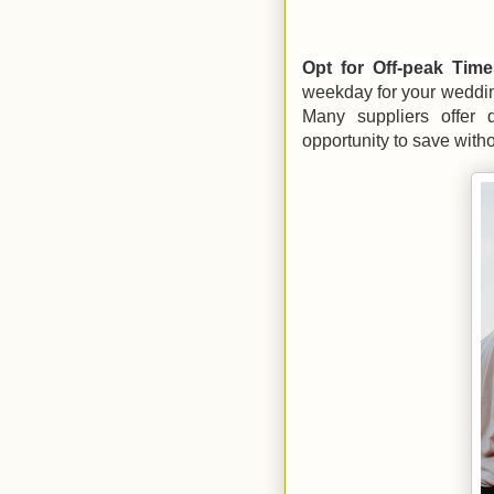
Opt for Off-peak Tim
weekday for your weddin
Many suppliers offer 
opportunity to save with