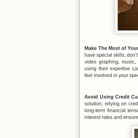
Make The Most of You
have special skills, don’
video graphing, music,
using their expertise 
feel involved in your spe
Avoid Using Credit Ca
solution, relying on cre
long-term financial tens
interest rates and ensur