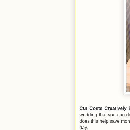
Cut Costs Creatively 
wedding that you can do 
does this help save mone
day.