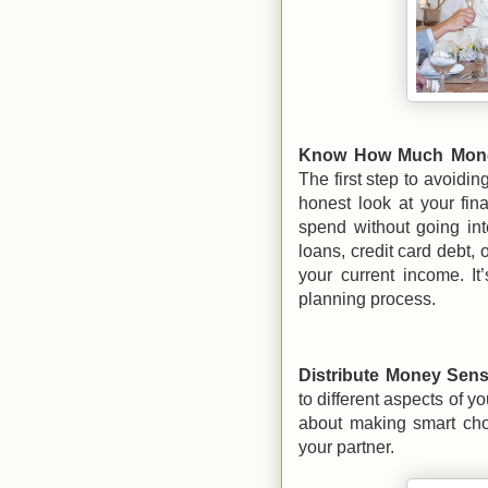
Know How Much Money
The first step to avoidin
honest look at your fi
spend without going int
loans, credit card debt, 
your current income. It’
planning process.
Distribute Money Sens
to different aspects of 
about making smart choi
your partner.