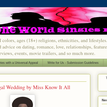
 colors, ages (18+) religions, ethnicities, and lifestyle
d advice on dating, romance, love, relationships, featu
erviews, events, movie trailers, and so much more.
ries with a Universal Appeal
Write for Us - Submission Guidelines
gal Wedding by Miss Know It All
Nev