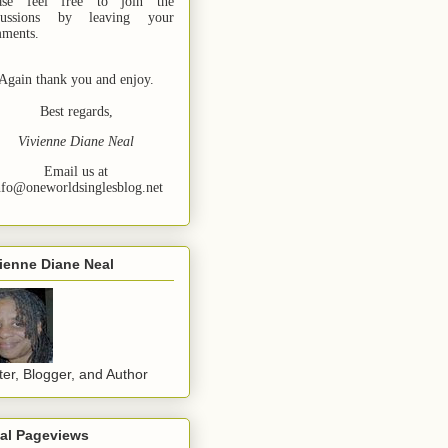
ase feel free to join the
cussions by leaving your
ments.
Again thank you and enjoy.
Best regards,
Vivienne Diane Neal
Email us at
nfo@oneworldsinglesblog.net
ienne Diane Neal
ter, Blogger, and Author
tal Pageviews