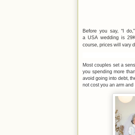
Before you say, “I do,
a
USA
wedding is 29K
course, prices will vary
Most couples set a sens
you spending more than
avoid going into debt, th
not cost you an arm and 