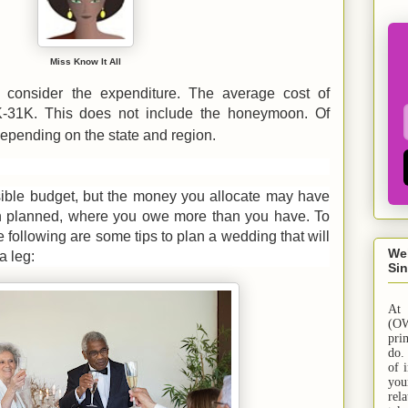
Miss Know It All
” consider the expenditure. The average cost of
-31K. This does not include the honeymoon. Of
 depending on the state and region.
ible budget, but the money you allocate may have
 planned, where you owe more than you have. To
e following are some tips to plan a wedding that will
We
a leg:
Sin
At
(OW
pri
do.
of 
yo
rel