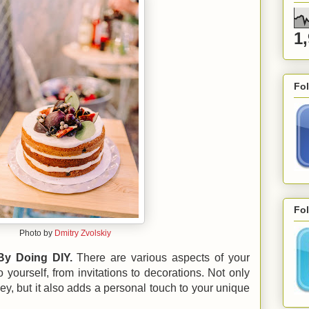
1
Fo
Fol
Photo by
Dmitry Zvolskiy
By Doing DIY.
There are various aspects of your
yourself, from invitations to decorations. Not only
y, but it also adds a personal touch to your unique