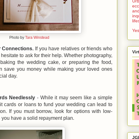
Urb
ecc
and
inq
lif
Yes
Photo by
Tara Winstead
r Connections.
If you have relatives or friends who
Vir
t hesitate to ask for their help. Whether photography,
 baking the wedding cake, or preparing the food,
can save you money while making your loved ones
cial day.
rds Needlessly
-
While it may seem like a simple
dit cards or loans to fund your wedding can lead to
ion. If you must borrow, look for options with low-
e you have a solid repayment plan.
JG