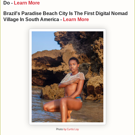
Do -
Learn More
Brazil
's
Paradise
Beach
City
Is The
First
Digital
Nomad
Village
In
South America
-
Learn More
Photo
by Curtis Loy