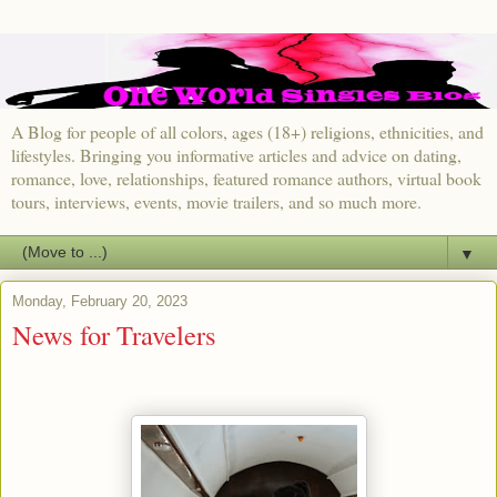
A Blog for people of all colors, ages (18+) religions, ethnicities, and
lifestyles. Bringing you informative articles and advice on dating,
romance, love, relationships, featured romance authors, virtual book
tours, interviews, events, movie trailers, and so much more.
▼
Monday, February 20, 2023
News for Travelers