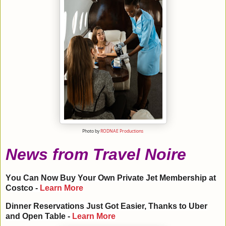
Photo by
RODNAE Productions
News from Travel Noire
Y
ou Can Now Buy Your Own Private Jet Membership at
Costco -
Learn More
Dinner Reservations Just Got Easier, Thanks to Uber
and Open Table -
Learn More