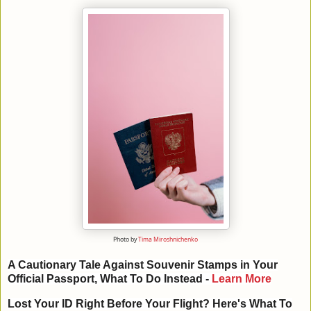
Photo by
Tima Miroshnichenko
A Cautionary Tale Against Souvenir Stamps in Your
Official Passport, What To Do Instead
-
Learn More
Lost Your ID Right Before Your Flight? Here's What To