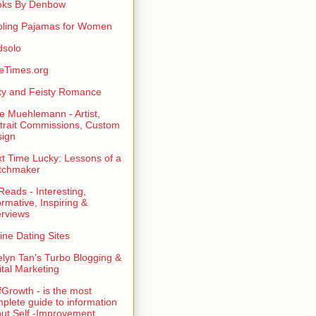
oks By Denbow
ling Pajamas for Women
dsolo
eTimes.org
rty and Feisty Romance
e Muehlemann - Artist,
trait Commissions, Custom
ign
t Time Lucky: Lessons of a
tchmaker
eads - Interesting,
ormative, Inspiring &
erviews
ine Dating Sites
lyn Tan's Turbo Blogging &
ital Marketing
fGrowth - is the most
plete guide to information
ut Self -Improvement,