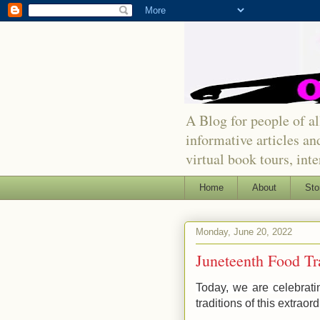
A Blog for people of all
informative articles an
virtual book tours, int
Home
About
Sto
Monday, June 20, 2022
Juneteenth Food Tr
Today, we are celebratin
traditions of this extraor