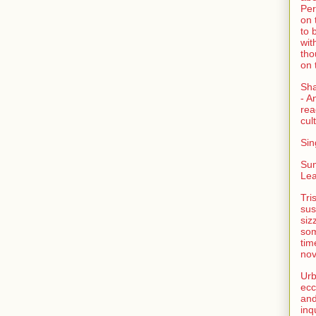
Per
on 
to 
wit
tho
on 
Sh
- A
rea
cult
Sin
Su
Lea
Tri
sus
siz
som
tim
nov
Urb
ecc
and
inq