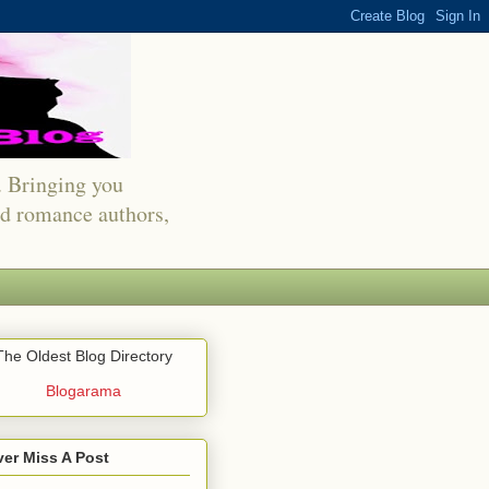
s. Bringing you
red romance authors,
The Oldest Blog Directory
Blogarama
er Miss A Post