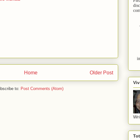
Ple
dis
com
i
Home
Older Post
Viv
bscribe to:
Post Comments (Atom)
Wri
To