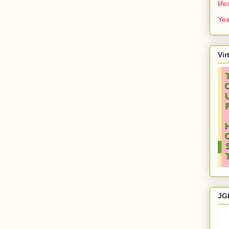
lif
Yes
Vir
JG