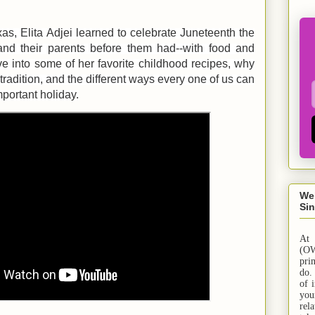
s, Elita Adjei learned to celebrate Juneteenth the
nd their parents before them had--with food and
ve into some of her favorite childhood recipes, why
tradition, and the different ways every one of us can
mportant holiday.
We
Sin
At
(OW
pri
do.
of 
yo
rel