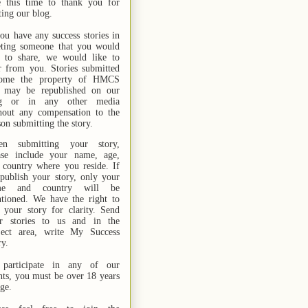
e this time to thank you for
ting our blog.
you have any success stories in
ting someone that you would
e to share, we would like to
r from you. Stories submitted
ome the property of HMCS
 may be republished on our
og or in any other media
hout any compensation to the
son submitting the story.
n submitting your story,
ase include your name,
age,
 country where you reside. If
publish your story, only your
me and country will be
tioned. We have the right to
t your story for clarity. Send
r stories
to us
and in the
ject area, write My Success
ry.
participate in any of our
nts, you must be over 18 years
age.