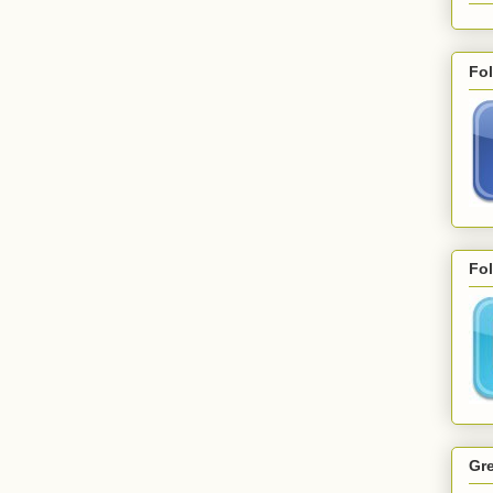
Fo
Fol
Gre