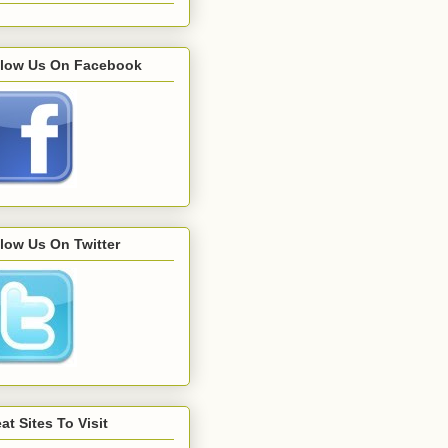
llow Us On Facebook
low Us On Twitter
at Sites To Visit