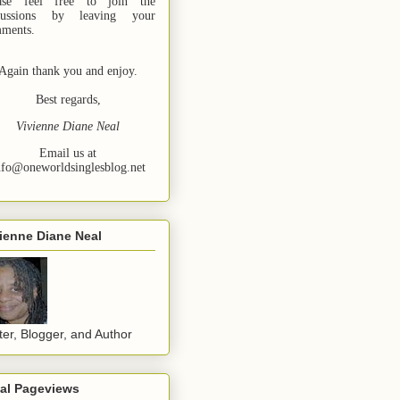
ase feel free to join the
cussions by leaving your
ments.
Again thank you and enjoy.
Best regards,
Vivienne Diane Neal
Email us at
nfo@oneworldsinglesblog.net
ienne Diane Neal
ter, Blogger, and Author
tal Pageviews