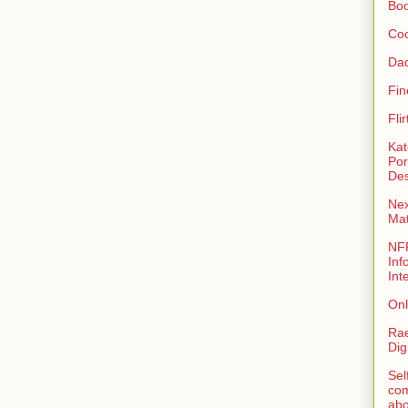
Bo
Coo
Da
Fin
Fli
Kat
Por
Des
Nex
Ma
NFR
Inf
Int
Onl
Rae
Dig
Sel
com
abo