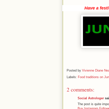
Have a fest
Posted by
Vivienne Diane Nea
Labels:
Food traditions on Ju
2 comments:
Social Astrologer
sai
The post is quite impo
Buy Instagram Follo