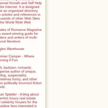
sonal Growth and Self Help
the Internet. It is designed
be an organized directory,
h articles and references to
usands of other Web Sites
the World Wide Web
ades of Romance Magazine
n award winning guide for
ders and writers of multi-
ural literature.
gles Warehouse
mmer Camper - Where
rning if Fun
sh Jackson--romantic
pense author of unique,
zling, suspenseful,
etimes funny, and other
es politically incorrect fiction
els.
an Splatter - A blog about
entric luxury real estate
 celebrity houses for the
uisitive fans interested in