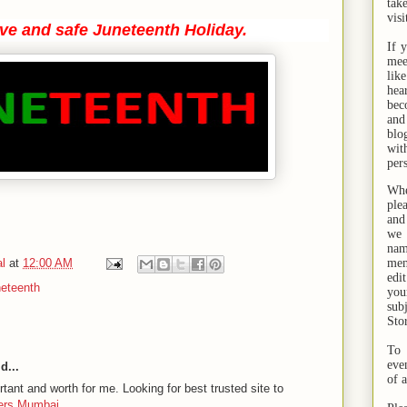
tak
visi
ive and safe Juneteenth Holiday.
If 
mee
lik
hea
bec
and
bl
wit
per
Whe
ple
and
we 
na
l
at
12:00 AM
men
edi
neteenth
you
sub
Sto
To 
eve
d...
of 
rtant and worth for me. Looking for best trusted site to
wers Mumbai