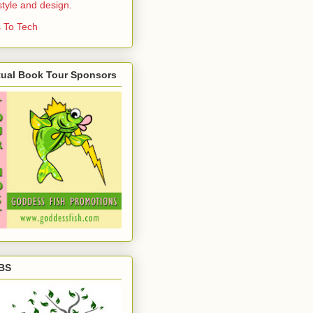
estyle and design.
 To Tech
tual Book Tour Sponsors
BS