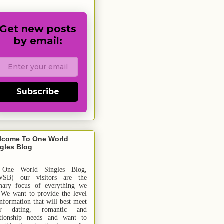
Get new posts
by email:
Subscribe
lcome To One World
gles Blog
 One World Singles Blog,
SB) our visitors are the
mary focus of everything we
 We want to provide the level
information that will best meet
ur dating, romantic and
ationship needs and
want
to