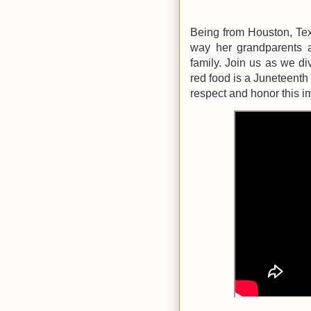
Being from Houston, Texa
way her grandparents a
family. Join us as we di
red food is a Juneteenth 
respect and honor this i