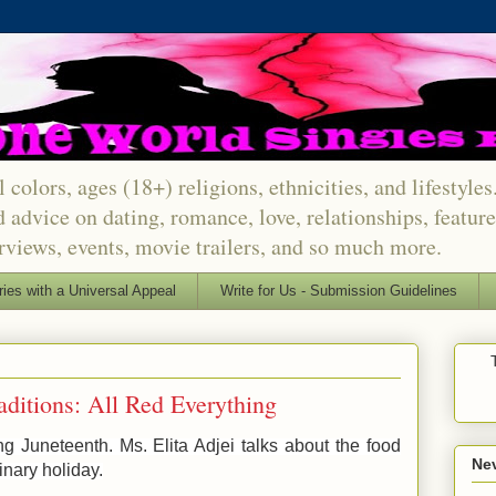
 colors, ages (18+) religions, ethnicities, and lifestyle
d advice on dating, romance, love, relationships, featu
erviews, events, movie trailers, and so much more.
ries with a Universal Appeal
Write for Us - Submission Guidelines
aditions: All Red Everything
g Juneteenth. Ms. Elita Adjei talks about the food
Nev
dinary holiday.