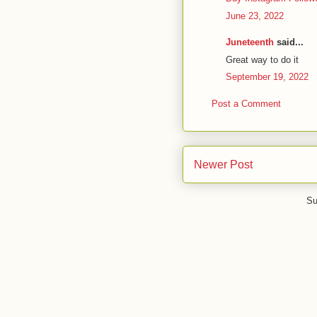
June 23, 2022
Juneteenth
said...
Great way to do it
September 19, 2022
Post a Comment
Newer Post
Su