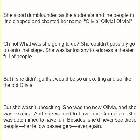
She stood dumbfounded as the audience and the people in
line clapped and chanted her name, “Olivia! Olivia! Olivia!”
Oh no! What was she going to do? She couldn’t possibly go
up onto that stage. She was far too shy to address a theater
full of people.
But if she didn’t go that would be so unexciting and so like
the old Olivia.
But she wasn't unexciting! She was the new Olivia, and she
was exciting! And she wanted to have fun! Correction: She
was determined to have fun. Besides, she’d never see these
people—her fellow passengers—ever again.