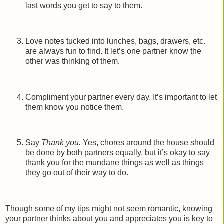
last words you get to say to them.
Love notes tucked into lunches, bags, drawers, etc.
are always fun to find. It let’s one partner know the
other was thinking of them.
Compliment your partner every day. It’s important to let
them know you notice them.
Say
Thank you.
Yes, chores around the house should
be done by both partners equally, but it’s okay to say
thank you for the mundane things as well as things
they go out of their way to do.
Though some of my tips might not seem romantic, knowing
your partner thinks about you and appreciates you is key to