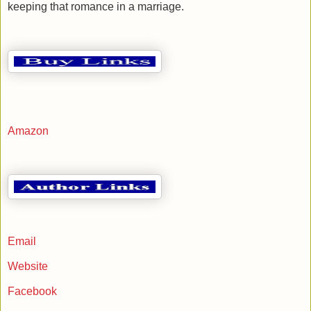
keeping that romance in a marriage.
Amazon
Email
Website
Facebook