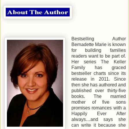
Bestselling Author
Bernadette Marie is known
for building families
readers want to be part of.
Her series The Keller
Family has graced
bestseller charts since its
release in 2011. Since
then she has authored and
published over thirty-five
books. The married
mother of five sons
promises romances with a
Happily Ever After
always…and says she
can write it because she