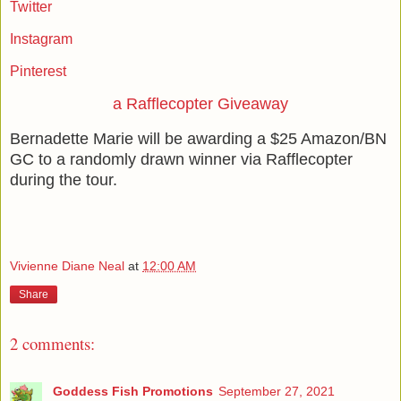
Twitter
Instagram
Pinterest
a Rafflecopter Giveaway
Bernadette Marie will be awarding a $25 Amazon/BN
GC to a randomly drawn winner via Rafflecopter
during the tour.
Vivienne Diane Neal
at
12:00 AM
Share
2 comments:
Goddess Fish Promotions
September 27, 2021