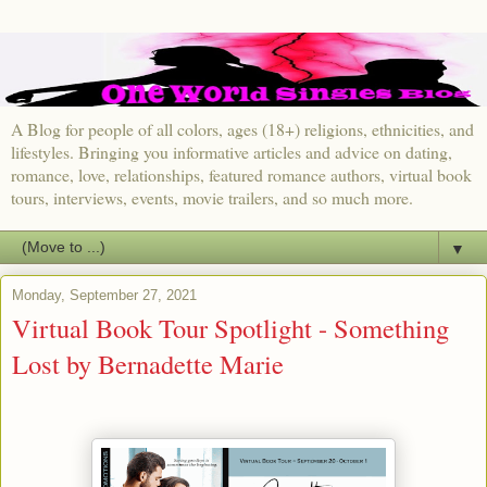
A Blog for people of all colors, ages (18+) religions, ethnicities, and
lifestyles. Bringing you informative articles and advice on dating,
romance, love, relationships, featured romance authors, virtual book
tours, interviews, events, movie trailers, and so much more.
▼
Monday, September 27, 2021
Virtual Book Tour Spotlight - Something
Lost by Bernadette Marie