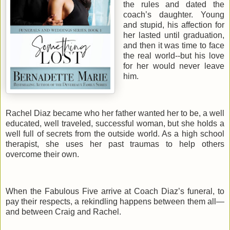
the rules and dated the
coach’s daughter. Young
and stupid, his affection for
her lasted until graduation,
and then it was time to face
the real world--but his love
for her would never leave
him.
Rachel Diaz became who her father wanted her to be, a well
educated, well traveled, successful woman, but she holds a
well full of secrets from the outside world. As a high school
therapist, she uses her past traumas to help others
overcome their own.
When the Fabulous Five arrive at Coach Diaz’s funeral, to
pay their respects, a rekindling happens between them all—
and between Craig and Rachel.