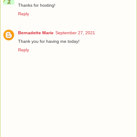
Thanks for hosting!
Reply
Bernadette Marie
September 27, 2021
Thank you for having me today!
Reply