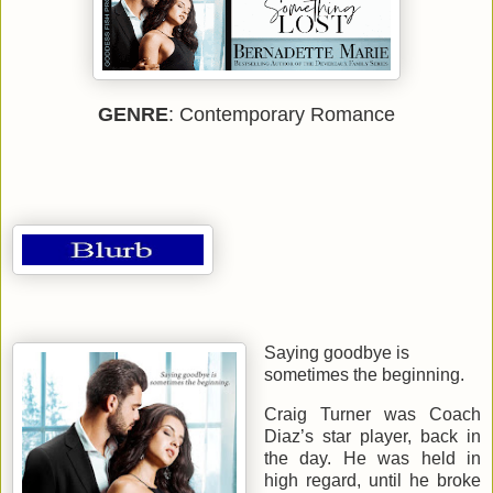
GENRE
: Contemporary Romance
Saying goodbye is
sometimes the beginning.
Craig Turner was Coach
Diaz’s star player, back in
the day. He was held in
high regard, until he broke