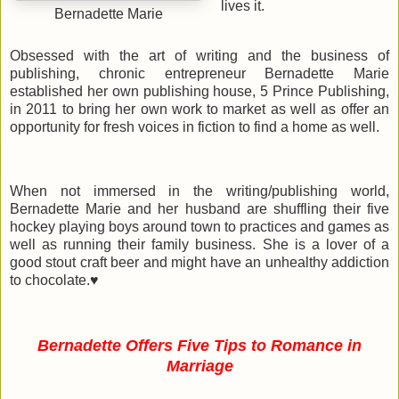
lives it.
Bernadette Marie
Obsessed with the art of writing and the business of
publishing, chronic entrepreneur Bernadette Marie
established her own publishing house, 5 Prince Publishing,
in 2011 to bring her own work to market as well as offer an
opportunity for fresh voices in fiction to find a home as well.
When not immersed in the writing/publishing world,
Bernadette Marie and her husband are shuffling their five
hockey playing boys around town to practices and games as
well as running their family business. She is a lover of a
good stout craft beer and might have an unhealthy addiction
to chocolate.
♥
Bernadette Offers Five Tips to Romance in
Marriage