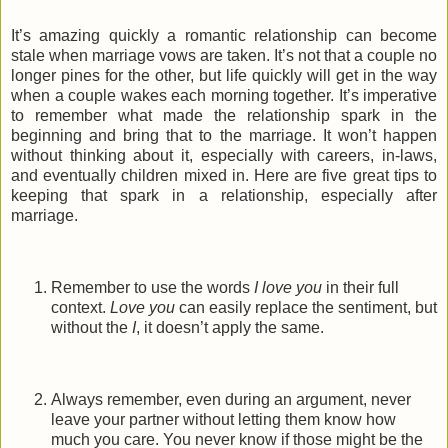
It’s amazing quickly a romantic relationship can become
stale when marriage vows are taken. It’s not that a couple no
longer pines for the other, but life quickly will get in the way
when a couple wakes each morning together. It’s imperative
to remember what made the relationship spark in the
beginning and bring that to the marriage. It won’t happen
without thinking about it, especially with careers, in-laws,
and eventually children mixed in. Here are five great tips to
keeping that spark in a relationship, especially after
marriage.
Remember to use the words
I love you
in their full
context.
Love you
can easily replace the sentiment, but
without the
I
, it doesn’t apply the same.
Always remember, even during an argument, never
leave your partner without letting them know how
much you care. You never know if those might be the