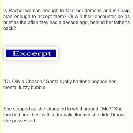
Is Rachel woman enough to face her demons and is Craig
man enough to accept them? Or will their encounter be as
brief as the affair they had a decade ago, behind her father’s
back?
"Dr. Olivia Chasen,” Santa’s jolly baritone popped her
mental fuzzy bubble.
She stopped as she struggled to whirl around. “Me?” She
touched her chest with a dramatic flourish she didn’t know
she possessed.