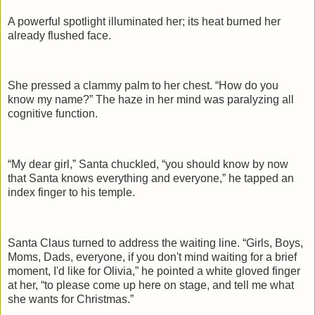
A powerful spotlight illuminated her; its heat burned her
already flushed face.
She pressed a clammy palm to her chest. “How do you
know my name?” The haze in her mind was paralyzing all
cognitive function.
“My dear girl,” Santa chuckled, “you should know by now
that Santa knows everything and everyone,” he tapped an
index finger to his temple.
Santa Claus turned to address the waiting line. “Girls, Boys,
Moms, Dads, everyone, if you don't mind waiting for a brief
moment, I'd like for Olivia,” he pointed a white gloved finger
at her, “to please come up here on stage, and tell me what
she wants for Christmas.”