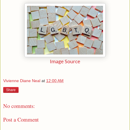
Image Source
Vivienne Diane Neal
at
12:00 AM
Share
No comments:
Post a Comment