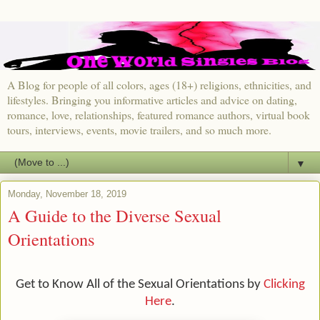
A Blog for people of all colors, ages (18+) religions, ethnicities, and
lifestyles. Bringing you informative articles and advice on dating,
romance, love, relationships, featured romance authors, virtual book
tours, interviews, events, movie trailers, and so much more.
▼
Monday, November 18, 2019
A Guide to the Diverse Sexual
Orientations
Get to Know All of the Sexual Orientations by
Clicking
Here
.