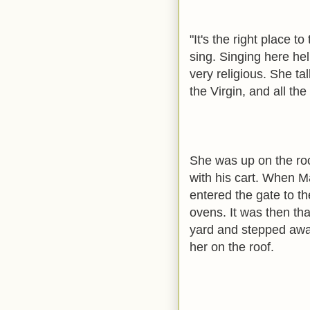
"It's the right place t
sing. Singing here h
very religious. She ta
the Virgin, and all the
She was up on the ro
with his cart. When M
entered the gate to th
ovens. It was then th
yard and stepped awa
her on the roof.