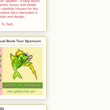
an Splatter - A blog about
entric luxury real estate
 celebrity houses for the
uisitive fans interested in
estyle and design.
 To Tech
tual Book Tour Sponsors
BS