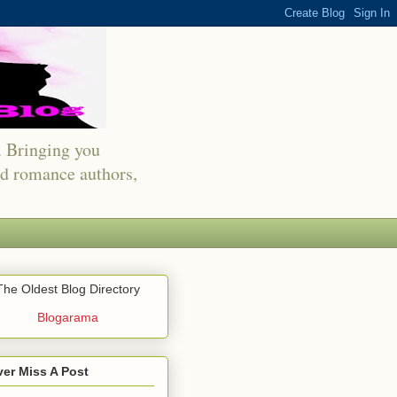
s. Bringing you
red romance authors,
The Oldest Blog Directory
Blogarama
er Miss A Post