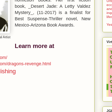
Urb
ecc
book, _Desert Jade: A Letty Valdez
and
Mystery_, (11-2017) is a finalist for
inq
lif
Best Suspense-Thriller novel, New
Mexico-Arizona Book Awards.
Yes
l Artist
Vir
Learn more at
com/
com/dragons-revenge.html
ishing
JG