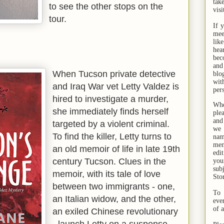
tak
to see the other stops on the
visi
tour.
If 
mee
lik
hea
bec
and
When Tucson private detective
bl
wit
and Iraq War vet Letty Valdez is
per
hired to investigate a murder,
Whe
she immediately finds herself
ple
and
targeted by a violent criminal.
we 
To find the killer, Letty turns to
na
men
an old memoir of life in late 19th
edi
century Tucson. Clues in the
you
sub
memoir, with its tale of love
Sto
between two immigrants - one,
To 
an Italian widow, and the other,
eve
of 
an exiled Chinese revolutionary
- launch Letty on a suspense-