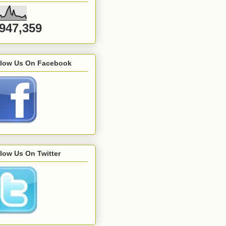
,947,359
llow Us On Facebook
low Us On Twitter