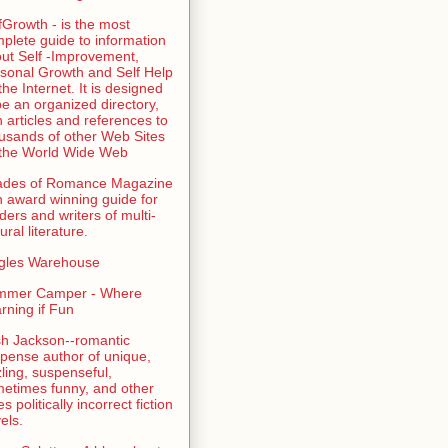
fGrowth - is the most
plete guide to information
ut Self -Improvement,
sonal Growth and Self Help
the Internet. It is designed
be an organized directory,
h articles and references to
usands of other Web Sites
the World Wide Web
ades of Romance Magazine
n award winning guide for
ders and writers of multi-
ural literature.
gles Warehouse
mmer Camper - Where
rning if Fun
sh Jackson--romantic
pense author of unique,
zling, suspenseful,
etimes funny, and other
es politically incorrect fiction
els.