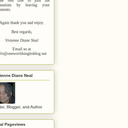
ase feel free to join the
cussions by leaving your
ments.
Again thank you and enjoy.
Best regards,
Vivienne Diane Neal
Email us at
nfo@oneworldsinglesblog.net
ienne Diane Neal
ter, Blogger, and Author
tal Pageviews