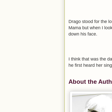
Drago stood for the l
Mama but when I looke
down his face.
I think that was the d
he first heard her sing
About the Auth