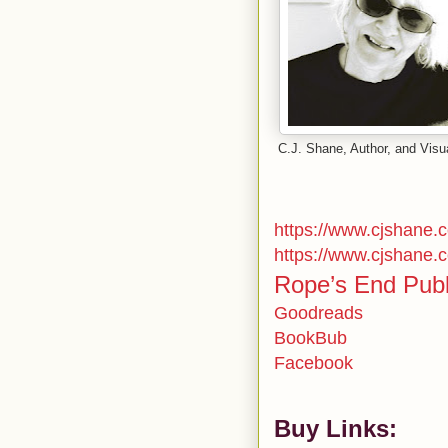
C.J. Shane, Author, and Visua
https://www.cjshane.
https://www.cjshane.
Rope’s End Publ
Goodreads
BookBub
Facebook
Buy Links: