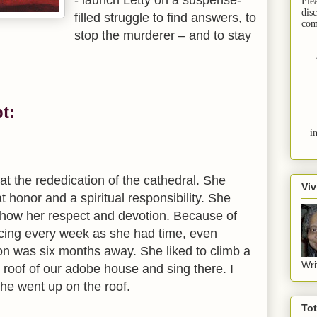
Ple
dis
filled struggle to find answers, to
com
stop the murderer – and to stay
t:
i
t the rededication of the cathedral. She
Viv
t honor and a spiritual responsibility. She
show her respect and devotion. Because of
icing every week as she had time, even
on was six months away. She liked to climb a
Wri
t roof of our adobe house and sing there. I
he went up on the roof.
To