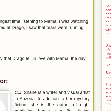
Sel
com
abo
Per
ongest time listening to Mama. I was watching
on 
to 
d at Drago, I saw that tears were running
wit
tho
on 
Sh
- A
rea
cult
ay that Drago fell in love with Mama, the day
.
Sin
Su
Lea
or:
Tri
sus
C.J. Shane is a writer and visual artist
siz
som
in Arizona. In addition to her mystery
tim
nov
fiction, she is the author of eight
nonfiction books. Her first fiction