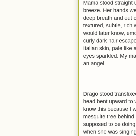
Mama stood straight up
breeze. Her hands wer
deep breath and out c
textured, subtle, rich
would later know, emot
curly dark hair escap
Italian skin, pale like
eyes sparkled. My ma
an angel.
Drago stood transfixed
head bent upward to wat
know this because I wa
mesquite tree behind 
supposed to be doing 
when she was singing