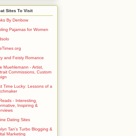
at Sites To Visit
oks By Denbow
ling Pajamas for Women
dsolo
eTimes.org
rty and Feisty Romance
e Muehlemann - Artist,
trait Commissions, Custom
ign
t Time Lucky: Lessons of a
tchmaker
eads - Interesting,
ormative, Inspiring &
erviews
ine Dating Sites
lyn Tan's Turbo Blogging &
ital Marketing