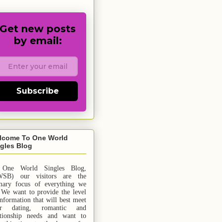
Get new posts
by email:
Subscribe
lcome To One World
gles Blog
 One World Singles Blog,
SB) our visitors are the
mary focus of everything we
 We want to provide the level
information that will best meet
ur dating, romantic and
ationship needs and
want
to