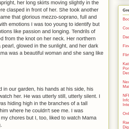
right, her long skirts moving slightly in the
e clasped in front of her. She took another
Gre
ame that glorious mezzo-soprano, full and
Bo
 with emotions I was too young to identify but
Coo
ions like passion and longing. Tendrils of
Da
ed from the knot on her neck. Her northern
 a pearl, glowed in the sunlight, and her dark
Fin
ma was a beautiful woman and she sang like
Fli
Kat
Por
Des
Nex
Ma
 in our garden, his hands at his side, his
NFR
ch her. He was utterly still, utterly silent. I
Inf
s hiding high in the branches of a tall
Int
him where he couldn't see me. I was
Onl
my chores but I, too, liked to watch Mama
Rae
.
Dig