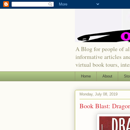
A Blog for people of all
informative articles an
virtual book tours, int
Home
About
Sto
Monday, July 08, 2019
Book Blast: Dragon