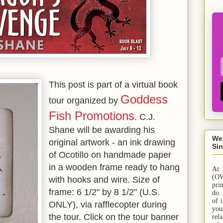
This post is part of a virtual book
Goddess
tour organized by
Fish Promotions
. C.J.
Shane will be awarding his
We
original artwork - an ink drawing
Sin
of Ocotillo on handmade paper
in a wooden frame ready to hang
At
(OW
with hooks and wire. Size of
pri
frame: 6 1/2" by 8 1/2" (U.S.
do.
of 
ONLY), via rafflecopter during
yo
the tour. Click on the tour banner
rel