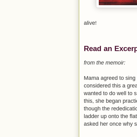
alive!
Read an Excerp
from the memoir:
Mama agreed to sing a
considered this a grea
wanted to do well to 
this, she began pract
though the rededicati
ladder up onto the fla
asked her once why s