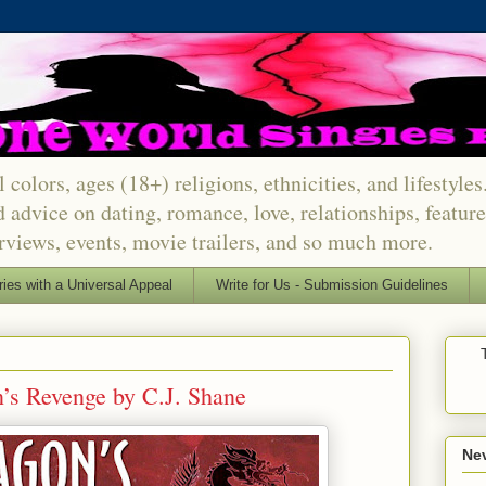
 colors, ages (18+) religions, ethnicities, and lifestyle
d advice on dating, romance, love, relationships, featu
erviews, events, movie trailers, and so much more.
ries with a Universal Appeal
Write for Us - Submission Guidelines
’s Revenge by C.J. Shane
Nev