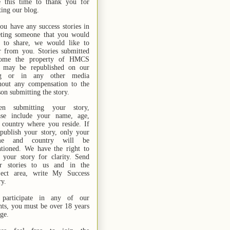
e this time to thank you for
ting our blog.
you have any success stories in
ting someone that you would
e to share, we would like to
r from you. Stories submitted
ome the property of HMCS
 may be republished on our
og or in any other media
hout any compensation to the
son submitting the story.
n submitting your story,
ase include your name,
age,
 country where you reside. If
publish your story, only your
me and country will be
tioned. We have the right to
t your story for clarity. Send
r stories
to us
and in the
ject area, write My Success
ry.
participate in any of our
nts, you must be over 18 years
age.