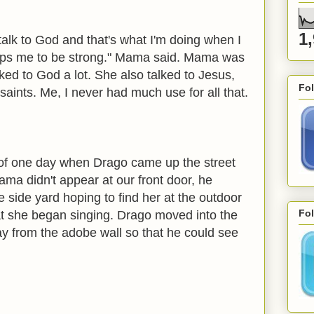
1
o talk to God and that's what I'm doing when I
elps me to be strong." Mama said. Mama was
lked to God a lot. She also talked to Jesus,
Fo
 saints. Me, I never had much use for all that.
of one day when Drago came up the street
ama didn't appear at our front door, he
e side yard hoping to find her at the outdoor
Fol
at she began singing. Drago moved into the
y from the adobe wall so that he could see