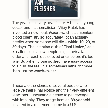
The year is the very near future. A brilliant young
doctor and mathematician, Vijay Patel, has
invented a new health/sport watch that monitors
blood chemistry so accurately, it can actually
predict when someone will die – within 10, 20, or
30 days. The intention of this “Final Notice,” as it
is called, is to allow people to get their affairs in
order and reach out to loved ones before it’s too
late. But when those notified have easy access
to a gun, the result is sometimes lethal for more
than just the watch-owner.
These are the stories of several people who
receive their Final Notice and their very different
reactions ... including a desire to get revenge
with impunity. They range from an 89-year-old
resident in a retirement home to a U.S.