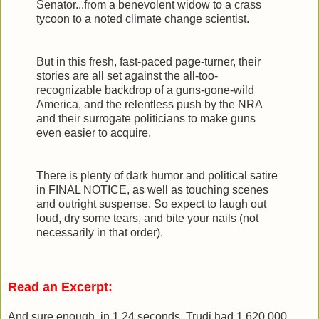
Senator...from a benevolent widow to a crass
tycoon to a noted climate change scientist.
But in this fresh, fast-paced page-turner, their
stories are all set against the all-too-
recognizable backdrop of a guns-gone-wild
America, and the relentless push by the NRA
and their surrogate politicians to make guns
even easier to acquire.
There is plenty of dark humor and political satire
in FINAL NOTICE, as well as touching scenes
and outright suspense. So expect to laugh out
loud, dry some tears, and bite your nails (not
necessarily in that order).
Read an Excerpt:
And sure enough, in 1.24 seconds, Trudi had 1,620,000