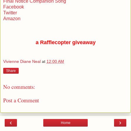
Final Notice Companion Song
Facebook
Twitter
Amazon
a Rafflecopter giveaway
Vivienne Diane Neal
at
12:00 AM
Share
No comments:
Post a Comment
‹
›
Home