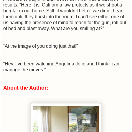
results. “Here it is. California law protects us if we shoot a
burglar in our home. Still, it wouldn’t help if we didn’t hear
them until they burst into the room. I can’t see either one of
us having the presence of mind to reach for the gun, roll out
of bed and blast away. What are you smiling at?”
“At the image of you doing just that!”
“Hey. I’ve been watching Angelina Jolie and I think I can
manage the moves.”
About the Author: