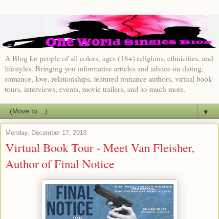
A Blog for people of all colors, ages (18+) religions, ethnicities, and
lifestyles. Bringing you informative articles and advice on dating,
romance, love, relationships, featured romance authors, virtual book
tours, interviews, events, movie trailers, and so much more.
▼
Monday, December 17, 2018
Virtual Book Tour - Meet Van Fleisher,
Author of Final Notice