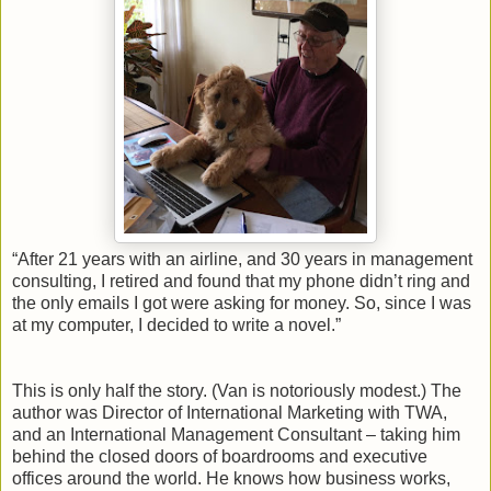
“After 21 years with an airline, and 30 years in management
consulting, I retired and found that my phone didn’t ring and
the only emails I got were asking for money. So, since I was
at my computer, I decided to write a novel.”
This is only half the story. (Van is notoriously modest.) The
author was Director of International Marketing with TWA,
and an International Management Consultant – taking him
behind the closed doors of boardrooms and executive
offices around the world. He knows how business works,