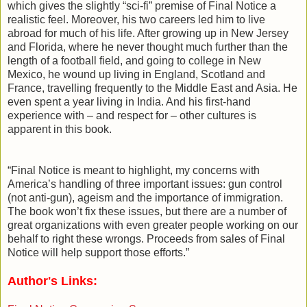
which gives the slightly “sci-fi” premise of Final Notice a
realistic feel. Moreover, his two careers led him to live
abroad for much of his life. After growing up in New Jersey
and Florida, where he never thought much further than the
length of a football field, and going to college in New
Mexico, he wound up living in England, Scotland and
France, travelling frequently to the Middle East and Asia. He
even spent a year living in India. And his first-hand
experience with – and respect for – other cultures is
apparent in this book.
“Final Notice is meant to highlight, my concerns with
America’s handling of three important issues: gun control
(not anti-gun), ageism and the importance of immigration.
The book won’t fix these issues, but there are a number of
great organizations with even greater people working on our
behalf to right these wrongs. Proceeds from sales of Final
Notice will help support those efforts.”
Author's Links: