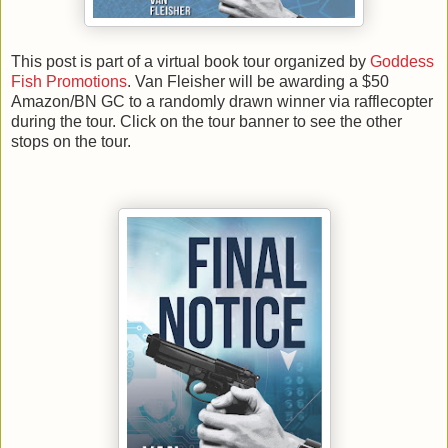
This post is part of a virtual book tour organized by
Goddess
Fish Promotions
. Van Fleisher will be awarding a $50
Amazon/BN GC to a randomly drawn winner via rafflecopter
during the tour. Click on the tour banner to see the other
stops on the tour.