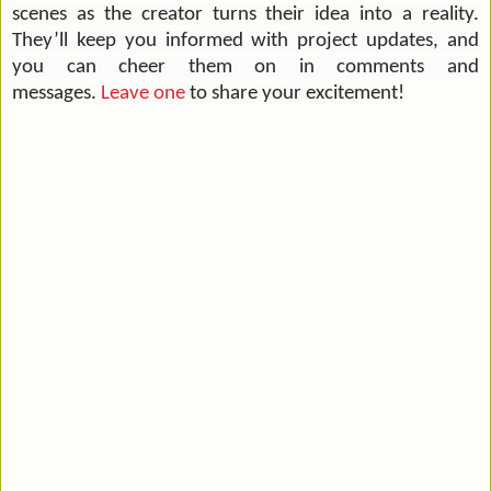
scenes as the creator turns their idea into a reality.
They’ll keep you informed with project updates, and
you can cheer them on in comments and
messages.
Leave one
to share your excitement!