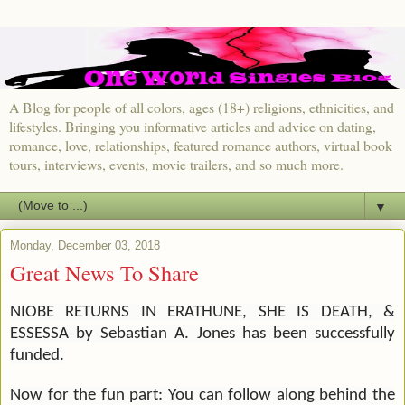
A Blog for people of all colors, ages (18+) religions, ethnicities, and
lifestyles. Bringing you informative articles and advice on dating,
romance, love, relationships, featured romance authors, virtual book
tours, interviews, events, movie trailers, and so much more.
▼
Monday, December 03, 2018
Great News To Share
NIOBE RETURNS IN ERATHUNE, SHE IS DEATH, &
ESSESSA by Sebastian A. Jones has been successfully
funded.
Now for the fun part: You can follow along behind the