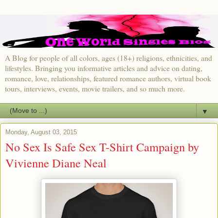
A Blog for people of all colors, ages (18+) religions, ethnicities, and
lifestyles. Bringing you informative articles and advice on dating,
romance, love, relationships, featured romance authors, virtual book
tours, interviews, events, movie trailers, and so much more.
▼
Monday, August 03, 2015
No Sex Is Safe Sex T-Shirt Campaign by
Vivienne Diane Neal