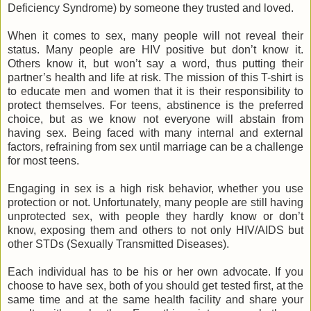
Deficiency Syndrome) by someone they trusted and loved.
When it comes to sex, many people will not reveal their
status. Many people are HIV positive but don’t know it.
Others know it, but won’t say a word, thus putting their
partner’s health and life at risk. The mission of this T-shirt is
to educate men and women that it is their responsibility to
protect themselves. For teens, abstinence is the preferred
choice, but as we know not everyone will abstain from
having sex. Being faced with many internal and external
factors, refraining from sex until marriage can be a challenge
for most teens.
Engaging in sex is a high risk behavior, whether you use
protection or not. Unfortunately, many people are still having
unprotected sex, with people they hardly know or don’t
know, exposing them and others to not only HIV/AIDS but
other STDs (Sexually Transmitted Diseases).
Each individual has to be his or her own advocate. If you
choose to have sex, both of you should get tested first, at the
same time and at the same health facility and share your