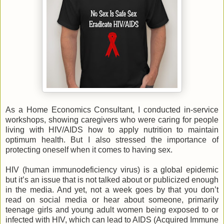
As a Home Economics Consultant, I conducted in-service
workshops, showing caregivers who were caring for people
living with HIV/AIDS how to apply nutrition to maintain
optimum health. But I also stressed the importance of
protecting oneself when it comes to having sex.
HIV (human immunodeficiency virus) is a global epidemic
but it’s an issue that is not talked about or publicized enough
in the media. And yet, not a week goes by that you don’t
read on social media or hear about someone, primarily
teenage girls and young adult women being exposed to or
infected with HIV, which can lead to AIDS (Acquired Immune