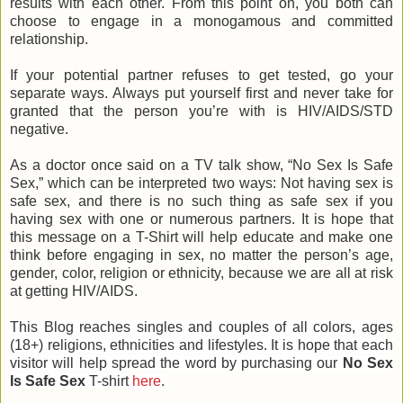
results with each other. From this point on, you both can
choose to engage in a monogamous and committed
relationship.
If your potential partner refuses to get tested, go your
separate ways. Always put yourself first and never take for
granted that the person you’re with is HIV/AIDS/STD
negative.
As a doctor once said on a TV talk show, “No Sex Is Safe
Sex,” which can be interpreted two ways: Not having sex is
safe sex, and there is no such thing as safe sex if you
having sex with one or numerous partners. It is hope that
this message on a T-Shirt will help educate and make one
think before engaging in sex, no matter the person’s age,
gender, color, religion or ethnicity, because we are all at risk
at getting HIV/AIDS.
This Blog reaches singles and couples of all colors, ages
(18+) religions, ethnicities and lifestyles. It is hope that each
visitor will help spread the word by purchasing our
No Sex
Is Safe Sex
T-shirt
here
.