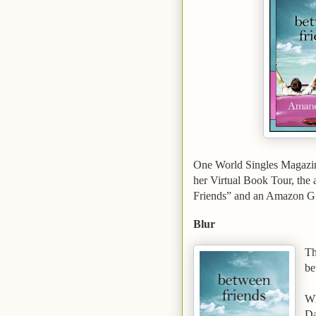
One World Singles Magazi
her Virtual Book Tour, the
Friends” and an Amazon Gi
Blur
Th
be
Wh
Da