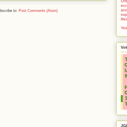
Urb
ecc
and
bscribe to:
Post Comments (Atom)
inq
lif
Yes
Vir
JG