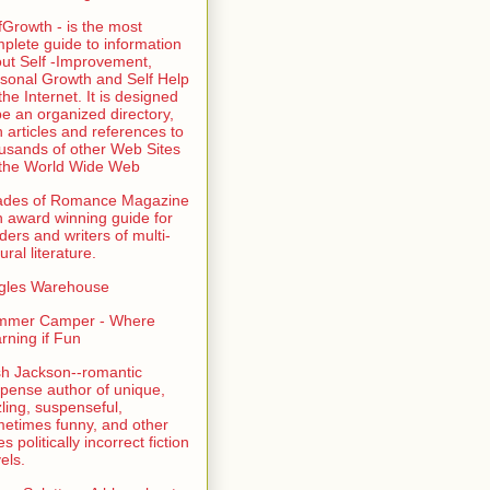
fGrowth - is the most
plete guide to information
ut Self -Improvement,
sonal Growth and Self Help
the Internet. It is designed
be an organized directory,
h articles and references to
usands of other Web Sites
the World Wide Web
ades of Romance Magazine
n award winning guide for
ders and writers of multi-
ural literature.
gles Warehouse
mmer Camper - Where
rning if Fun
sh Jackson--romantic
pense author of unique,
zling, suspenseful,
etimes funny, and other
es politically incorrect fiction
els.