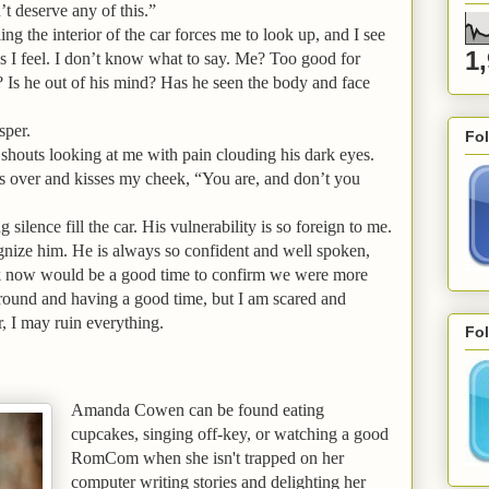
’t deserve any of this.”
ing the interior of the car forces me to look up, and I see
1
s I feel. I don’t know what to say. Me? Too good for
 Is he out of his mind? Has he seen the body and face
sper.
Fo
shouts looking at me with pain clouding his dark eyes.
ns over and kisses my cheek, “You are, and don’t you
ng silence fill the car. His vulnerability is so foreign to me.
cognize him. He is always so confident and well spoken,
hink now would be a good time to confirm we were more
around and having a good time, but I am scared and
r, I may ruin everything.
Fol
Amanda
Cowen can be found eating
cupcakes, singing off-key, or watching a good
RomCom when she isn't trapped on her
computer writing stories and delighting her