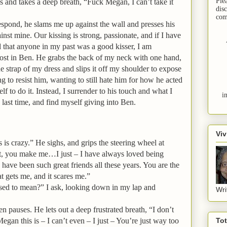
Ple
s and takes a deep breath, “Fuck Megan, I can’t take it
dis
com
espond, he slams me up against the wall and presses his
inst mine. Our kissing is strong, passionate, and if I have
 that anyone in my past was a good kisser, I am
lost in Ben. He grabs the back of my neck with one hand,
e strap of my dress and slips it off my shoulder to expose
g to resist him, wanting to still hate him for how he acted
lf to do it. Instead, I surrender to his touch and what I
i
 last time, and find myself giving into Ben.
Viv
is crazy.” He sighs, and grips the steering wheel at
ut, you make me…I just – I have always loved being
ave been such great friends all these years. You are the
t gets me, and it scares me.”
sed to mean?” I ask, looking down in my lap and
Wri
 pauses. He lets out a deep frustrated breath, “I don’t
an this is – I can’t even – I just – You’re just way too
To