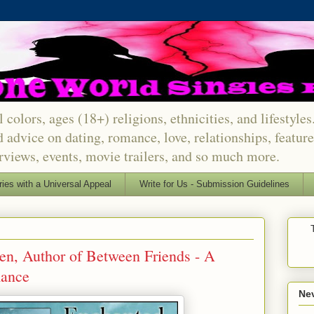
 colors, ages (18+) religions, ethnicities, and lifestyle
d advice on dating, romance, love, relationships, featu
erviews, events, movie trailers, and so much more.
ries with a Universal Appeal
Write for Us - Submission Guidelines
, Author of Between Friends - A
ance
Nev