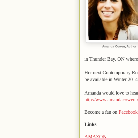
Amanda Cowen, Author
in
Thunder Bay
,
ON
where 
Her next Contemporary R
be available in Winter 2014
Amanda
would love to hear
http://www.amandacowen
Become a fan on
Facebook
Links
AMAZON