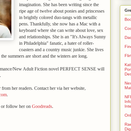
imagination. She has been writing since the
Gre
ripe age of twelve about ponies an
d princesses
in brightly colored duo-tangs with metallic
Bo
pens. Thankfully, she now has a Mac with a
Coo
keyboard where she can write about love, sex
and relationships. She is an "It's Always Sunny
Da
in
Philadelphia
" fanatic, a hater of roller-
Fin
coasters and a country music junkie. She lives
Fli
the summers are short and the winters are long.
Kat
omance/New Adult Fiction novel PERFECT SENSE will
Por
Des
.
Nex
Ma
 from her readers. Contact her via her website,
.com
.
NFR
Inf
or follow her on
Goodreads
.
Int
Onl
Rae
Dig