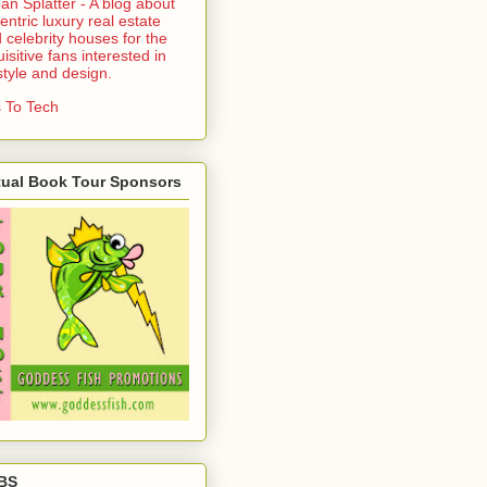
an Splatter - A blog about
entric luxury real estate
 celebrity houses for the
uisitive fans interested in
estyle and design.
 To Tech
tual Book Tour Sponsors
BS