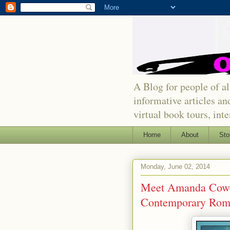
A Blog for people of all
informative articles an
virtual book tours, int
Home
About
Sto
Monday, June 02, 2014
Meet Amanda Cowen
Contemporary Rom