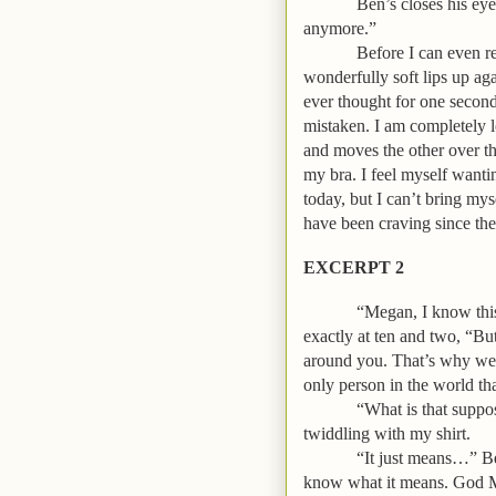
Ben’s closes his eye
anymore.”
Before I can even r
wonderfully soft lips up aga
ever thought for one second
mistaken. I am completely 
and moves the other over th
my bra. I feel myself wantin
today, but I can’t bring myse
have been craving since the
EXCERPT 2
“Megan, I know this 
exactly at ten and two, “B
around you. That’s why we h
only person in the world tha
“What is that suppo
twiddling with my shirt.
“It just means…” Ben
know what it means. God Meg