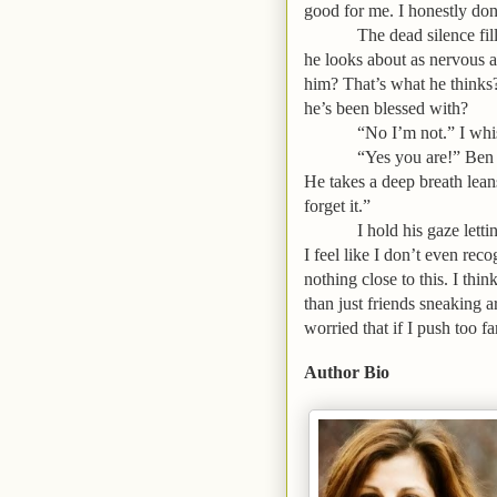
good for me. I honestly don
The dead silence fill
he looks about as nervous a
him? That’s what he thinks?
he’s been blessed with?
“No I’m not.” I whi
“Yes you are!” Ben 
He takes a deep breath lea
forget it.”
I hold his gaze letti
I feel like I don’t even re
nothing close to this. I t
than just friends sneaking 
worried that if I push too fa
Author Bio