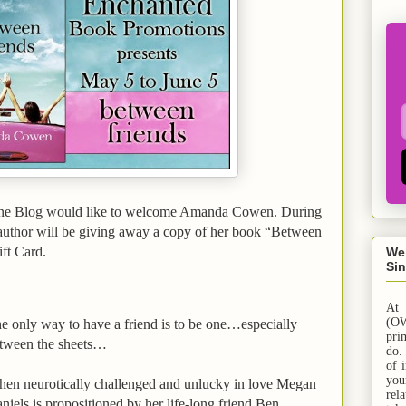
ne Blog would like to welcome Amanda Cowen. During
 author will be giving away a copy of her book “Between
ft Card.
We
Sin
At
(OW
e only way to have a friend is to be one…especially
pri
tween the sheets…
do.
of 
yo
en neurotically challenged and unlucky in love Megan
rel
niels is propositioned by her life-long friend Ben