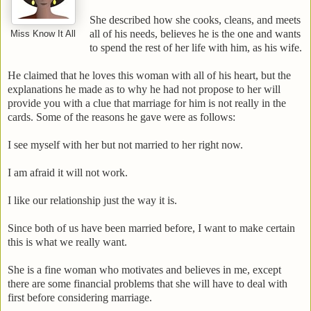
She described how she cooks, cleans, and meets
all of his needs, believes he is the one and wants
Miss Know It All
to spend the rest of her life with him, as his wife.
He claimed that he loves this woman with all of his heart, but the
explanations he made as to why he had not propose to her will
provide you with a clue that marriage for him is not really in the
cards. Some of the reasons he gave were as follows:
I see myself with her but not married to her right now.
I am afraid it will not work.
I like our relationship just the way it is.
Since both of us have been married before, I want to make certain
this is what we really want.
She is a fine woman who motivates and believes in me, except
there are some financial problems that she will have to deal with
first before considering marriage.