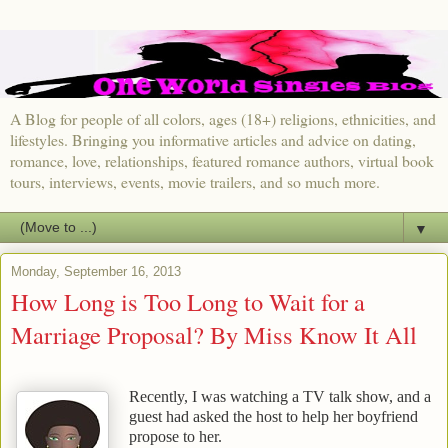
A Blog for people of all colors, ages (18+) religions, ethnicities, and
lifestyles. Bringing you informative articles and advice on dating,
romance, love, relationships, featured romance authors, virtual book
tours, interviews, events, movie trailers, and so much more.
▼
Monday, September 16, 2013
How Long is Too Long to Wait for a
Marriage Proposal? By Miss Know It All
Recently, I was watching a TV talk show, and a
guest had asked the host to help her boyfriend
propose to her.