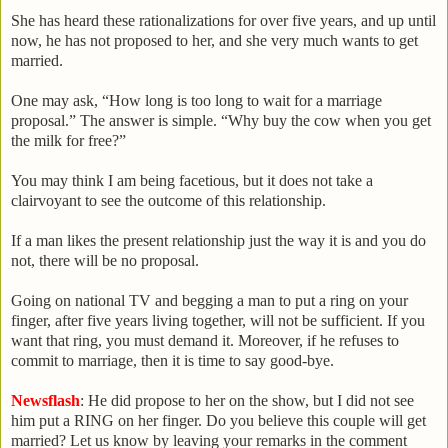
She has heard these rationalizations for over five years, and up until
now, he has not proposed to her, and she very much wants to get
married.
One may ask, “How long is too long to wait for a marriage
proposal.” The answer is simple. “Why buy the cow when you get
the milk for free?”
You may think I am being facetious, but it does not take a
clairvoyant to see the outcome of this relationship.
If a man likes the present relationship just the way it is and you do
not, there will be no proposal.
Going on national TV and begging a man to put a ring on your
finger, after five years living together, will not be sufficient. If you
want that ring, you must demand it. Moreover, if he refuses to
commit to marriage, then it is time to say good-bye.
Newsflash
: He did propose to her on the show, but I did not see
him put a RING on her finger. Do you believe this couple will get
married? Let us know by leaving your remarks in the comment