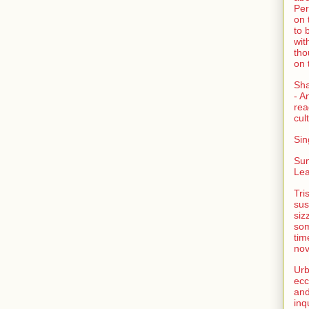
Per
on 
to 
wit
tho
on 
Sh
- A
rea
cult
Sin
Su
Lea
Tri
sus
siz
som
tim
nov
Urb
ecc
and
inq