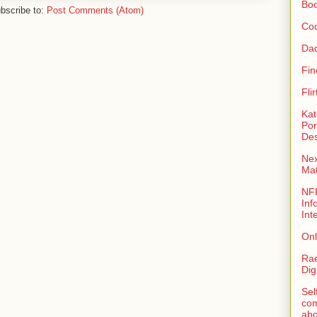
Bo
bscribe to:
Post Comments (Atom)
Coo
Da
Fin
Fli
Kat
Por
Des
Nex
Ma
NFR
Inf
Int
Onl
Rae
Dig
Sel
com
abo