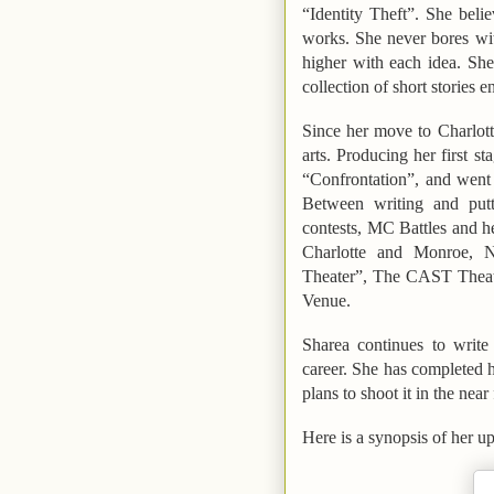
“Identity Theft”.
She believ
works. She never bores wit
higher with each idea. She
collection of short stories e
Since her move to
Charlot
arts. Producing her first s
“Confrontation”
, and went
Between writing and putt
contests, MC Battles and he
Charlotte and Monroe, N
Theater”, The CAST Theat
Venue.
Sharea continues to write
career. She has completed 
plans to shoot it in the near
Here is a synopsis of her 