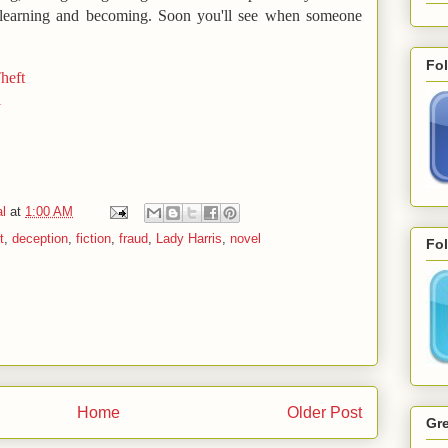
, learning and becoming. Soon you'll see when someone
Fo
heft
l
l
at
1:00 AM
t
,
deception
,
fiction
,
fraud
,
Lady Harris
,
novel
Fol
Home
Older Post
Gre