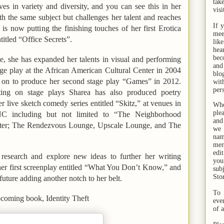
tak
es in variety and diversity, and you can see this in her
visi
h the same subject but challenges her talent and reaches
If 
 is now putting the finishing touches of her first
Erotica
mee
ntitled
“Office Secrets”.
lik
hea
bec
te
, she has expanded her talents in visual and performing
and
tage play at the African American Cultural Center in 2004
bl
 on to produce her second stage play
“Games”
in 2012.
wit
per
ing on stage plays Sharea has also produced poetry
r live sketch comedy series entitled “Skitz,” at venues in
Whe
ple
C including but not limited to “The Neighborhood
and
er; The Rendezvous Lounge, Upscale Lounge, and The
we 
na
men
edi
 research and explore new ideas to further her writing
you
her first screenplay entitled “What You Don’t Know,” and
sub
Sto
 future adding another notch to her belt.
To 
upcoming book,
Identity Theft
eve
of 