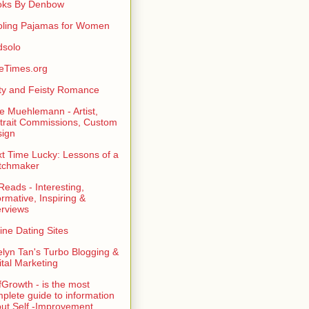
oks By Denbow
ling Pajamas for Women
dsolo
eTimes.org
rty and Feisty Romance
e Muehlemann - Artist,
trait Commissions, Custom
ign
t Time Lucky: Lessons of a
tchmaker
eads - Interesting,
ormative, Inspiring &
erviews
ine Dating Sites
lyn Tan's Turbo Blogging &
ital Marketing
fGrowth - is the most
plete guide to information
ut Self -Improvement,