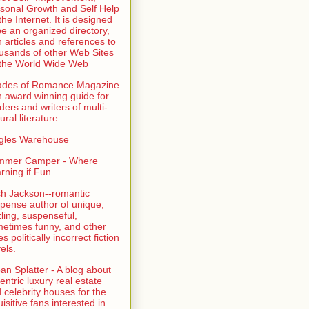
sonal Growth and Self Help
the Internet. It is designed
be an organized directory,
h articles and references to
usands of other Web Sites
the World Wide Web
ades of Romance Magazine
n award winning guide for
ders and writers of multi-
ural literature.
gles Warehouse
mmer Camper - Where
rning if Fun
sh Jackson--romantic
pense author of unique,
zling, suspenseful,
etimes funny, and other
es politically incorrect fiction
els.
an Splatter - A blog about
entric luxury real estate
 celebrity houses for the
uisitive fans interested in