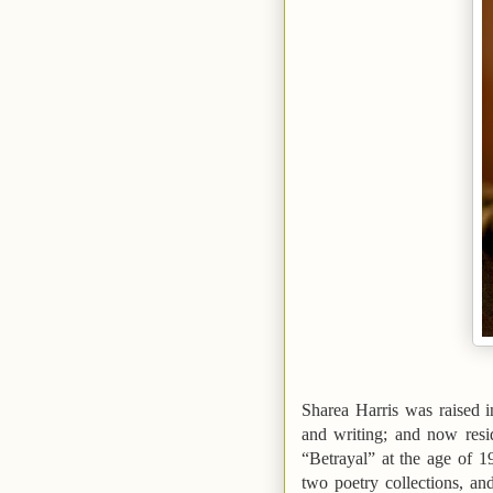
Sharea Harris was raised 
and writing; and now res
“Betrayal”
at the age of 1
two poetry collections, an