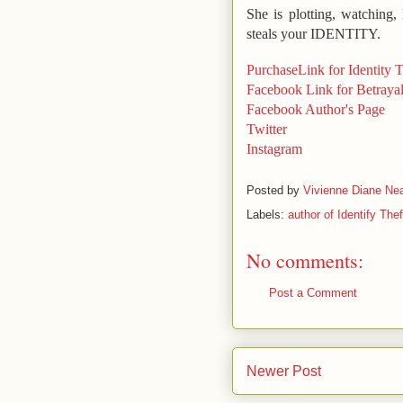
She is plotting, watching
steals your IDENTITY.
PurchaseLink for Identity T
Facebook Link for Betraya
Facebook Author's Page
Twitter
Instagram
Posted by
Vivienne Diane Nea
Labels:
author of Identify Thef
No comments:
Post a Comment
Newer Post