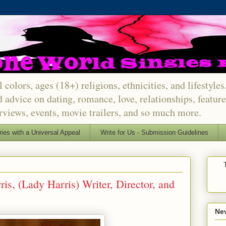
 colors, ages (18+) religions, ethnicities, and lifestyle
d advice on dating, romance, love, relationships, featu
erviews, events, movie trailers, and so much more.
ries with a Universal Appeal
Write for Us - Submission Guidelines
is, (Lady Harris) Writer, Director, and
Nev