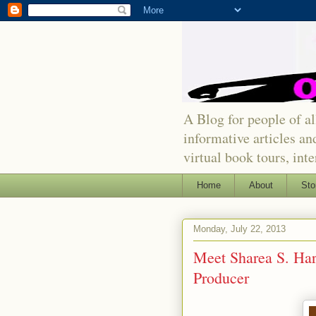
A Blog for people of all
informative articles an
virtual book tours, int
Home
About
Sto
Monday, July 22, 2013
Meet Sharea S. Harr
Producer