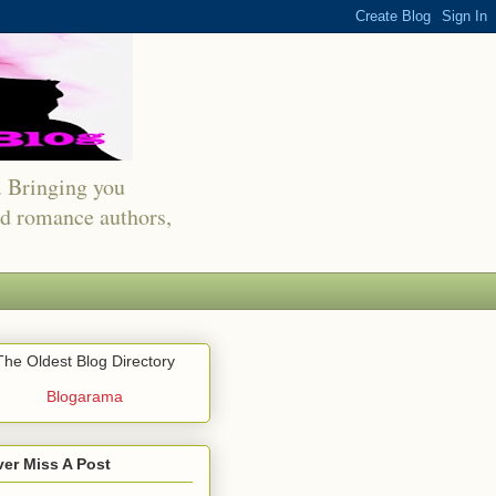
s. Bringing you
red romance authors,
The Oldest Blog Directory
Blogarama
er Miss A Post