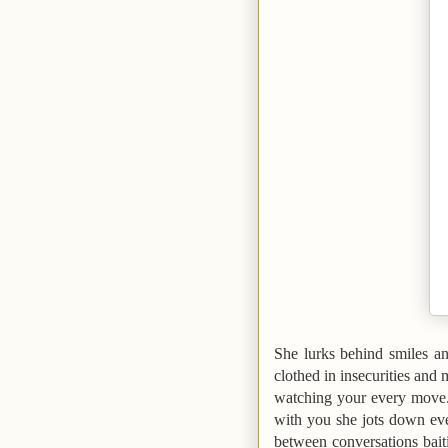
She lurks behind smiles an
clothed in insecurities and 
watching your every move.
with you she jots down eve
between conversations baiti