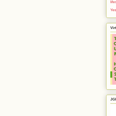
lif
Yes
Vir
JG