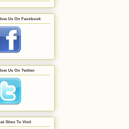
llow Us On Facebook
low Us On Twitter
at Sites To Visit