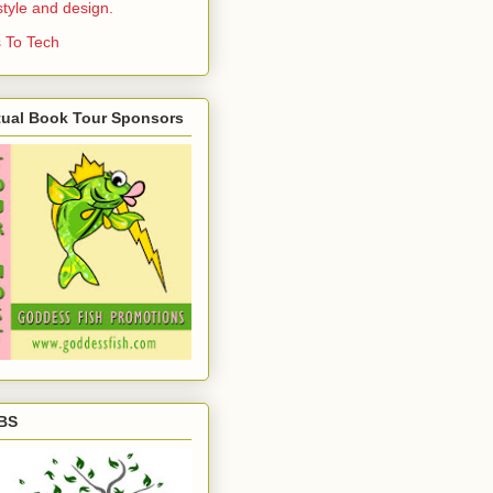
estyle and design.
 To Tech
tual Book Tour Sponsors
BS