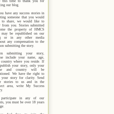
e this time to thank you for
ting our blog.
you have any success stories in
ting someone that you would
e to share, we would like to
r from you. Stories submitted
ome the property of HMCS
 may be republished on our
og or in any other media
hout any compensation to the
son submitting the story.
n submitting your story,
ase include your name,
age,
 country where you reside. If
publish your story, only your
me and country will be
tioned. We have the right to
t your story for clarity. Send
r stories
to us
and in the
ject area, write My Success
ry.
participate in any of our
nts, you must be over 18 years
age.