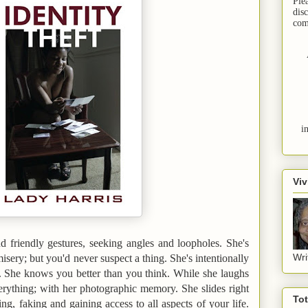
Ple
dis
com
i
Viv
d friendly gestures, seeking angles and loopholes. She's
Wri
misery; but you'd never suspect a thing. She's intentionally
 She knows you better than you think. While she laughs
rything; with her photographic memory. She slides right
To
ng, faking and gaining access to all aspects of your life.