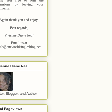
ase feel free to join the
cussions by leaving your
ments.
Again thank you and enjoy.
Best regards,
Vivienne Diane Neal
Email us at
nfo@oneworldsinglesblog.net
ienne Diane Neal
ter, Blogger, and Author
tal Pageviews