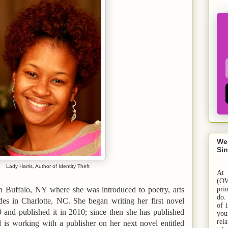
We
Sin
Lady Harris, Author of Identity Theft
At
(OW
in
Buffalo
,
NY
where she was introduced to poetry, arts
pri
do.
ides in
Charlotte
,
NC
. She began writing her first novel
of 
9 and published it in 2010; since then she has published
yo
rel
d is working with a publisher on her next novel entitled