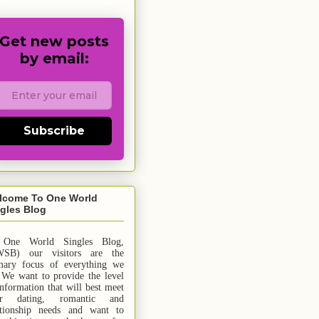
Get new posts
by email:
Subscribe
lcome To One World
gles Blog
 One World Singles Blog,
SB) our visitors are the
mary focus of everything we
 We want to provide the level
information that will best meet
ur dating, romantic and
ationship needs and
want
to