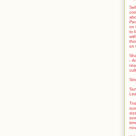
Sel
com
abo
Per
on 
to 
wit
tho
on 
Sh
- A
rea
cult
Sin
Su
Lea
Tri
sus
siz
som
tim
nov