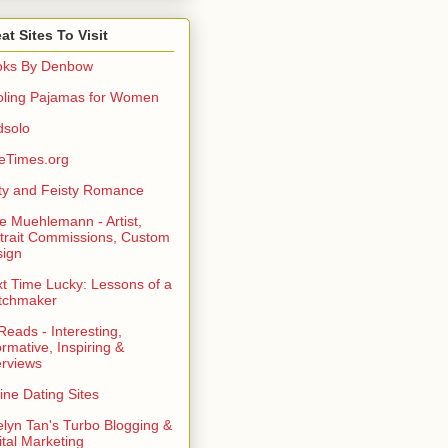
at Sites To Visit
oks By Denbow
ling Pajamas for Women
dsolo
eTimes.org
rty and Feisty Romance
e Muehlemann - Artist,
trait Commissions, Custom
ign
t Time Lucky: Lessons of a
tchmaker
eads - Interesting,
ormative, Inspiring &
erviews
ine Dating Sites
lyn Tan's Turbo Blogging &
ital Marketing