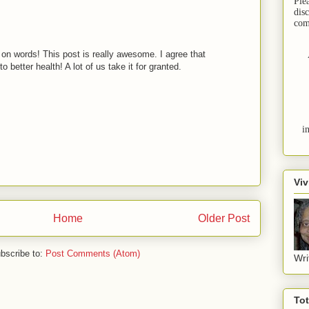
Ple
dis
com
 on words! This post is really awesome. I agree that
o better health! A lot of us take it for granted.
i
Viv
Home
Older Post
bscribe to:
Post Comments (Atom)
Wri
To