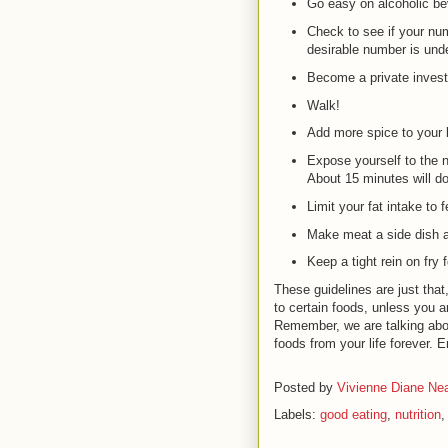
Go easy on alcoholic be
Check to see if your num
desirable number is und
Become a private invest
Walk!
Add more spice to your l
Expose yourself to the n
About 15 minutes will do 
Limit your fat intake to 
Make meat a side dish a
Keep a tight rein on fry 
These guidelines are just that
to certain foods, unless you ar
Remember, we are talking abou
foods from your life forever. E
Posted by
Vivienne Diane Nea
Labels:
good eating
,
nutrition