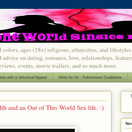
 colors, ages (18+) religions, ethnicities, and lifestyle
d advice on dating, romance, love, relationships, featu
erviews, events, movie trailers, and so much more.
ries with a Universal Appeal
Write for Us - Submission Guidelines
lth and an Out of This World Sex life. :)
Nev