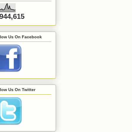
,944,615
llow Us On Facebook
low Us On Twitter