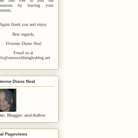
ase feel free to join the
cussions by leaving your
ments.
Again thank you and enjoy.
Best regards,
Vivienne Diane Neal
Email us at
nfo@oneworldsinglesblog.net
ienne Diane Neal
ter, Blogger, and Author
tal Pageviews