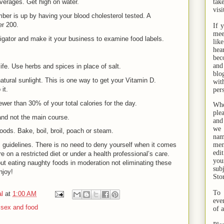
verages. Get high on water.
tak
visi
ber is up by having your blood cholesterol tested. A
er 200.
If 
mee
igator and make it your business to examine food labels.
lik
hea
bec
and
ife. Use herbs and spices in place of salt.
bl
atural sunlight. This is one way to get your Vitamin D.
wit
it.
per
fewer than 30% of your total calories for the day.
Whe
ple
nd not the main course.
and
we 
foods. Bake, boil, broil, poach or steam.
na
, guidelines. There is no need to deny yourself when it comes
men
edi
e on a restricted diet or under a health professional’s care.
you
t eating naughty foods in moderation not eliminating these
sub
njoy!
Sto
To 
l
at
1:00 AM
eve
,
sex and food
of 