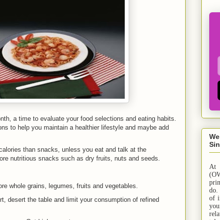
nth, a time to evaluate your food selections and eating habits.
s to help you maintain a healthier lifestyle and maybe add
We
Sin
alories than snacks, unless you eat and talk at the
re nutritious snacks such as dry fruits, nuts and seeds.
At
(OW
pri
e whole grains, legumes, fruits and vegetables.
do.
of 
, desert the table and limit your consumption of refined
yo
rel