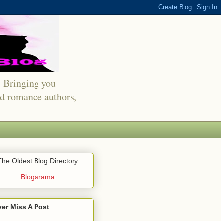
s. Bringing you
red romance authors,
The Oldest Blog Directory
Blogarama
er Miss A Post