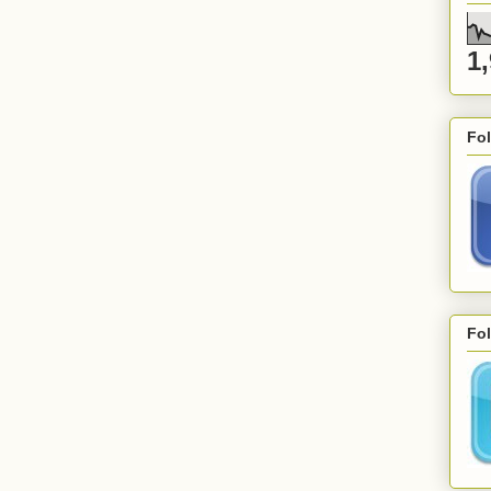
1
Fo
Fol