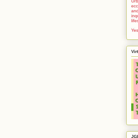
Urb
ecc
and
inq
lif
Yes
Vir
JG