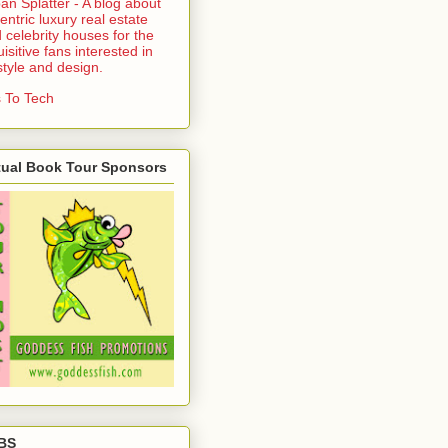
an Splatter - A blog about
entric luxury real estate
 celebrity houses for the
uisitive fans interested in
estyle and design.
 To Tech
tual Book Tour Sponsors
BS