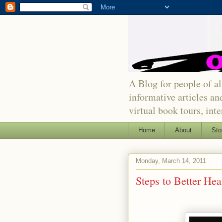
A Blog for people of all
informative articles an
virtual book tours, int
Home
About
Sto
Monday, March 14, 2011
Steps to Better Hea