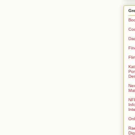
Gre
Bo
Coo
Da
Fin
Fli
Kat
Por
Des
Nex
Ma
NFR
Inf
Int
Onl
Rae
Dig