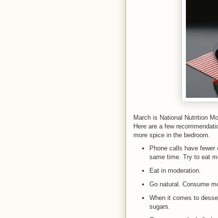
March is National Nutrition Mo
Here are a few recommendation
more spice in the bedroom.
Phone calls have fewer c
same time. Try to eat mo
Eat in moderation.
Go natural. Consume mor
When it comes to dessert
sugars.