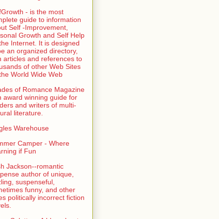
fGrowth - is the most
plete guide to information
ut Self -Improvement,
sonal Growth and Self Help
the Internet. It is designed
be an organized directory,
h articles and references to
usands of other Web Sites
the World Wide Web
ades of Romance Magazine
n award winning guide for
ders and writers of multi-
ural literature.
gles Warehouse
mmer Camper - Where
rning if Fun
sh Jackson--romantic
pense author of unique,
zling, suspenseful,
etimes funny, and other
es politically incorrect fiction
els.