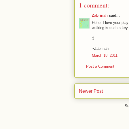
1 comment:
Zabrinah
said...
Hehe! I love your play
walking is such a key t
:)
~Zabrinah
March 18, 2011
Post a Comment
Newer Post
Su