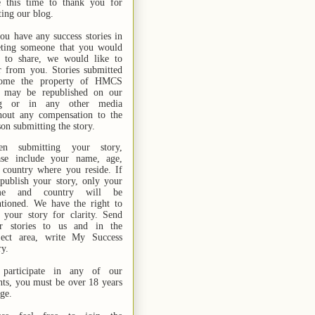
e this time to thank you for
ting our blog.
you have any success stories in
ting someone that you would
e to share, we would like to
r from you. Stories submitted
ome the property of HMCS
 may be republished on our
og or in any other media
hout any compensation to the
son submitting the story.
n submitting your story,
ase include your name,
age,
 country where you reside. If
publish your story, only your
me and country will be
tioned. We have the right to
t your story for clarity. Send
r stories
to us
and in the
ject area, write My Success
ry.
participate in any of our
nts, you must be over 18 years
age.