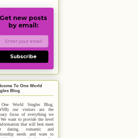
Get new posts
by email:
Subscribe
lcome To One World
gles Blog
 One World Singles Blog,
SB) our visitors are the
mary focus of everything we
 We want to provide the level
information that will best meet
ur dating, romantic and
ationship needs and
want
to