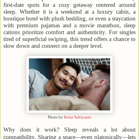
first-date spots for a cozy getaway centered around
sleep. Whether it is a weekend at a luxury cabin, a
boutique hotel with plush bedding, or even a staycation
with premium pajamas and a movie marathon, sleep
cations prioritize comfort and authenticity. For singles
tired of superficial swiping, this trend offers a chance to
slow down and connect on a deeper level.
Photo by
Ketut Subiyanto
Why does it work? Sleep reveals a lot about
compatibility. Sharing a space—even platonically—lets