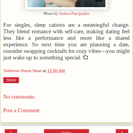
Photo by
Andrea Piacquadio
For singles, sleep cations are a meaningful change.
They blend romance with self-care, making dating feel
less like a performance and more like a shared
experience. So next time you are planning a date,
consider swapping cocktails for cozy vibes—you might
just wake up to something special. 💞
Vivienne Diane Neal
at
12:00 AM
Share
No comments:
Post a Comment
‹
›
Home