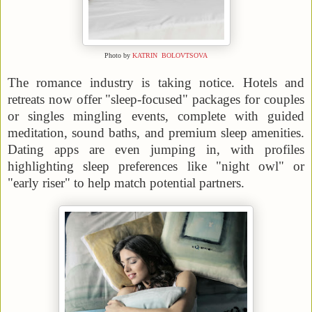
Photo by
KATRIN BOLOVTSOVA
The romance industry is taking notice. Hotels and
retreats now offer "sleep-focused" packages for couples
or singles mingling events, complete with guided
meditation, sound baths, and premium sleep amenities.
Dating apps are even jumping in, with profiles
highlighting sleep preferences like "night owl" or
"early riser" to help match potential partners.