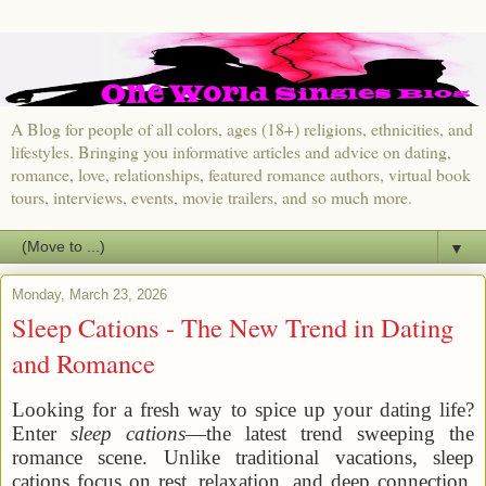
A Blog for people of all colors, ages (18+) religions, ethnicities, and
lifestyles. Bringing you informative articles and advice on dating,
romance, love, relationships, featured romance authors, virtual book
tours, interviews, events, movie trailers, and so much more.
▼
Monday, March 23, 2026
Sleep Cations - The New Trend in Dating
and Romance
Looking for a fresh way to spice up your dating life?
Enter
sleep cations
—the latest trend sweeping the
romance scene. Unlike traditional vacations, sleep
cations focus on rest, relaxation, and deep connection,