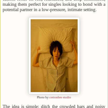
making them perfect for singles looking to bond with a
potential partner in a low-pressure, intimate setting.
Photo by
cottonbro studio
The idea is simple: ditch the crowded bars and noisy