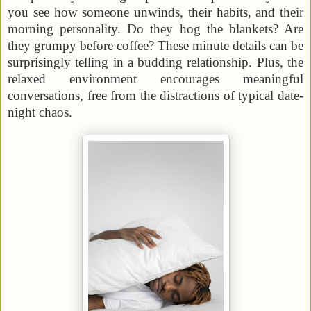
you see how someone unwinds, their habits, and their
morning personality. Do they hog the blankets? Are
they grumpy before coffee? These minute details can be
surprisingly telling in a budding relationship. Plus, the
relaxed environment encourages meaningful
conversations, free from the distractions of typical date-
night chaos.