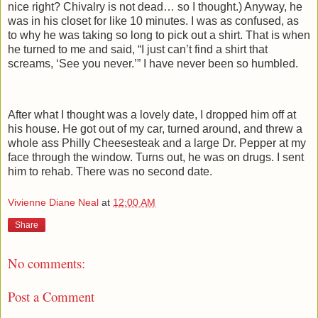
nice right? Chivalry is not dead… so I thought.) Anyway, he
was in his closet for like 10 minutes. I was as confused, as
to why he was taking so long to pick out a shirt. That is when
he turned to me and said, “I just can’t find a shirt that
screams, ‘See you never.’” I have never been so humbled.
After what I thought was a lovely date, I dropped him off at
his house. He got out of my car, turned around, and threw a
whole ass Philly Cheesesteak and a large Dr. Pepper at my
face through the window. Turns out, he was on drugs. I sent
him to rehab. There was no second date.
Vivienne Diane Neal
at
12:00 AM
Share
No comments:
Post a Comment