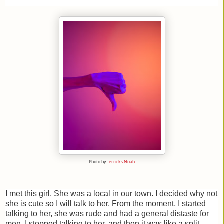
Photo by
Terricks Noah
I met this girl. She was a local in our town. I decided why not
she is cute so I will talk to her. From the moment, I started
talking to her, she was rude and had a general distaste for
men. I stopped talking to her, and then it was like a split