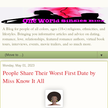
A Blog for people of all colors, ages (18+) religions, ethnicities, and
lifestyles. Bringing you informative articles and advice on dating,
romance, love, relationships, featured romance authors, virtual book
tours, interviews, events, movie trailers, and so much more.
▼
Monday, May 01, 2023
People Share Their Worst First Date by
Miss Know It All