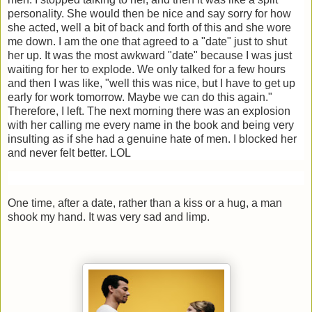
personality. She would then be nice and say sorry for how
she acted, well a bit of back and forth of this and she wore
me down. I am the one that agreed to a "date" just to shut
her up. It was the most awkward "date" because I was just
waiting for her to explode. We only talked for a few hours
and then I was like, "well this was nice, but I have to get up
early for work tomorrow. Maybe we can do this again."
Therefore, I left. The next morning there was an explosion
with her calling me every name in the book and being very
insulting as if she had a genuine hate of men. I blocked her
and never felt better. LOL
One time, after a date, rather than a kiss or a hug, a man
shook my hand. It was very sad and limp.