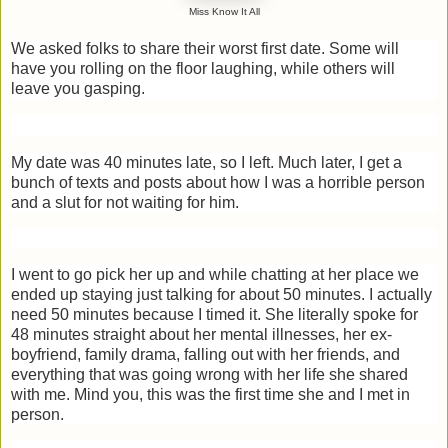
Miss Know It All
We asked folks to share their worst first date. Some will
have you rolling on the floor laughing, while others will
leave you gasping.
My date was 40 minutes late, so I left. Much later, I get a
bunch of texts and posts about how I was a horrible person
and a slut for not waiting for him.
I went to go pick her up and while chatting at her place we
ended up staying just talking for about 50 minutes. I actually
need 50 minutes because I timed it. She literally spoke for
48 minutes straight about her mental illnesses, her ex-
boyfriend, family drama, falling out with her friends, and
everything that was going wrong with her life she shared
with me. Mind you, this was the first time she and I met in
person.