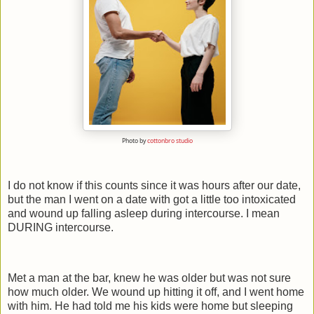
Photo by
cottonbro studio
I do not know if this counts since it was hours after our date,
but the man I went on a date with got a little too intoxicated
and wound up falling asleep during intercourse. I mean
DURING intercourse.
Met a man at the bar, knew he was older but was not sure
how much older. We wound up hitting it off, and I went home
with him. He had told me his kids were home but sleeping