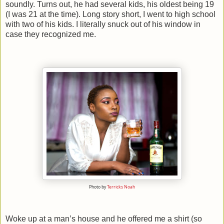
soundly. Turns out, he had several kids, his oldest being 19
(I was 21 at the time). Long story short, I went to high school
with two of his kids. I literally snuck out of his window in
case they recognized me.
Photo by
Terricks Noah
Woke up at a man’s house and he offered me a shirt (so