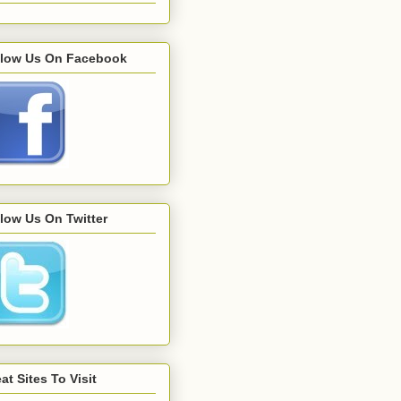
llow Us On Facebook
low Us On Twitter
at Sites To Visit