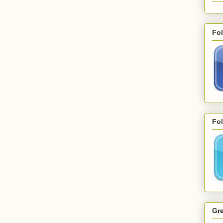
Fo
Fol
Gre