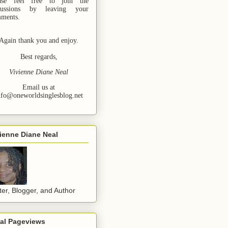
ase feel free to join the
cussions by leaving your
ments.
Again thank you and enjoy.
Best regards,
Vivienne Diane Neal
Email us at
nfo@oneworldsinglesblog.net
ienne Diane Neal
ter, Blogger, and Author
tal Pageviews