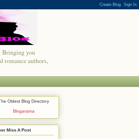
s. Bringing you
red romance authors,
The Oldest Blog Directory
Blogarama
er Miss A Post