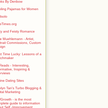
oks By Denbow
ling Pajamas for Women
dsolo
eTimes.org
rty and Feisty Romance
e Muehlemann - Artist,
trait Commissions, Custom
ign
t Time Lucky: Lessons of a
tchmaker
eads - Interesting,
ormative, Inspiring &
erviews
ine Dating Sites
lyn Tan's Turbo Blogging &
ital Marketing
fGrowth - is the most
plete guide to information
ut Self -Improvement,