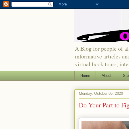
A Blog for people of all
informative articles an
virtual book tours, int
Home
About
Sto
Monday, October 05, 2020
Do Your Part to Fig