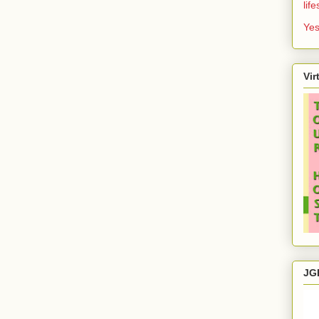
lif
Yes
Vir
JG