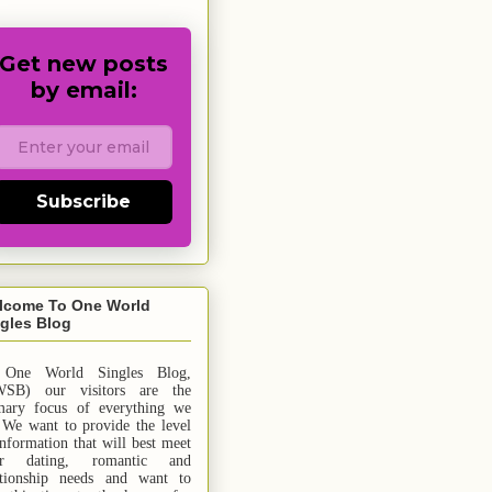
Get new posts
by email:
Subscribe
lcome To One World
gles Blog
 One World Singles Blog,
SB) our visitors are the
mary focus of everything we
 We want to provide the level
information that will best meet
ur dating, romantic and
ationship needs and
want
to