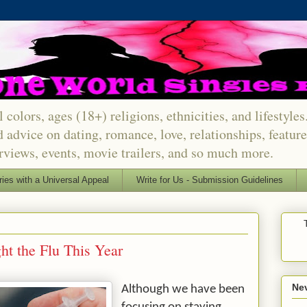
 colors, ages (18+) religions, ethnicities, and lifestyle
d advice on dating, romance, love, relationships, featu
erviews, events, movie trailers, and so much more.
ries with a Universal Appeal
Write for Us - Submission Guidelines
ht the Flu This Year
Nev
Although we have been