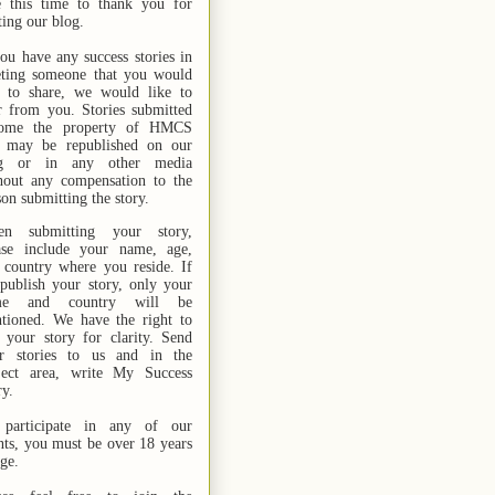
e this time to thank you for
ting our blog.
you have any success stories in
ting someone that you would
e to share, we would like to
r from you. Stories submitted
ome the property of HMCS
 may be republished on our
og or in any other media
hout any compensation to the
son submitting the story.
n submitting your story,
ase include your name,
age,
 country where you reside. If
publish your story, only your
me and country will be
tioned. We have the right to
t your story for clarity. Send
r stories
to us
and in the
ject area, write My Success
ry.
participate in any of our
nts, you must be over 18 years
age.