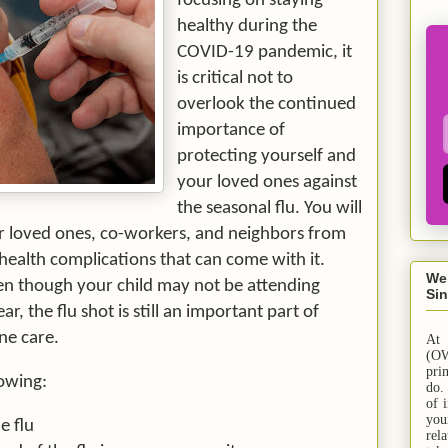
focusing on staying
healthy during the
COVID-19 pandemic, it
is critical not to
overlook the continued
importance of
protecting yourself and
your loved ones against
the seasonal flu. You will
r loved ones, co-workers, and neighbors from
 health complications that can come with it.
We
ven though your child may not be attending
Sin
ar, the flu shot is still an important part of
ne care.
At
(OW
pri
lowing:
do.
of 
yo
e flu
rel