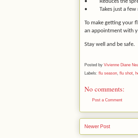
•
Reduces the spr
•
Takes just a few
To make getting your f
an appointment with y
Stay well and be safe.
Posted by
Vivienne Diane Nea
Labels:
flu season
,
flu shot
,
h
No comments:
Post a Comment
Newer Post