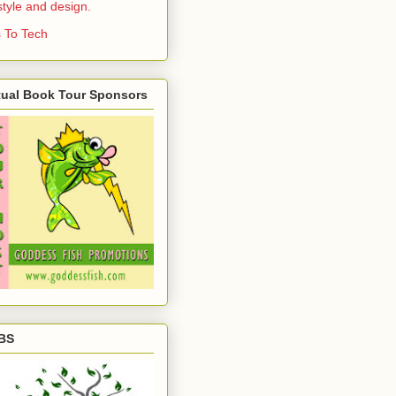
estyle and design.
 To Tech
tual Book Tour Sponsors
BS