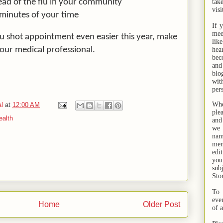
ead of the flu in your community
tak
visi
 minutes of your time
If 
mee
lu shot appointment even easier this year, make
lik
our medical professional.
hea
bec
and
bl
wit
per
Whe
l
at
12:00 AM
ple
ealth
and
we 
na
men
edi
you
sub
Sto
To 
eve
Home
Older Post
of 