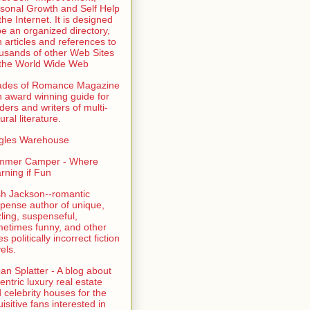
sonal Growth and Self Help
the Internet. It is designed
be an organized directory,
h articles and references to
usands of other Web Sites
the World Wide Web
ades of Romance Magazine
n award winning guide for
ders and writers of multi-
ural literature.
gles Warehouse
mmer Camper - Where
rning if Fun
sh Jackson--romantic
pense author of unique,
zling, suspenseful,
etimes funny, and other
es politically incorrect fiction
els.
an Splatter - A blog about
entric luxury real estate
 celebrity houses for the
uisitive fans interested in