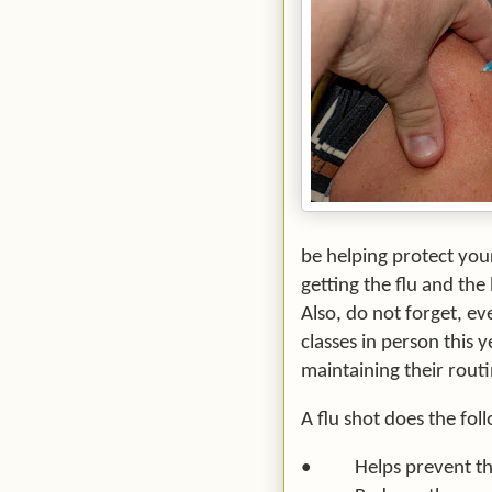
be helping protect you
getting the flu and the
Also, do not forget, e
classes in person this ye
maintaining their routi
A flu shot does the fol
•
Helps prevent th