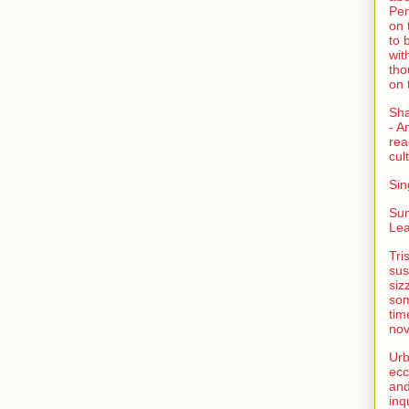
Per
on 
to 
wit
tho
on 
Sh
- A
rea
cult
Sin
Su
Lea
Tri
sus
siz
som
tim
nov
Urb
ecc
and
inq