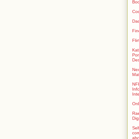
Bo
Coo
Da
Fin
Fli
Kat
Por
Des
Nex
Ma
NFR
Inf
Int
Onl
Rae
Dig
Sel
com
abo