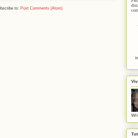
Ple
dis
bscribe to:
Post Comments (Atom)
com
i
Viv
Wri
To