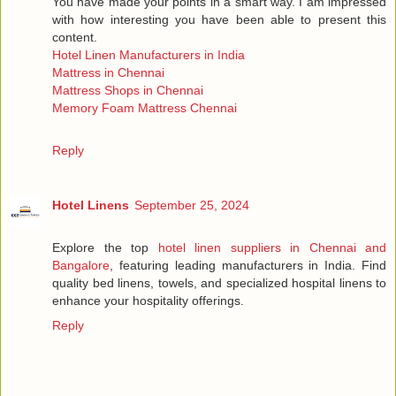
You have made your points in a smart way. I am impressed
with how interesting you have been able to present this
content.
Hotel Linen Manufacturers in India
Mattress in Chennai
Mattress Shops in Chennai
Memory Foam Mattress Chennai
Reply
Hotel Linens
September 25, 2024
Explore the top
hotel linen suppliers in Chennai and
Bangalore
, featuring leading manufacturers in India. Find
quality bed linens, towels, and specialized hospital linens to
enhance your hospitality offerings.
Reply