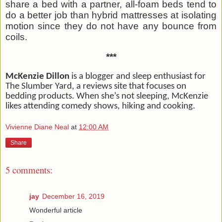
share a bed with a partner, all-foam beds tend to
do a better job than hybrid mattresses at isolating
motion since they do not have any bounce from
coils.
***
McKenzie Dillon
is a blogger and sleep enthusiast for
The Slumber Yard, a reviews site that focuses on
bedding products. When she’s not sleeping, McKenzie
likes attending comedy shows, hiking and cooking.
Vivienne Diane Neal
at
12:00 AM
Share
5 comments:
jay
December 16, 2019
Wonderful article