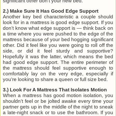
significant other don’t your new bed.
2.) Make Sure It Has Good Edge Support
Another key bed characteristic a couple should
look for in a mattress is good edge support. If you
don’t know what edge support is — think back on
a time where you were pushed to the edge of the
mattress because of your bed hogging significant
other. Did it feel like you were going to roll off the
side, or did it feel sturdy and supportive?
Hopefully it was the latter, which means the bed
had good edge support. The entire perimeter of
the mattress should feel supportive enough to
comfortably lay on the very edge, especially if
you’re looking to share a queen or full size bed.
3.) Look For A Mattress That Isolates Motion
When a mattress has good motion isolation, you
shouldn’t feel or be jolted awake every time your
partner gets up in the middle of the night to sneak
a late-night snack or to use the bathroom. If you