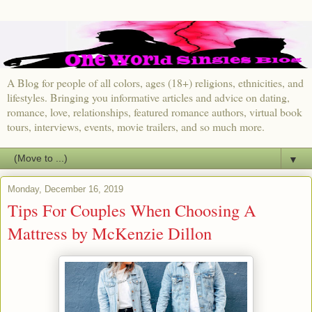
A Blog for people of all colors, ages (18+) religions, ethnicities, and
lifestyles. Bringing you informative articles and advice on dating,
romance, love, relationships, featured romance authors, virtual book
tours, interviews, events, movie trailers, and so much more.
▼
Monday, December 16, 2019
Tips For Couples When Choosing A
Mattress by McKenzie Dillon