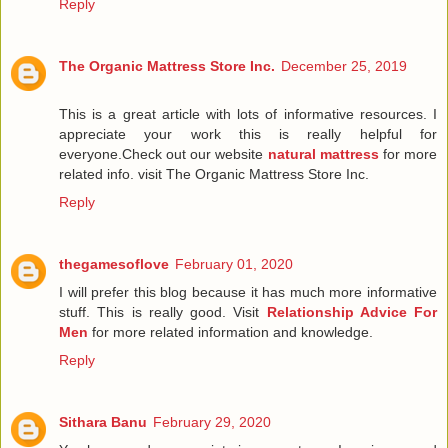
Reply
The Organic Mattress Store Inc.
December 25, 2019
This is a great article with lots of informative resources. I
appreciate your work this is really helpful for
everyone.Check out our website
natural mattress
for more
related info. visit The Organic Mattress Store Inc.
Reply
thegamesoflove
February 01, 2020
I will prefer this blog because it has much more informative
stuff. This is really good. Visit
Relationship Advice For
Men
for more related information and knowledge.
Reply
Sithara Banu
February 29, 2020