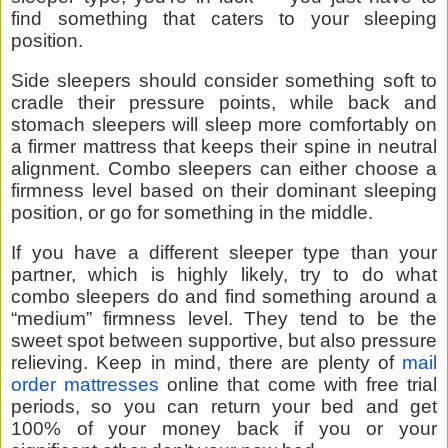
find something that caters to your sleeping
position.
Side sleepers should consider something soft to
cradle their pressure points, while back and
stomach sleepers will sleep more comfortably on
a firmer mattress that keeps their spine in neutral
alignment. Combo sleepers can either choose a
firmness level based on their dominant sleeping
position, or go for something in the middle.
If you have a different sleeper type than your
partner, which is highly likely, try to do what
combo sleepers do and find something around a
“medium” firmness level. They tend to be the
sweet spot between supportive, but also pressure
relieving. Keep in mind, there are plenty of
mail
order mattresses
online that come with free trial
periods, so you can return your bed and get
100% of your money back if you or your