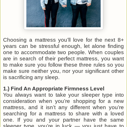
Choosing a mattress you’ll love for the next 8+
years can be stressful enough, let alone finding
one to accommodate two people. When couples
are in search of their perfect mattress, you want
to make sure you follow these three rules so you
make sure neither you, nor your significant other
is sacrificing any sleep.
1.) Find An Appropriate Firmness Level
You always want to take your sleeper type into
consideration when you’re shopping for a new
mattress, and it isn’t any different when you’re
searching for a mattress to share with a loved
one. If you and your partner have the same
sleeper type, you’re in luck — you just have to