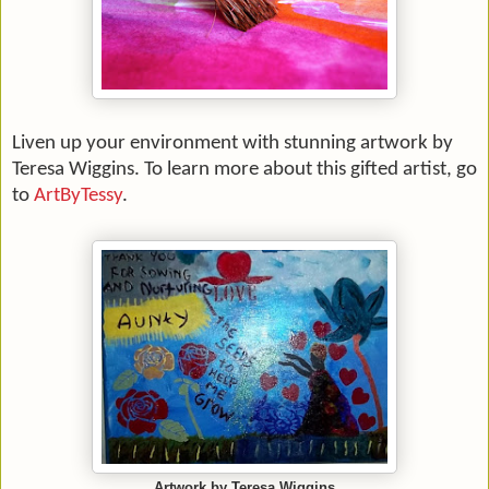
Liven up your environment with stunning artwork by
Teresa Wiggins. To learn more about this gifted artist, go
to
ArtByTessy
.
Artwork by Teresa Wiggins