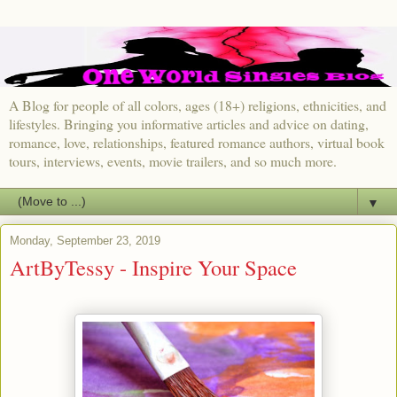
A Blog for people of all colors, ages (18+) religions, ethnicities, and
lifestyles. Bringing you informative articles and advice on dating,
romance, love, relationships, featured romance authors, virtual book
tours, interviews, events, movie trailers, and so much more.
▼
Monday, September 23, 2019
ArtByTessy - Inspire Your Space