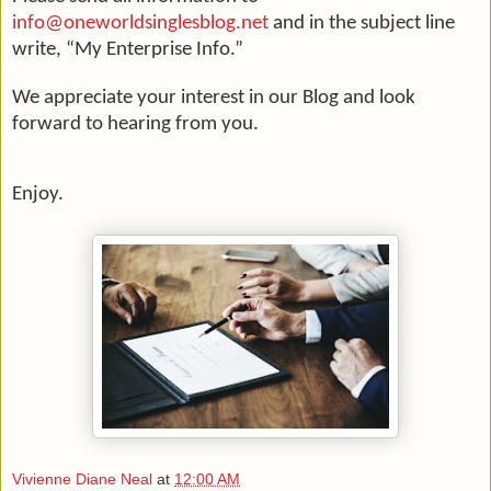
info@oneworldsinglesblog.net
and in the subject line
write, “My Enterprise Info.”
We appreciate your interest in our Blog and look
forward to hearing from you.
Enjoy.
Vivienne Diane Neal
at
12:00 AM