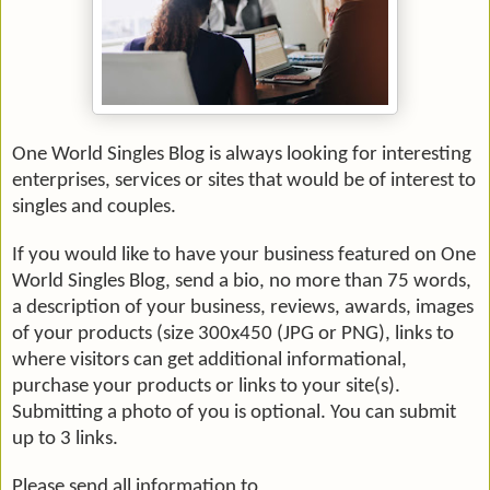
One World Singles Blog is always looking for interesting
enterprises, services or sites that would be of interest to
singles and couples.
If you would like to have your business featured on One
World Singles Blog, send a bio, no more than 75 words,
a description of your business, reviews, awards, images
of your products (size 300x450 (JPG or
PNG
), links to
where visitors can get additional informational,
purchase your products or links to your site(s).
Submitting a photo of you is optional. You can submit
up to 3 links.
Please send all information to