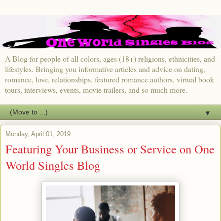
A Blog for people of all colors, ages (18+) religions, ethnicities, and
lifestyles. Bringing you informative articles and advice on dating,
romance, love, relationships, featured romance authors, virtual book
tours, interviews, events, movie trailers, and so much more.
▼
Monday, April 01, 2019
Featuring Your Business or Service on One
World Singles Blog