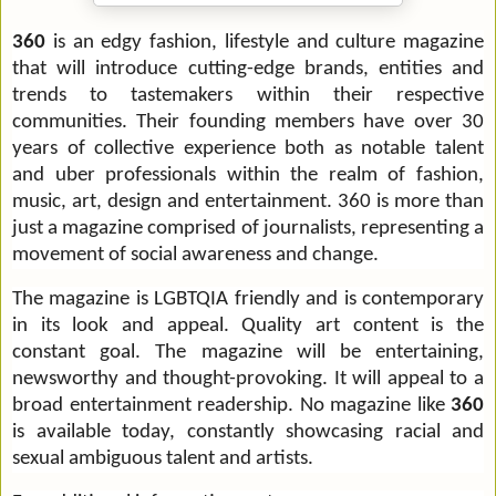
360
is an edgy fashion, lifestyle and culture magazine
that will introduce cutting-edge brands, entities and
trends to tastemakers within their respective
communities.
Their founding members have over 30
years of collective experience both as notable talent
and uber professionals within the realm of fashion,
music, art, design and entertainment. 360 is more than
just a magazine comprised of journalists, representing a
movement of social awareness and change.
The magazine is LGBTQIA friendly
and
is contemporary
in its look and appeal. Quality art content is the
constant goal. The magazine will be entertaining,
newsworthy and thought-provoking. It will appeal to a
broad entertainment readership. No magazine like
360
is available today, constantly showcasing racial and
sexual ambiguous talent and artists.