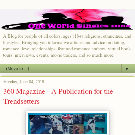
A Blog for people of all colors, ages (18+) religions, ethnicities, and
lifestyles. Bringing you informative articles and advice on dating,
romance, love, relationships, featured romance authors, virtual book
tours, interviews, events, movie trailers, and so much more.
▼
Monday, June 04, 2018
360 Magazine - A Publication for the
Trendsetters