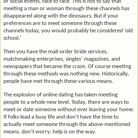
or social events, face to face. This is not to say that
meeting a man or woman through these channels has
disappeared along with the dinosaurs. But if your
preferences are to meet someone through these
channels today, you would probably be considered ‘old
school.’
Then you have the mail-order bride services,
matchmaking enterprises, singles’ magazines, and
newspapers that became the craze. Of course meeting
through these methods was nothing new. Historically,
people have met through these various means.
The explosion of online dating has taken meeting
people to a whole new level. Today, there are ways to
meet or date someone without ever leaving your home.
If folks lead a busy life and don’t have the time to
actually meet someone through the above-mentioned
means, don’t worry; help is on the way.