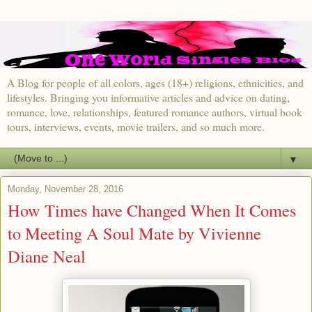
A Blog for people of all colors, ages (18+) religions, ethnicities, and
lifestyles. Bringing you informative articles and advice on dating,
romance, love, relationships, featured romance authors, virtual book
tours, interviews, events, movie trailers, and so much more.
▼
Monday, November 28, 2016
How Times have Changed When It Comes
to Meeting A Soul Mate by Vivienne
Diane Neal