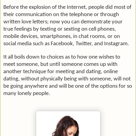
Before the explosion of the Internet, people did most of
their communication on the telephone or through
written love letters; now you can demonstrate your
true feelings by texting or sexting on cell phones,
mobile devices, smartphones, in chat rooms, or on
social media such as Facebook, Twitter, and Instagram.
It all boils down to choices as to how one wishes to
meet someone, but until someone comes up with
another technique for meeting and dating, online
dating, without physically being with someone, will not
be going anywhere and will be one of the options for so
many lonely people.