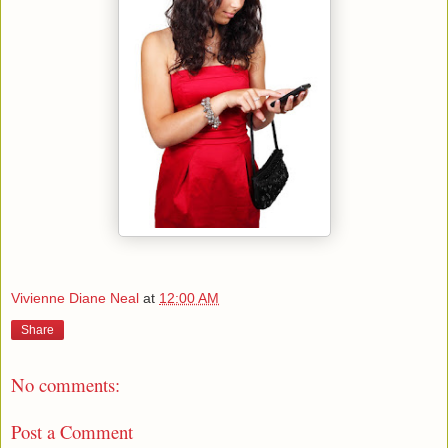
Vivienne Diane Neal
at
12:00 AM
Share
No comments:
Post a Comment