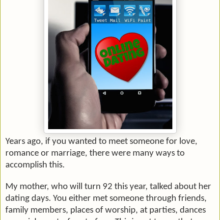
Years ago, if you wanted to meet someone for love,
romance or marriage, there were many ways to
accomplish this.
My mother, who will turn 92 this year, talked about her
dating days. You either met someone through friends,
family members, places of worship, at parties, dances