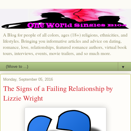
A Blog for people of all colors, ages (18+) religions, ethnicities, and
lifestyles. Bringing you informative articles and advice on dating,
romance, love, relationships, featured romance authors, virtual book
tours, interviews, events, movie trailers, and so much more.
▼
Monday, September 05, 2016
The Signs of a Failing Relationship by
Lizzie Wright