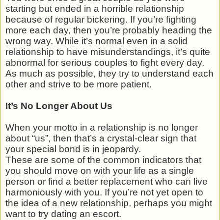
starting but ended in a horrible relationship
because of regular bickering. If you’re fighting
more each day, then you’re probably heading the
wrong way. While it’s normal even in a solid
relationship to have misunderstandings, it’s quite
abnormal for serious couples to fight every day.
As much as possible, they try to understand each
other and strive to be more patient.
It’s No Longer About Us
When your motto in a relationship is no longer
about “us”, then that’s a crystal-clear sign that
your special bond is in jeopardy.
These are some of the common indicators that
you should move on with your life as a single
person or find a better replacement who can live
harmoniously with you. If you’re not yet open to
the idea of a new relationship, perhaps you might
want to try dating an escort.