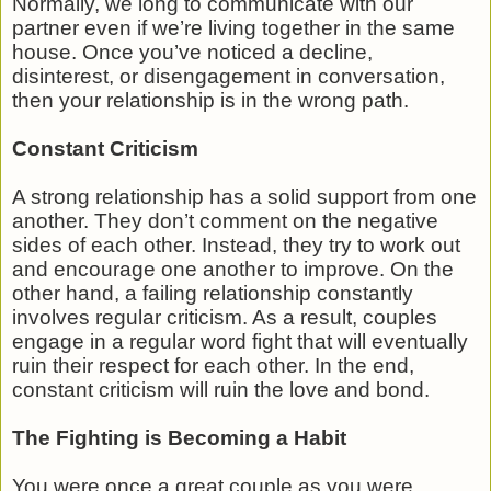
Normally, we long to communicate with our
partner even if we’re living together in the same
house. Once you’ve noticed a decline,
disinterest, or disengagement in conversation,
then your relationship is in the wrong path.
Constant Criticism
A strong relationship has a solid support from one
another. They don’t comment on the negative
sides of each other. Instead, they try to work out
and encourage one another to improve. On the
other hand, a failing relationship constantly
involves regular criticism. As a result, couples
engage in a regular word fight that will eventually
ruin their respect for each other. In the end,
constant criticism will ruin the love and bond.
The Fighting is Becoming a Habit
You were once a great couple as you were