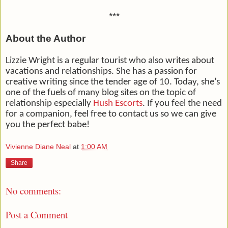
***
About the Author
Lizzie Wright is a regular tourist who also writes about
vacations and relationships. She has a passion for
creative writing since the tender age of 10. Today, she’s
one of the fuels of many blog sites on the topic of
relationship especially
Hush Escorts
. If you feel the need
for a companion, feel free to contact us so we can give
you the perfect babe!
Vivienne Diane Neal
at
1:00 AM
Share
No comments:
Post a Comment