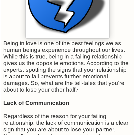
Being in love is one of the best feelings we as
human beings experience throughout our lives.
While this is true, being in a failing relationship
gives us the opposite emotions. According to the
experts, spotting the signs that your relationship
is about to fail prevents further emotional
damages. So, what are the tell-tales that you’re
about to lose your other half?
Lack of Communication
Regardless of the reason for your failing
relationship, the lack of communication is a clear
sign that you are about to lose your partner.