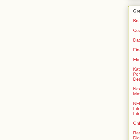
Gre
Bo
Coo
Da
Fin
Fli
Kat
Por
Des
Nex
Ma
NFR
Inf
Int
Onl
Rae
Dig