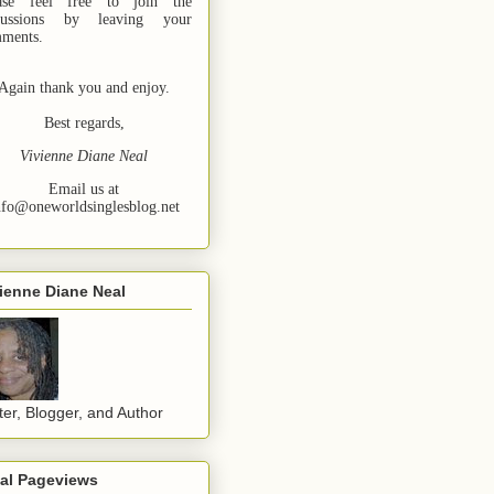
ase feel free to join the
cussions by leaving your
ments.
Again thank you and enjoy.
Best regards,
Vivienne Diane Neal
Email us at
nfo@oneworldsinglesblog.net
ienne Diane Neal
ter, Blogger, and Author
tal Pageviews