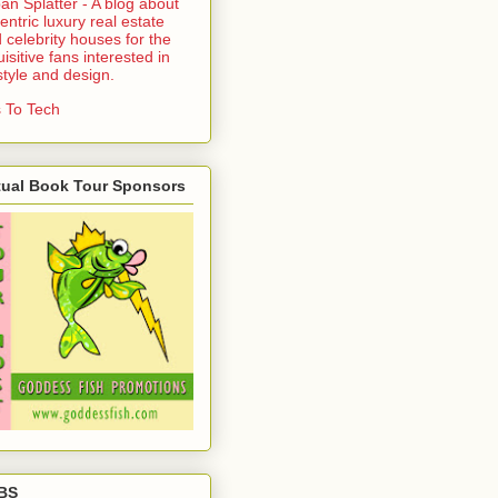
an Splatter - A blog about
entric luxury real estate
 celebrity houses for the
uisitive fans interested in
estyle and design.
 To Tech
tual Book Tour Sponsors
BS