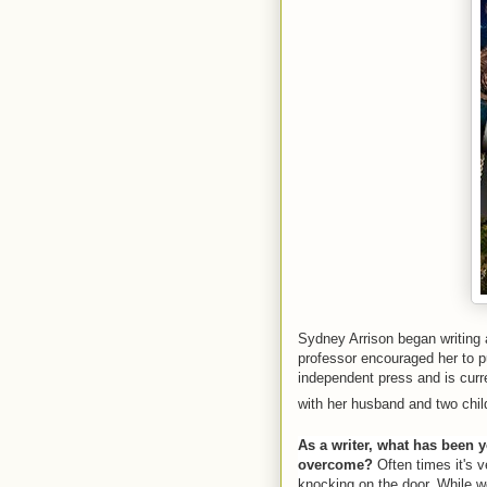
Sydney Arrison began writing a
professor encouraged her to pu
independent press and is curre
with her husband and two chil
As a writer, what has been y
overcome?
Often times it's ve
knocking on the door. While w