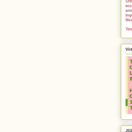
Urb
ecc
and
inq
lif
Yes
Vir
JG