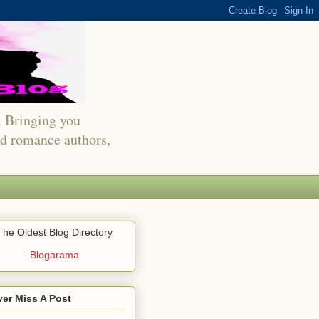
s. Bringing you
red romance authors,
The Oldest Blog Directory
Blogarama
er Miss A Post