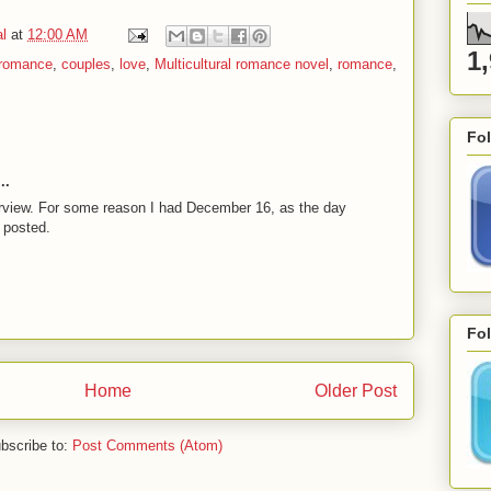
l
at
12:00 AM
1
 romance
,
couples
,
love
,
Multicultural romance novel
,
romance
,
Fo
..
erview. For some reason I had December 16, as the day
 posted.
Fol
Home
Older Post
bscribe to:
Post Comments (Atom)