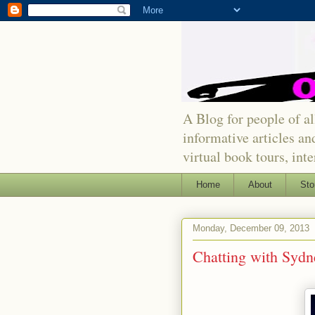
A Blog for people of all
informative articles an
virtual book tours, int
Home
About
Sto
Monday, December 09, 2013
Chatting with Sydn