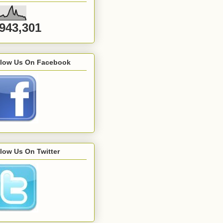
,943,301
llow Us On Facebook
low Us On Twitter