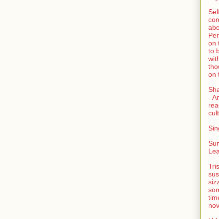
Sel
com
abo
Per
on 
to 
wit
tho
on 
Sh
- A
rea
cult
Sin
Su
Lea
Tri
sus
siz
som
tim
nov