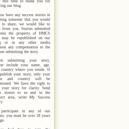
e this time to thank you for
ting our blog.
you have any success stories in
ting someone that you would
e to share, we would like to
r from you. Stories submitted
ome the property of HMCS
 may be republished on our
og or in any other media
hout any compensation to the
son submitting the story.
n submitting your story,
ase include your name,
age,
 country where you reside. If
publish your story, only your
me and country will be
tioned. We have the right to
t your story for clarity. Send
r stories
to us
and in the
ject area, write My Success
ry.
participate in any of our
nts, you must be over 18 years
age.