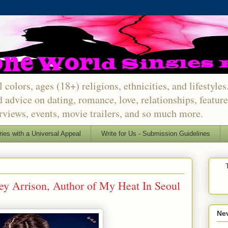
 colors, ages (18+) religions, ethnicities, and lifestyle
d advice on dating, romance, love, relationships, featu
erviews, events, movie trailers, and so much more.
ries with a Universal Appeal
Write for Us - Submission Guidelines
ey Arrison, Author of My Heat In Seoul
Nev