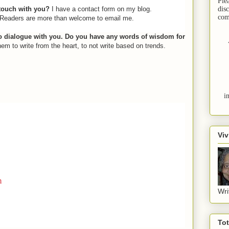
Ple
 touch with you?
I have a contact form on my blog.
dis
com
 Readers are more than welcome to email me.
to dialogue with you. Do you have any words of wisdom for
them to write from the heart, to not write based on trends.
i
Viv
m
Wri
To