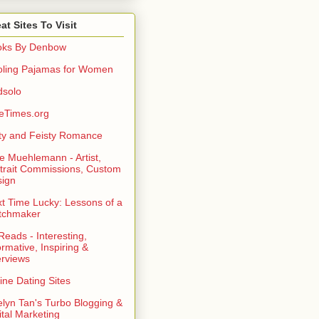
at Sites To Visit
oks By Denbow
ling Pajamas for Women
dsolo
eTimes.org
rty and Feisty Romance
e Muehlemann - Artist,
trait Commissions, Custom
ign
t Time Lucky: Lessons of a
tchmaker
eads - Interesting,
ormative, Inspiring &
erviews
ine Dating Sites
lyn Tan's Turbo Blogging &
ital Marketing