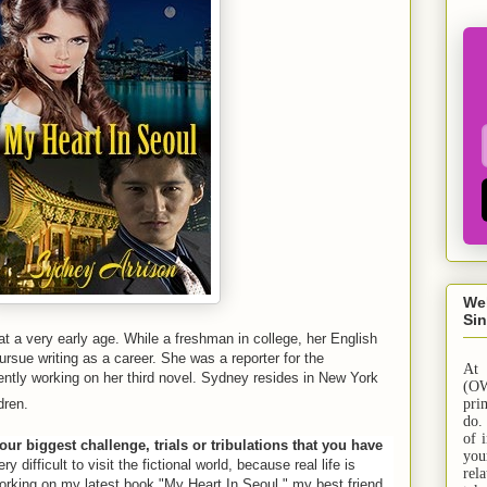
We
Sin
t a very early age. While a freshman in college, her English
rsue writing as a career. She was a reporter for the
At
ntly working on her third novel.
Sydney
resides in
New York
(OW
dren
.
pri
do.
of 
our biggest challenge, trials or tribulations that you have
yo
ry difficult to visit the fictional world, because real life is
rel
orking on my latest book "My Heart In Seoul," my best friend