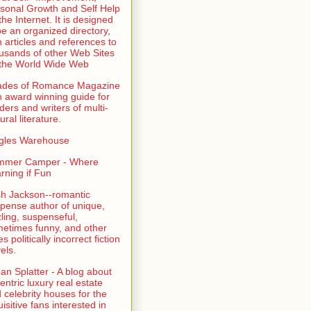
sonal Growth and Self Help
the Internet. It is designed
be an organized directory,
h articles and references to
usands of other Web Sites
the World Wide Web
ades of Romance Magazine
n award winning guide for
ders and writers of multi-
ural literature.
gles Warehouse
mmer Camper - Where
rning if Fun
sh Jackson--romantic
pense author of unique,
zling, suspenseful,
etimes funny, and other
es politically incorrect fiction
els.
an Splatter - A blog about
entric luxury real estate
 celebrity houses for the
uisitive fans interested in