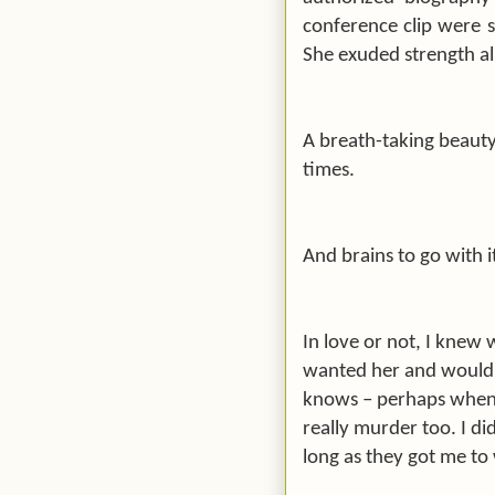
conference clip were 
She exuded strength all
A breath-taking beauty.
times.
And brains to go with i
In love or not, I knew
wanted her and would d
knows – perhaps when i
really murder too. I di
long as they got me to