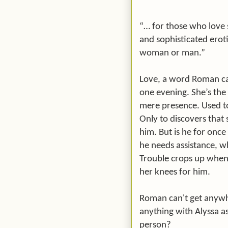
“… for those who love 
and sophisticated eroti
woman or man.”
Love, a word Roman can
one evening. She’s the
mere presence. Used to
Only to discovers that 
him. But is he for onc
he needs assistance, w
Trouble crops up when A
her knees for him.
Roman can't get anywh
anything with Alyssa as
person?