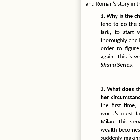
and Roman’s story in 
1. Why is the c
tend to do the 
lark, to start
thoroughly and h
order to figur
again. This is 
Shana Series.
2. What does t
her circumstan
the first time,
world’s most f
Milan
. This ver
wealth becomes t
suddenly making