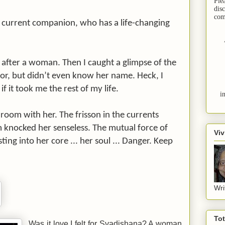
Ple
dis
com
s current companion, who has a life-changing
after a woman. Then I caught a glimpse of the
or, but didn’t even know her name. Heck, I
f it took me the rest of my life.
i
room with her. The frisson in the currents
 knocked her senseless. The mutual force of
Viv
ting into her core ... her soul ... Danger. Keep
Wri
To
Was it love I felt for Svadishana? A woman