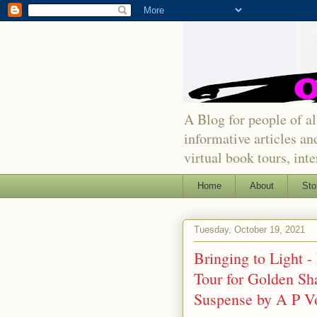
A Blog for people of all
informative articles an
virtual book tours, int
Home
About
Sto
Tuesday, October 19, 2021
Bringing to Light 
Tour for Golden Sh
Suspense by A P V