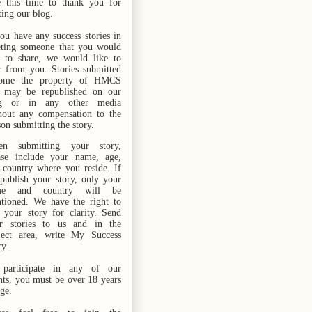
e this time to thank you for
ting our blog.
you have any success stories in
ting someone that you would
e to share, we would like to
r from you. Stories submitted
ome the property of HMCS
 may be republished on our
og or in any other media
hout any compensation to the
son submitting the story.
n submitting your story,
ase include your name,
age,
 country where you reside. If
publish your story, only your
me and country will be
tioned. We have the right to
t your story for clarity. Send
r stories
to us
and in the
ject area, write My Success
ry.
participate in any of our
nts, you must be over 18 years
age.