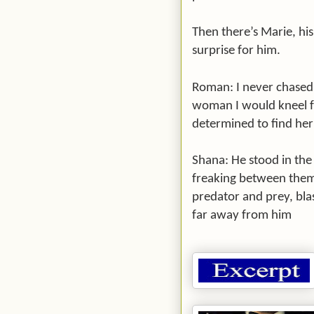
Then there’s Marie, hi
surprise for him.
Roman: I never chased 
woman I would kneel f
determined to find her i
Shana: He stood in the 
freaking between them
predator and prey, blas
far away from him