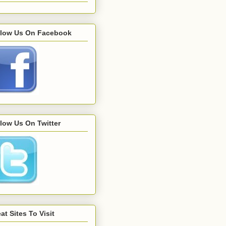
llow Us On Facebook
low Us On Twitter
at Sites To Visit