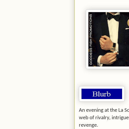
An evening at the La Sc
web of rivalry, intrigu
revenge.