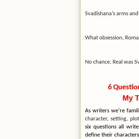
Svadishana’s arms and
What obsession, Roman
No chance. Real was S
6 Questio
My T
As writers we’re fami
character, setting, plo
six questions all wri
define their characters