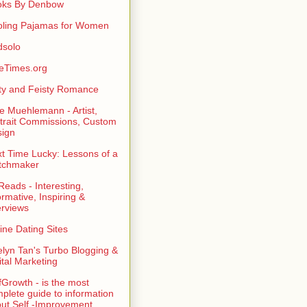
oks By Denbow
ling Pajamas for Women
dsolo
eTimes.org
rty and Feisty Romance
e Muehlemann - Artist,
trait Commissions, Custom
ign
t Time Lucky: Lessons of a
tchmaker
eads - Interesting,
ormative, Inspiring &
erviews
ine Dating Sites
lyn Tan's Turbo Blogging &
ital Marketing
fGrowth - is the most
plete guide to information
ut Self -Improvement,