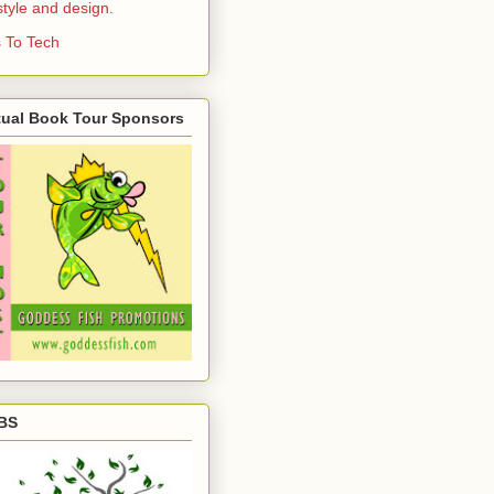
estyle and design.
 To Tech
tual Book Tour Sponsors
BS