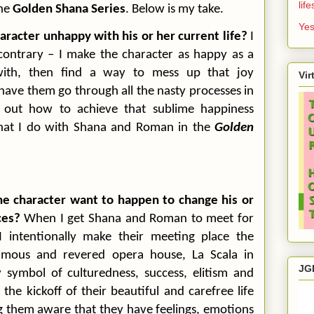
lif
the
Golden Shana Series
. Below is my take.
Yes
haracter unhappy with his or her current life?
I
contrary – I make the character as happy as a
 with, then find a way to mess up that joy
Vir
ave them go through all the nasty processes in
e out how to achieve that sublime happiness
what I do with Shana and Roman in the
Golden
he character want to happen to change his or
ces?
When I get Shana and Roman to meet for
 I intentionally make their meeting place the
amous and revered opera house, La Scala in
JG
y symbol of culturedness, success, elitism and
he kickoff of their beautiful and carefree life
 them aware that they have feelings, emotions