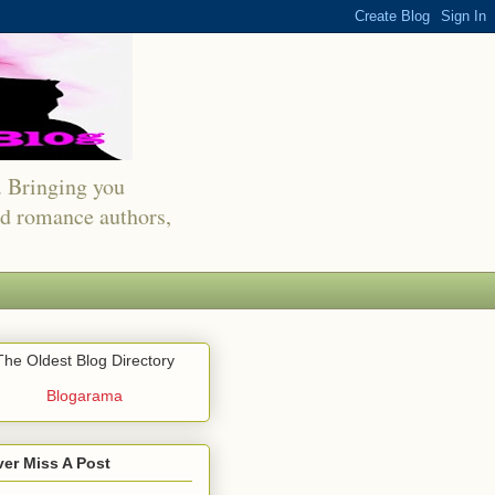
s. Bringing you
red romance authors,
The Oldest Blog Directory
Blogarama
er Miss A Post