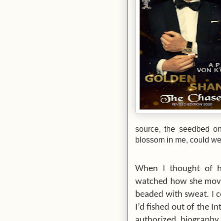
source, the seedbed on
blossom in me, could we
When I thought of 
watched how she move
beaded with sweat. I 
I’d fished out of the I
authorized biography