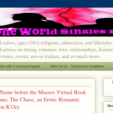
 colors, ages (18+) religions, ethnicities, and lifestyle
d advice on dating, romance, love, relationships, featu
erviews, events, movie trailers, and so much more.
ries with a Universal Appeal
Write for Us - Submission Guidelines
- Name before the Masses Virtual Book
ana: The Chase, an Erotic Romantic
on K'Ory
Nev