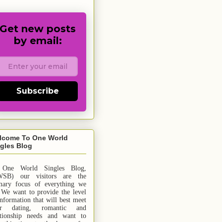
Get new posts
by email:
Subscribe
lcome To One World
gles Blog
 One World Singles Blog,
SB) our visitors are the
mary focus of everything we
 We want to provide the level
information that will best meet
ur dating, romantic and
ationship needs and
want
to