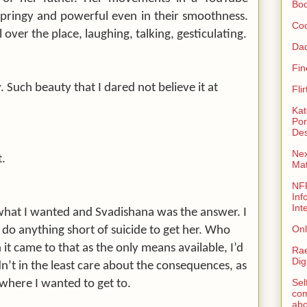
Bo
springy and powerful even in their smoothness.
Coo
 over the place, laughing, talking, gesticulating.
Da
Fin
 Such beauty that I dared not believe it at
Fli
Kat
Por
Des
Nex
t.
Ma
NFR
Inf
Int
 what I wanted and Svadishana was the answer. I
Onl
o anything short of suicide to get her. Who
t came to that as the only means available, I’d
Rae
Dig
dn’t in the least care about the consequences, as
Sel
 where I wanted to get to.
com
abo