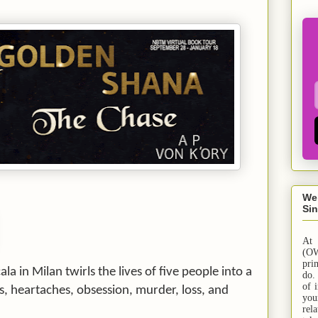
We
Sin
At
(OW
pri
ala in
Milan
twirls the lives of five people into a
do.
of 
es, heartaches, obsession, murder, loss, and
yo
rel