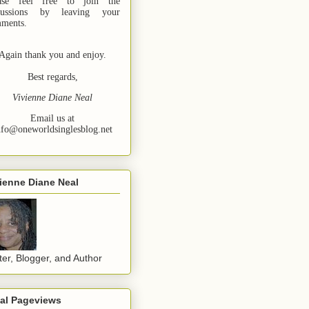
ase feel free to join the
cussions by leaving your
ments.
Again thank you and enjoy.
Best regards,
Vivienne Diane Neal
Email us at
nfo@oneworldsinglesblog.net
ienne Diane Neal
ter, Blogger, and Author
tal Pageviews