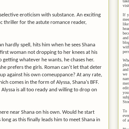
tak
visi
selective eroticism with substance. An exciting
If 
mee
c thriller for the astute romance reader,
lik
hea
bec
and
bl
 hardly spell, hits him when he sees Shana
wit
per
 first woman not dropping to her knees at his
 getting whatever he wants, he chases her.
Whe
ple
she prefers the girls. Roman can’t let that deter
and
we 
e up against his own comeuppance? At any rate,
na
hich comes in the form of Alyssa, Shana’s BFF.
men
edi
lyssa is all too ready and willing to drop on
you
sub
Sto
To 
ere near Shana on his own. Would he start
eve
 long as this finally leads him to meet Shana in
of 