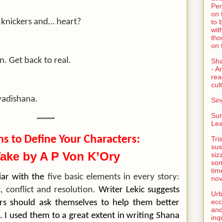
Per
on 
 knickers and… heart?
to 
wit
tho
on 
. Get back to real.
Sh
- A
rea
cult
vadishana.
Sin
Su
~~~~
Lea
ns to Define Your Characters:
Tri
sus
ake by A P Von K’Ory
siz
som
tim
liar with the
five basic elements in every story:
nov
t, conflict and resolution.
Writer Lekic suggests
Urb
ecc
ters should ask themselves to help them better
and
. I used them to a great extent in writing Shana
inq