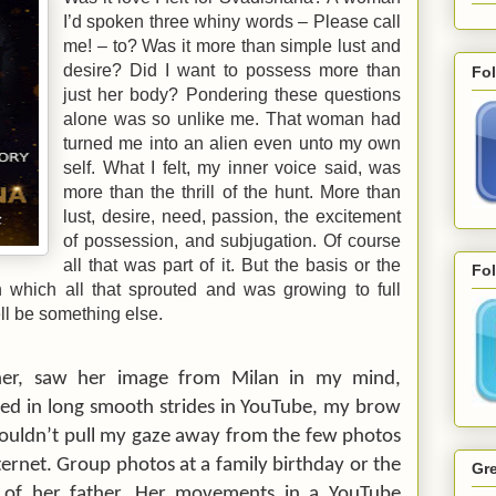
I’d spoken three whiny words – Please call
me! – to? Was it more than simple lust and
desire? Did I want to possess more than
Fo
just her body? Pondering these questions
alone was so unlike me. That woman had
turned me into an alien even unto my own
self. What I felt, my inner voice said, was
more than the thrill of the hunt. More than
lust, desire, need, passion, the excitement
of possession, and subjugation. Of course
all that was part of it. But the basis or the
Fol
 which all that sprouted and was growing to full
ll be something else.
her, saw her image from
Milan
in my mind,
d in long smooth strides in YouTube, my brow
couldn’t pull my gaze away from the few photos
nternet. Group photos at a family birthday or the
Gre
 of her father. Her movements in a YouTube