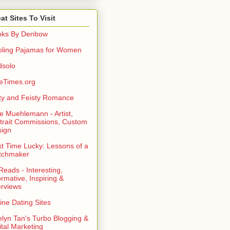
at Sites To Visit
oks By Denbow
ling Pajamas for Women
dsolo
eTimes.org
rty and Feisty Romance
e Muehlemann - Artist,
trait Commissions, Custom
ign
t Time Lucky: Lessons of a
tchmaker
eads - Interesting,
ormative, Inspiring &
erviews
ine Dating Sites
lyn Tan's Turbo Blogging &
ital Marketing