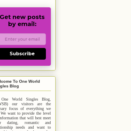
Get new posts
by email:
Subscribe
lcome To One World
gles Blog
 One World Singles Blog,
SB) our visitors are the
mary focus of everything we
 We want to provide the level
information that will best meet
ur dating, romantic and
ationship needs and
want
to