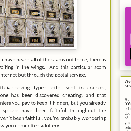
 have heard all of the scams out there, there is
iting in the wings. And this particular scam
nternet but through the postal service.
We
Sin
ficial-looking typed letter sent to couples,
one has been discovered cheating, and that
At
unless you pay to keep it hidden, but you already
(OW
pri
spouse have been faithful throughout the
do.
aven’t been faithful, you’re probably wondering
of 
yo
new you committed adultery.
rel