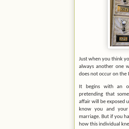
Just when you think you
always another one wa
does not occur on the I
It begins with an of
pretending that some
affair will be exposed 
know you and your 
marriage. But if you h
how this individual k