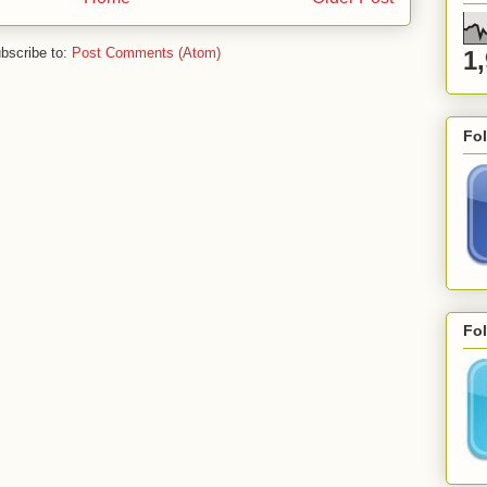
bscribe to:
Post Comments (Atom)
1
Fo
Fol