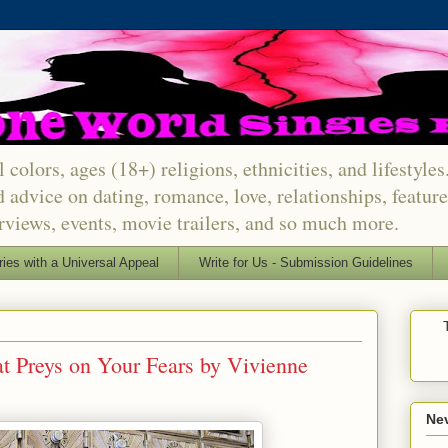
 colors, ages (18+) religions, ethnicities, and lifestyle
d advice on dating, romance, love, relationships, featu
erviews, events, movie trailers, and so much more.
ries with a Universal Appeal
Write for Us - Submission Guidelines
 Preys on Your Fears by Vivienne
Nev