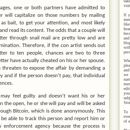
tak
visi
riages, one or both partners have admitted to
 will capitalize on those numbers by mailing
If 
mee
s, as bait, to get your attention, and most likely
lik
hea
and read its content. The odds that a couple will
bec
etter through snail mail are pretty low and are
and
bl
mination. Therefore, if the con artist sends out
wit
per
letter to ten people, chances are
two to three
etter have actually cheated on his or her spouse.
Whe
ple
 threaten to expose the affair by demanding a
and
we 
and if the person doesn’t pay, that individual
na
ences.
men
edi
you
 may feel guilty and doesn’t want his or her
sub
Sto
n the open, he or she will pay and will be asked
ough Bitcoin, which is done anonymously. This
To 
eve
e able to track this person and report him or
of 
w enforcement agency because the process is