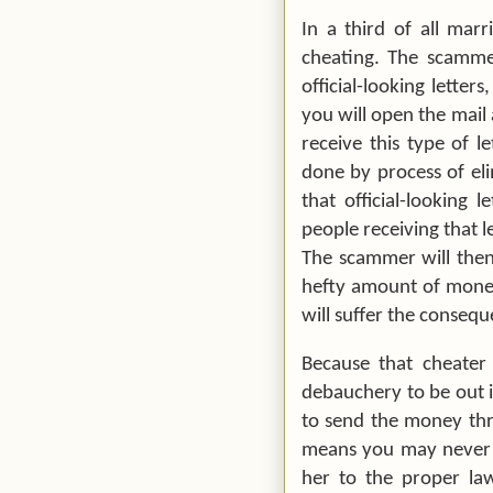
In a third of all mar
cheating. The scammer
official-looking letter
you will open the mail 
receive this type of l
done by process of eli
that official-looking 
people receiving that l
The scammer will then
hefty amount of money 
will suffer the consequ
Because that cheater
debauchery to be out i
to send the money thr
means you may never b
her to the proper la