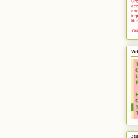
Urb
ecc
and
inq
lif
Yes
Vir
JG