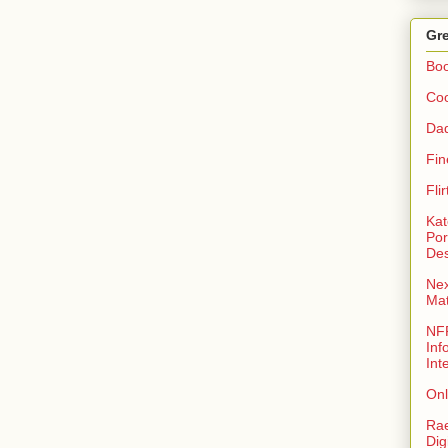
Gre
Bo
Coo
Da
Fin
Fli
Kat
Por
Des
Nex
Ma
NFR
Inf
Int
Onl
Rae
Dig