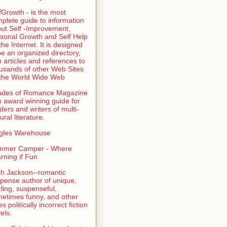
fGrowth - is the most
plete guide to information
ut Self -Improvement,
sonal Growth and Self Help
the Internet. It is designed
be an organized directory,
h articles and references to
usands of other Web Sites
the World Wide Web
ades of Romance Magazine
n award winning guide for
ders and writers of multi-
ural literature.
gles Warehouse
mmer Camper - Where
rning if Fun
sh Jackson--romantic
pense author of unique,
zling, suspenseful,
etimes funny, and other
es politically incorrect fiction
els.