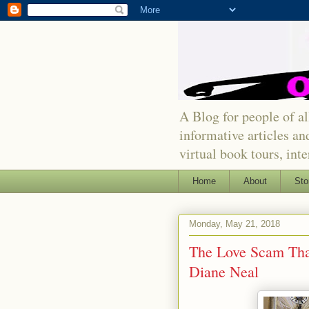
A Blog for people of all
informative articles an
virtual book tours, int
Home
About
Sto
Monday, May 21, 2018
The Love Scam That
Diane Neal