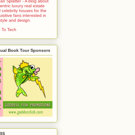
an Splatter - A blog about
entric luxury real estate
 celebrity houses for the
uisitive fans interested in
estyle and design.
 To Tech
tual Book Tour Sponsors
BS