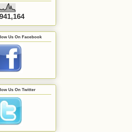
,941,164
llow Us On Facebook
low Us On Twitter