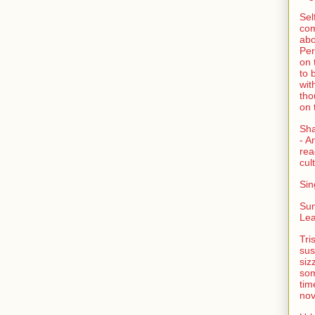
Sel
com
abo
Per
on 
to 
wit
tho
on 
Sh
- A
rea
cult
Sin
Su
Lea
Tri
sus
siz
som
tim
nov