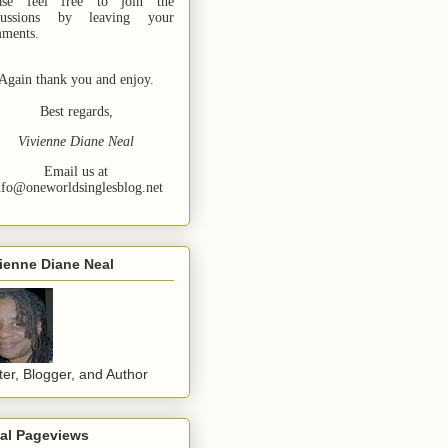
ase feel free to join the
cussions by leaving your
ments.
Again thank you and enjoy.
Best regards,
Vivienne Diane Neal
Email us at
nfo@oneworldsinglesblog.net
ienne Diane Neal
ter, Blogger, and Author
tal Pageviews