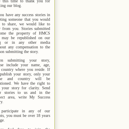
e this time to thank you for
ting our blog.
you have any success stories in
ting someone that you would
e to share, we would like to
r from you. Stories submitted
ome the property of HMCS
 may be republished on our
og or in any other media
hout any compensation to the
son submitting the story.
n submitting your story,
ase include your name,
age,
 country where you reside. If
publish your story, only your
me and country will be
tioned. We have the right to
t your story for clarity. Send
r stories
to us
and in the
ject area, write My Success
ry.
participate in any of our
nts, you must be over 18 years
age.