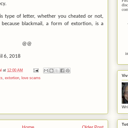
Ple
cy.
dis
com
is type of letter, whether you cheated or not,
 because blackmail, a form of extortion, is a
@@
i
il 6, 2018
l
at
12:00 AM
Viv
ts
,
extortion
,
love scams
Wri
To
Home
Older Post