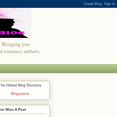
s. Bringing you
red romance authors,
The Oldest Blog Directory
Blogarama
er Miss A Post