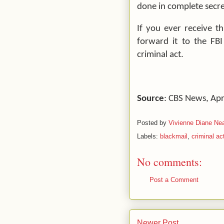
done in complete secre
If you ever receive th
forward it to the FBI
criminal act.
Source
: CBS News,
Apr
Posted by
Vivienne Diane Nea
Labels:
blackmail
,
criminal ac
No comments:
Post a Comment
Newer Post